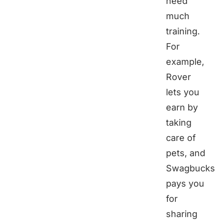
need
much
training.
For
example,
Rover
lets you
earn by
taking
care of
pets, and
Swagbucks
pays you
for
sharing