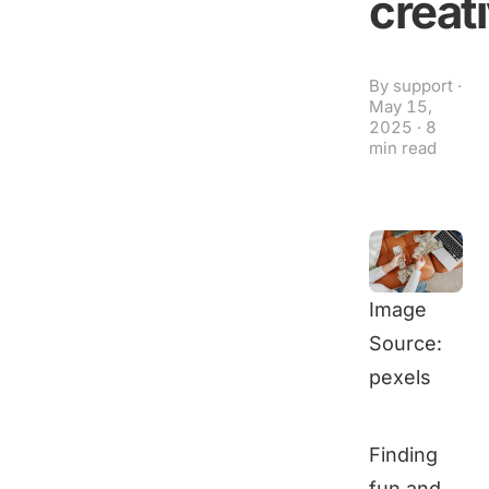
creat
By
support
·
May 15,
2025
·
8
min read
Image
Source:
pexels
Finding
fun and