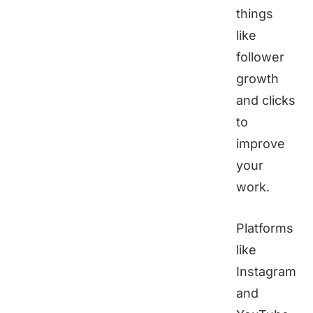
things
like
follower
growth
and clicks
to
improve
your
work.
Platforms
like
Instagram
and