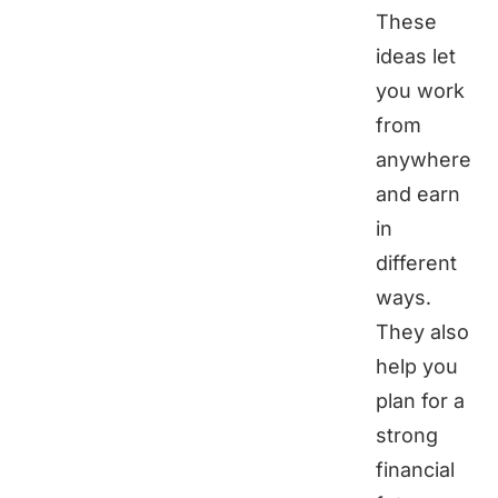
These
ideas let
you work
from
anywhere
and earn
in
different
ways.
They also
help you
plan for a
strong
financial