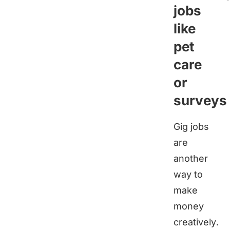
jobs
like
pet
care
or
surveys
Gig jobs
are
another
way to
make
money
creatively.