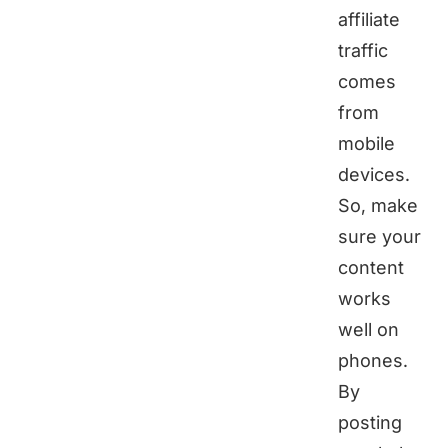
affiliate
traffic
comes
from
mobile
devices.
So, make
sure your
content
works
well on
phones.
By
posting