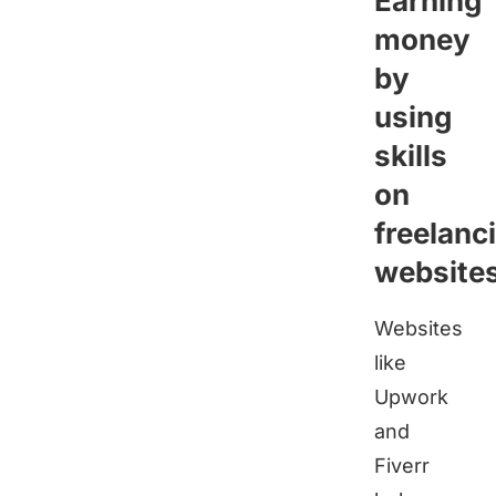
Earning
money
by
using
skills
on
freelanc
website
Websites
like
Upwork
and
Fiverr