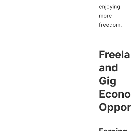
enjoying
more
freedom.
Freel
and
Gig
Econ
Oppor