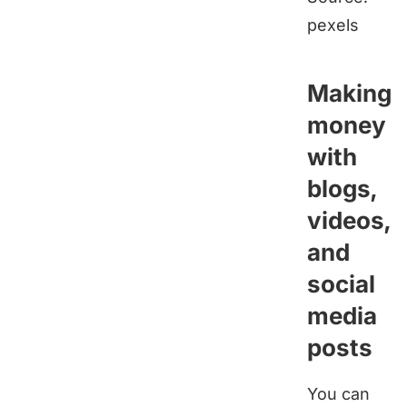
pexels
Making
money
with
blogs,
videos,
and
social
media
posts
You can