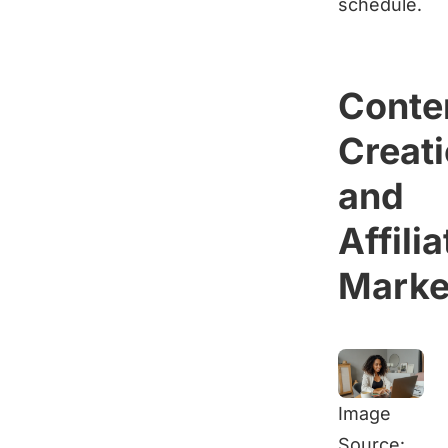
schedule.
Conte
Creat
and
Affilia
Marke
Image
Source: