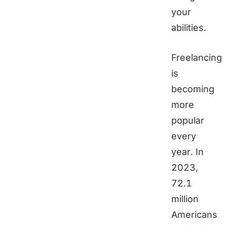
your
abilities.
Freelancing
is
becoming
more
popular
every
year. In
2023,
72.1
million
Americans