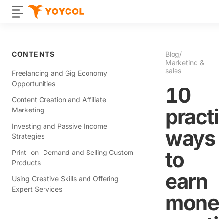
CONTENTS
Blog
/
Marketing &
sales
Freelancing and Gig Economy
Opportunities
10
Content Creation and Affiliate
practi
Marketing
Investing and Passive Income
ways
Strategies
to
Print-on-Demand and Selling Custom
Products
earn
Using Creative Skills and Offering
Expert Services
mone