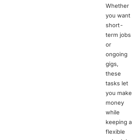
Whether
you want
short-
term jobs
or
ongoing
gigs,
these
tasks let
you make
money
while
keeping a
flexible