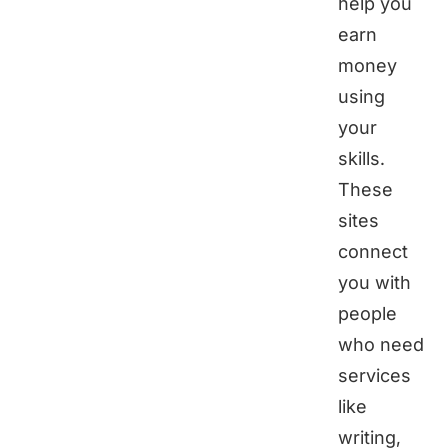
help you
earn
money
using
your
skills.
These
sites
connect
you with
people
who need
services
like
writing,