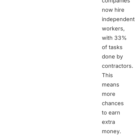
companies
now hire
independent
workers,
with 33%
of tasks
done by
contractors.
This
means
more
chances
to earn
extra
money.