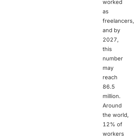
worked
as
freelancers,
and by
2027,
this
number
may
reach
86.5
million.
Around
the world,
12% of
workers