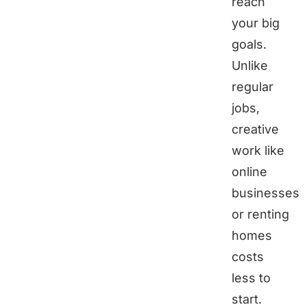
reach
your big
goals.
Unlike
regular
jobs,
creative
work like
online
businesses
or renting
homes
costs
less to
start.