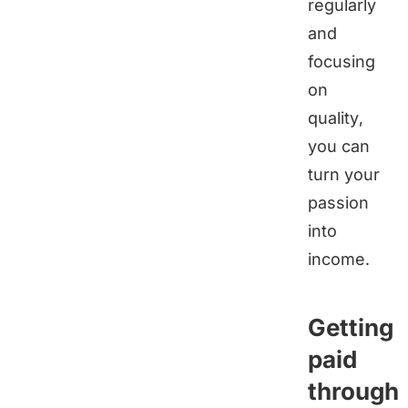
regularly
and
focusing
on
quality,
you can
turn your
passion
into
income.
Getting
paid
through