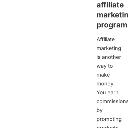
affiliate
marketi
program
Affiliate
marketing
is another
way to
make
money.
You earn
commission
by
promoting
products