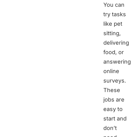
You can
try tasks
like pet
sitting,
delivering
food, or
answering
online
surveys.
These
jobs are
easy to
start and
don’t