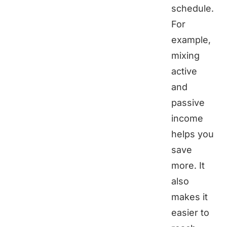
schedule.
For
example,
mixing
active
and
passive
income
helps you
save
more. It
also
makes it
easier to