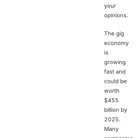
your
opinions.
The gig
economy
is
growing
fast and
could be
worth
$455
billion by
2025.
Many