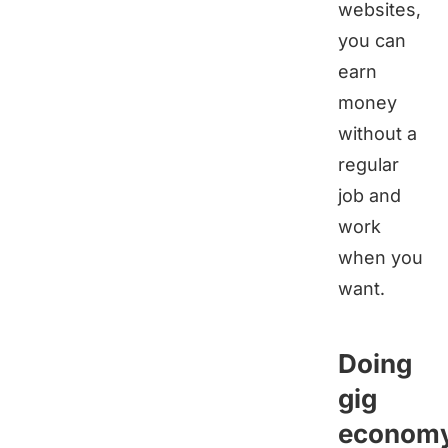
websites,
you can
earn
money
without a
regular
job and
work
when you
want.
Doing
gig
econom