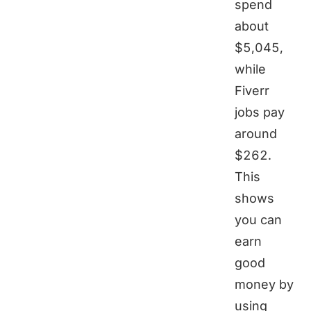
spend
about
$5,045,
while
Fiverr
jobs pay
around
$262.
This
shows
you can
earn
good
money by
using