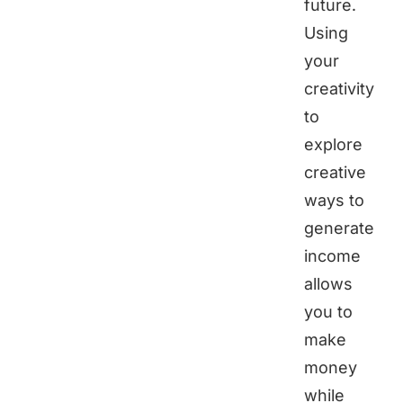
future.
Using
your
creativity
to
explore
creative
ways to
generate
income
allows
you to
make
money
while