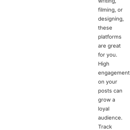
writing,
filming, or
designing,
these
platforms
are great
for you.
High
engagement
on your
posts can
grow a
loyal
audience.
Track