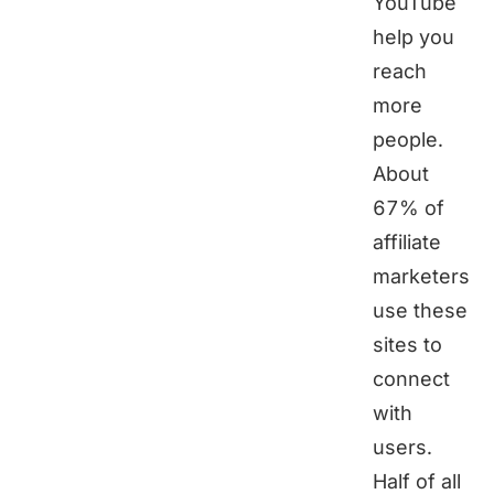
YouTube
help you
reach
more
people.
About
67% of
affiliate
marketers
use these
sites to
connect
with
users.
Half of all