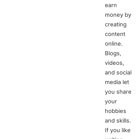
earn
money by
creating
content
online.
Blogs,
videos,
and social
media let
you share
your
hobbies
and skills.
If you like