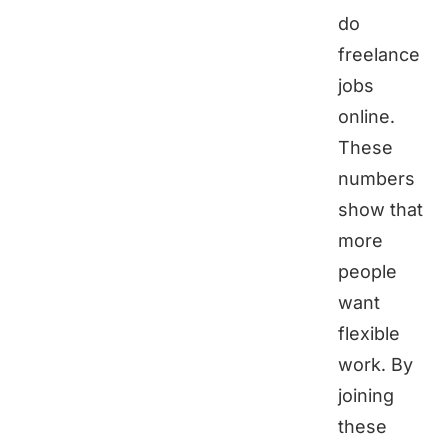
do
freelance
jobs
online.
These
numbers
show that
more
people
want
flexible
work. By
joining
these