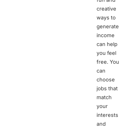
creative
ways to
generate
income
can help
you feel
free. You
can
choose
jobs that
match
your
interests
and