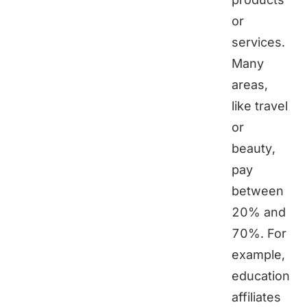
or
services.
Many
areas,
like travel
or
beauty,
pay
between
20% and
70%. For
example,
education
affiliates