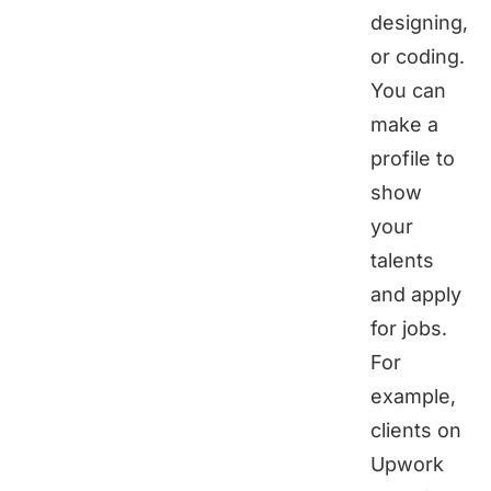
designing,
or coding.
You can
make a
profile to
show
your
talents
and apply
for jobs.
For
example,
clients on
Upwork