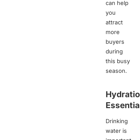
can help
you
attract
more
buyers
during
this busy
season.
Hydrati
Essentia
Drinking
water is