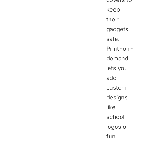
keep
their
gadgets
safe.
Print-on-
demand
lets you
add
custom
designs
like
school
logos or
fun