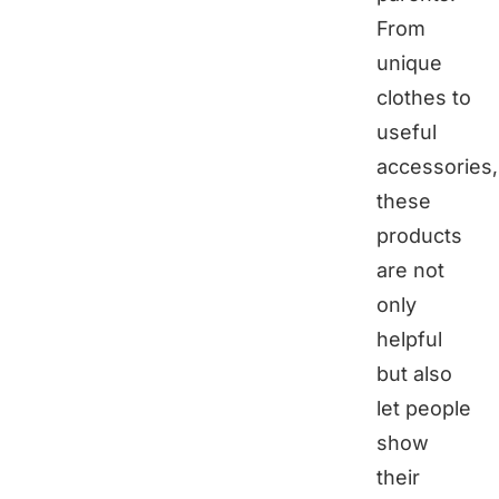
From
unique
clothes to
useful
accessories,
these
products
are not
only
helpful
but also
let people
show
their