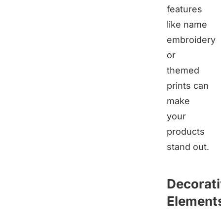
features
like name
embroidery
or
themed
prints can
make
your
products
stand out.
Decorat
Element