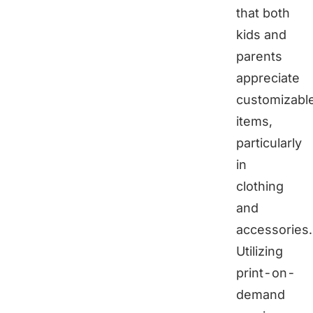
that both
kids and
parents
appreciate
customizabl
items,
particularly
in
clothing
and
accessories.
Utilizing
print-on-
demand