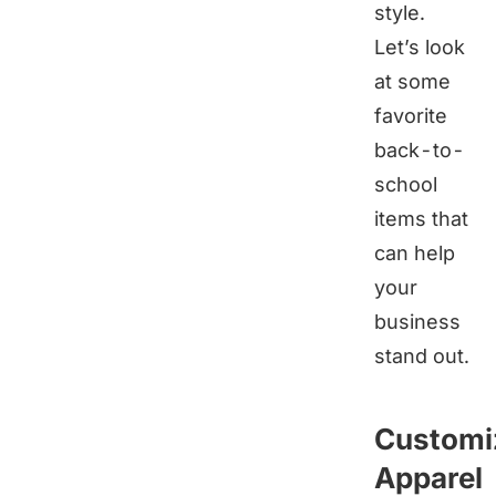
style.
Let’s look
at some
favorite
back-to-
school
items that
can help
your
business
stand out.
Customi
Apparel