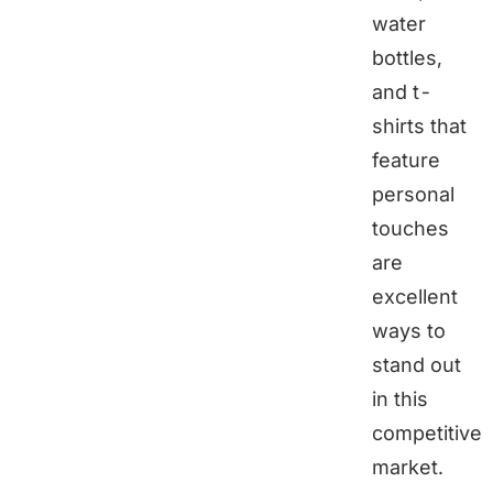
water
bottles,
and t-
shirts that
feature
personal
touches
are
excellent
ways to
stand out
in this
competitive
market.