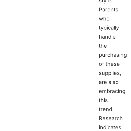
style.
Parents,
who
typically
handle
the
purchasing
of these
supplies,
are also
embracing
this
trend.
Research
indicates