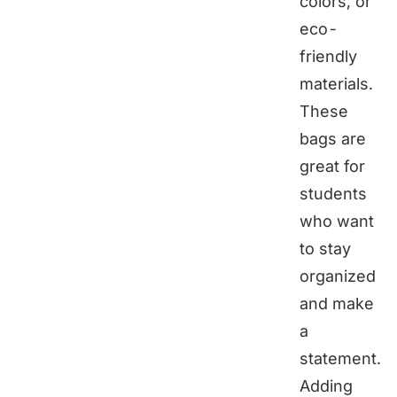
colors, or
eco-
friendly
materials.
These
bags are
great for
students
who want
to stay
organized
and make
a
statement.
Adding