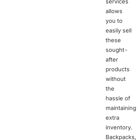
services
allows
you to
easily sell
these
sought-
after
products
without
the
hassle of
maintaining
extra
inventory.
Backpacks,