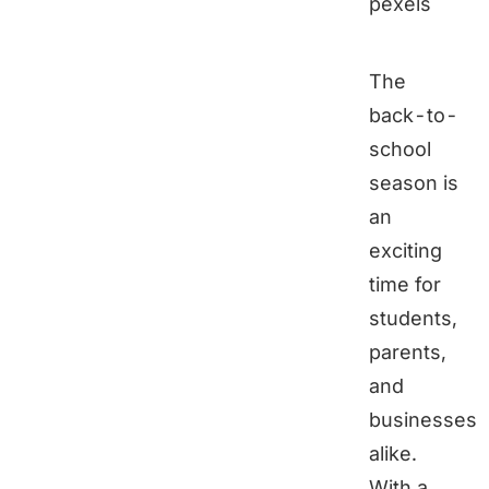
pexels
The
back-to-
school
season is
an
exciting
time for
students,
parents,
and
businesses
alike.
With a