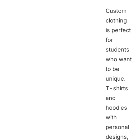
Custom
clothing
is perfect
for
students
who want
to be
unique.
T-shirts
and
hoodies
with
personal
designs,