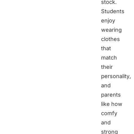
stock.
Students
enjoy
wearing
clothes
that
match
their
personality,
and
parents
like how
comfy
and
strong