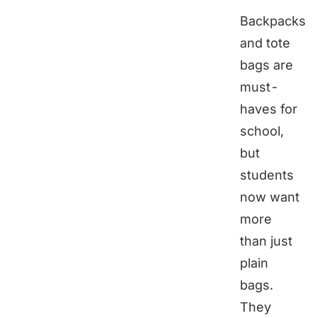
Backpacks
and tote
bags are
must-
haves for
school,
but
students
now want
more
than just
plain
bags.
They