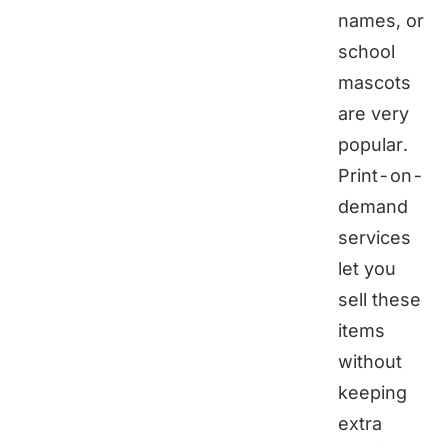
names, or
school
mascots
are very
popular.
Print-on-
demand
services
let you
sell these
items
without
keeping
extra