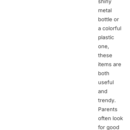
shiny
metal
bottle or
a colorful
plastic
one,
these
items are
both
useful
and
trendy.
Parents
often look
for good