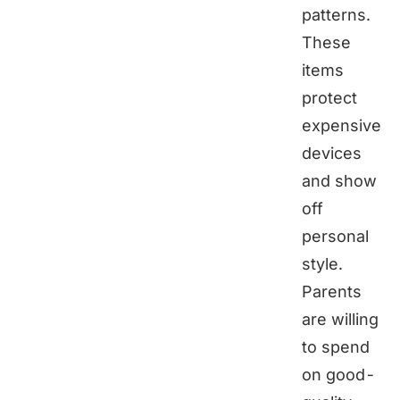
patterns.
These
items
protect
expensive
devices
and show
off
personal
style.
Parents
are willing
to spend
on good-