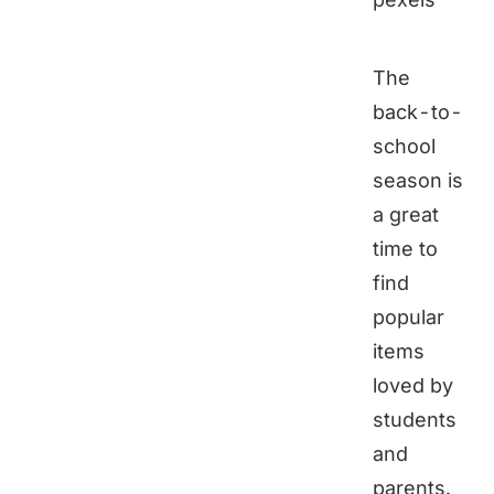
The
back-to-
school
season is
a great
time to
find
popular
items
loved by
students
and
parents.