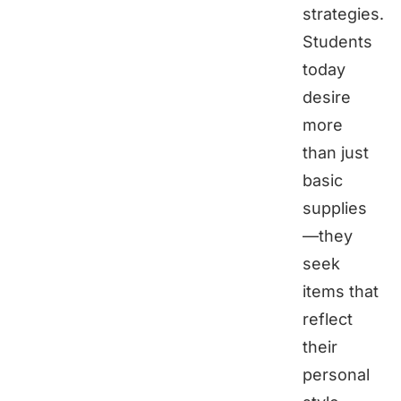
strategies.
Students
today
desire
more
than just
basic
supplies
—they
seek
items that
reflect
their
personal