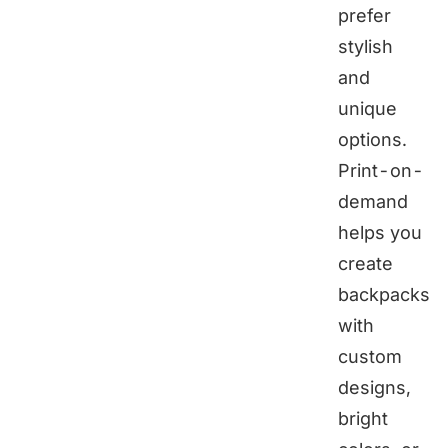
prefer
stylish
and
unique
options.
Print-on-
demand
helps you
create
backpacks
with
custom
designs,
bright