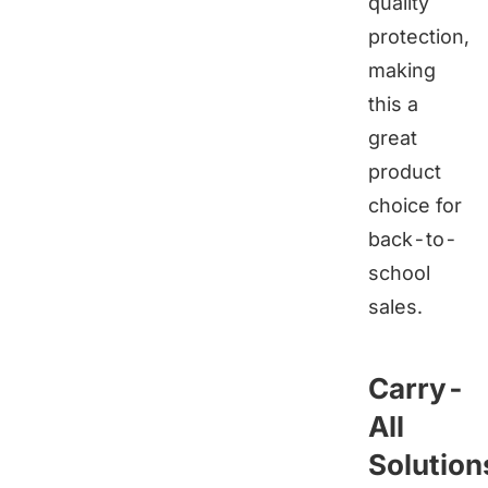
quality
protection,
making
this a
great
product
choice for
back-to-
school
sales.
Carry-
All
Solution