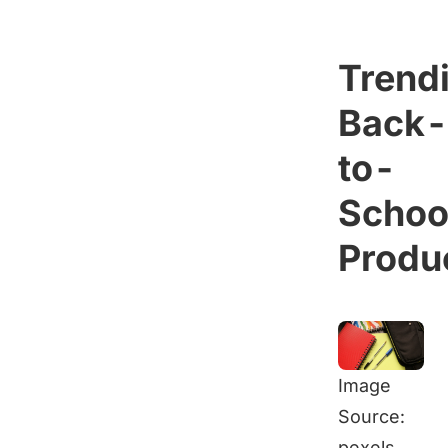
Trend
Back-
to-
Schoo
Produ
Image
Source:
pexels