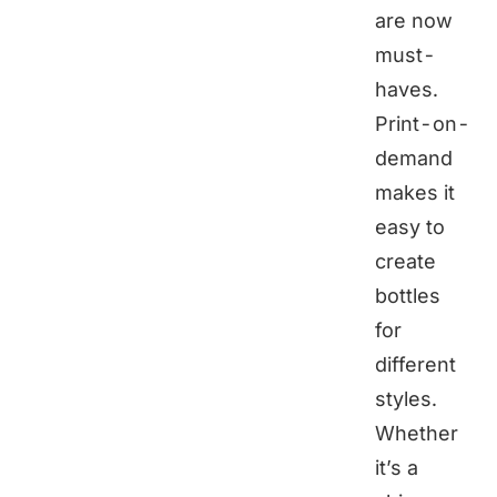
are now
must-
haves.
Print-on-
demand
makes it
easy to
create
bottles
for
different
styles.
Whether
it’s a