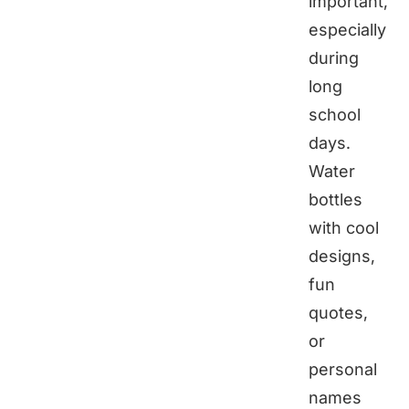
important,
especially
during
long
school
days.
Water
bottles
with cool
designs,
fun
quotes,
or
personal
names