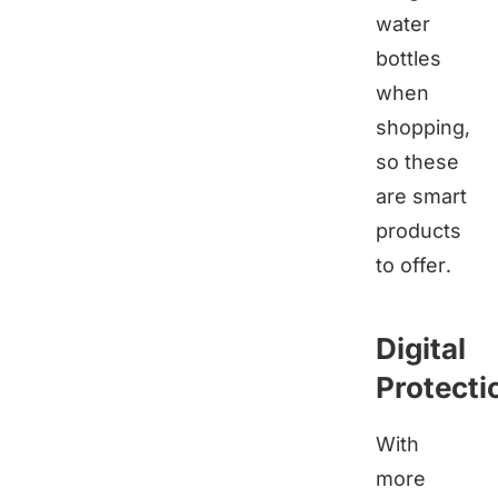
water
bottles
when
shopping,
so these
are smart
products
to offer.
Digital
Protecti
With
more