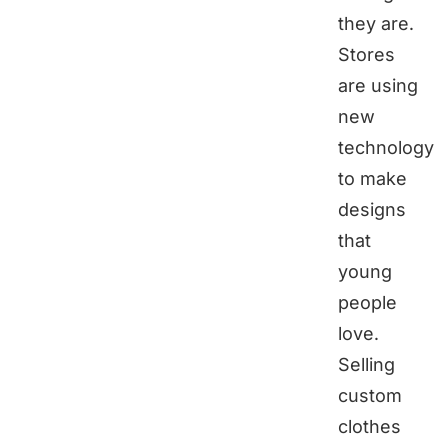
they are.
Stores
are using
new
technology
to make
designs
that
young
people
love.
Selling
custom
clothes