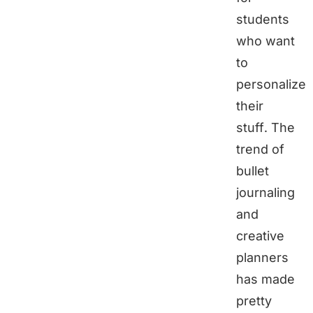
students
who want
to
personalize
their
stuff. The
trend of
bullet
journaling
and
creative
planners
has made
pretty