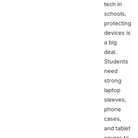
tech in
schools,
protecting
devices is
a big
deal.
Students
need
strong
laptop
sleeves,
phone
cases,
and tablet
covers to