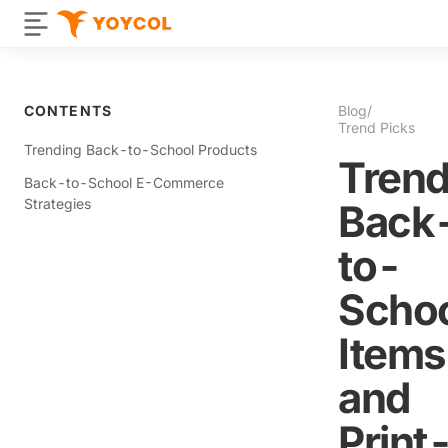
CONTENTS
Blog
/
Trend Picks
Trending Back-to-School Products
Trend
Back-to-School E-Commerce
Strategies
Back
to-
Scho
Items
and
Print