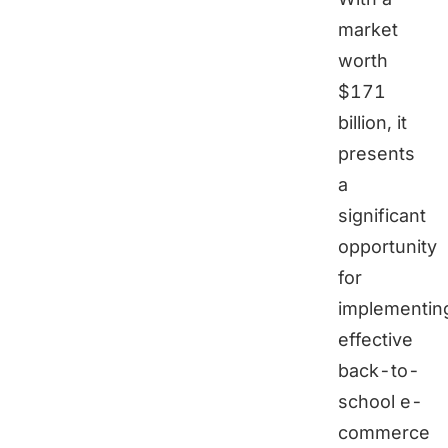
market
worth
$171
billion, it
presents
a
significant
opportunity
for
implementin
effective
back-to-
school e-
commerce