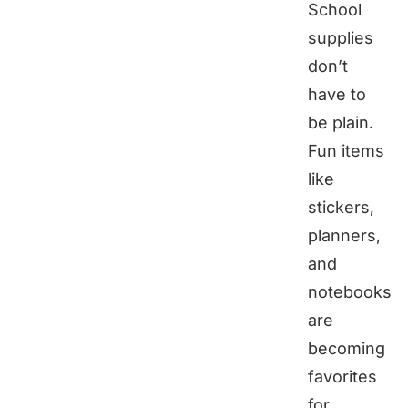
School
supplies
don’t
have to
be plain.
Fun items
like
stickers,
planners,
and
notebooks
are
becoming
favorites
for