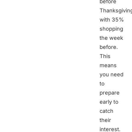
before
Thanksgivin
with 35%
shopping
the week
before.
This
means
you need
to
prepare
early to
catch
their
interest.