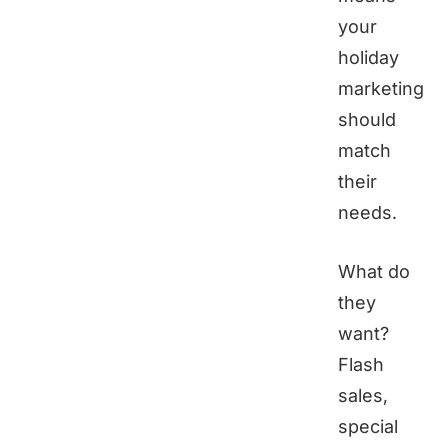
your
holiday
marketing
should
match
their
needs.
What do
they
want?
Flash
sales,
special