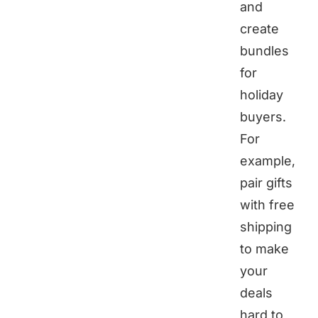
and
create
bundles
for
holiday
buyers.
For
example,
pair gifts
with free
shipping
to make
your
deals
hard to