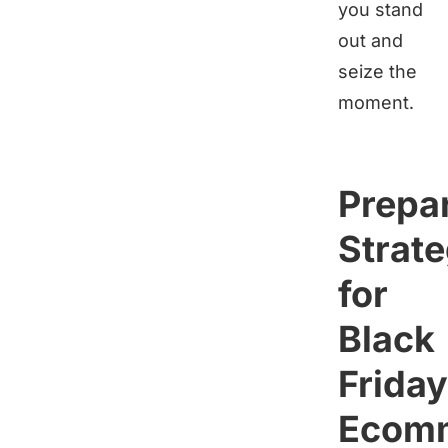
you stand
out and
seize the
moment.
Prepa
Strate
for
Black
Friday
Ecom