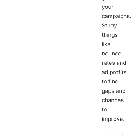
your
campaigns.
Study
things
like
bounce
rates and
ad profits
to find
gaps and
chances
to
improve.