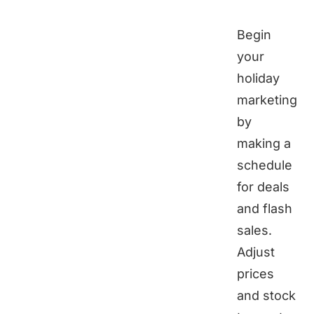
Begin
your
holiday
marketing
by
making a
schedule
for deals
and flash
sales.
Adjust
prices
and stock