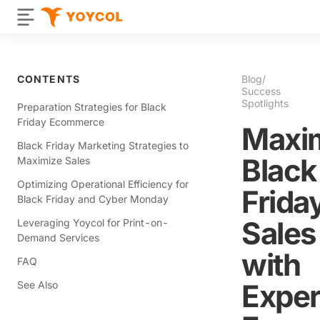
CONTENTS
Blog
/
Success
Spotlights
Preparation Strategies for Black
Friday Ecommerce
Maxi
Black Friday Marketing Strategies to
Black
Maximize Sales
Optimizing Operational Efficiency for
Frida
Black Friday and Cyber Monday
Sales
Leveraging Yoycol for Print-on-
Demand Services
with
FAQ
Exper
See Also