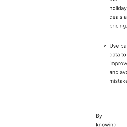
holiday
deals 
pricing
Use pa
data to
improv
and av
mistak
By
knowing