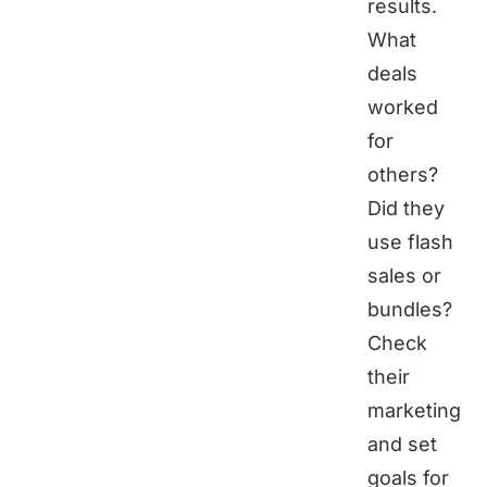
results.
What
deals
worked
for
others?
Did they
use flash
sales or
bundles?
Check
their
marketing
and set
goals for