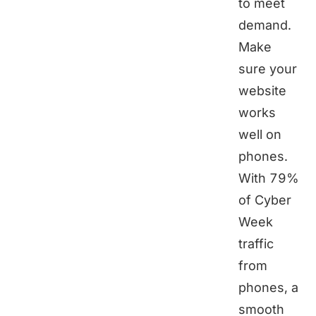
to meet
demand.
Make
sure your
website
works
well on
phones.
With 79%
of Cyber
Week
traffic
from
phones, a
smooth