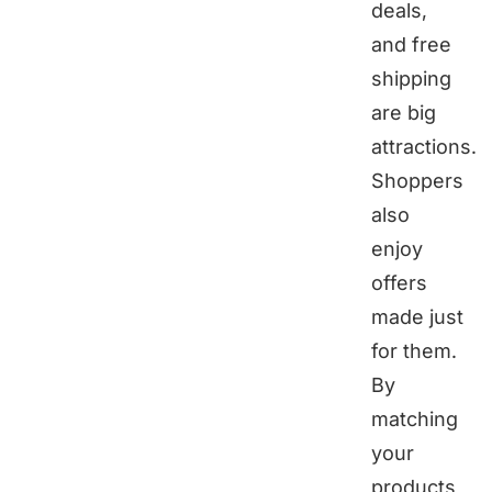
deals,
and free
shipping
are big
attractions.
Shoppers
also
enjoy
offers
made just
for them.
By
matching
your
products