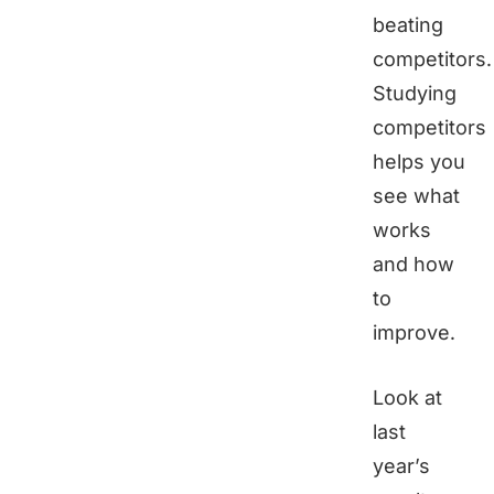
beating
competitors.
Studying
competitors
helps you
see what
works
and how
to
improve.
Look at
last
year’s