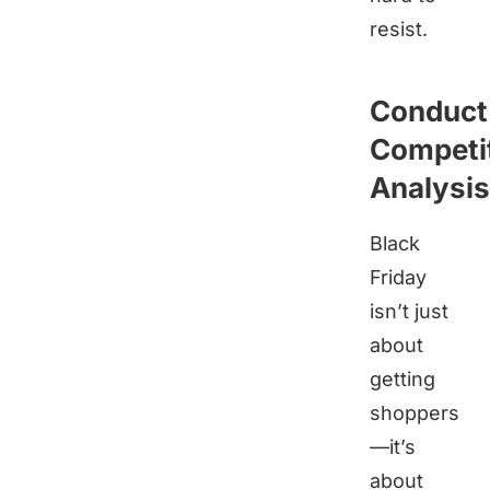
resist.
Conduct
Competi
Analysis
Black
Friday
isn’t just
about
getting
shoppers
—it’s
about