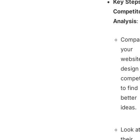
Key Steps
Competit
Analysis
:
Compa
your
websit
design
compet
to find
better
ideas.
Look a
their