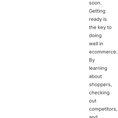
soon.
Getting
ready is
the key to
doing
well in
ecommerce.
By
learning
about
shoppers,
checking
out
competitors,
and