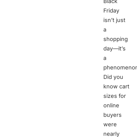
Black
Friday
isn’t just
a
shopping
day—it’s
a
phenomenon
Did you
know cart
sizes for
online
buyers
were
nearly