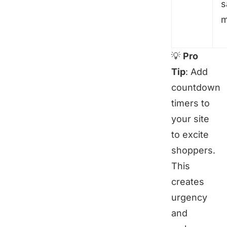
s
m
💡
Pro
Tip
: Add
countdown
timers to
your site
to excite
shoppers.
This
creates
urgency
and