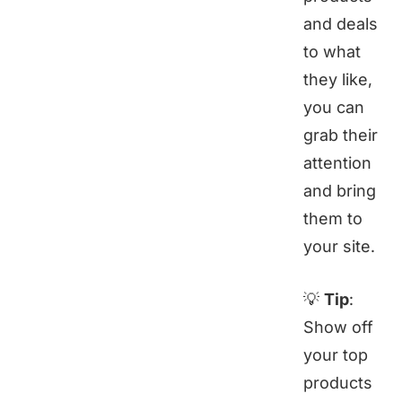
and deals
to what
they like,
you can
grab their
attention
and bring
them to
your site.
💡
Tip
:
Show off
your top
products