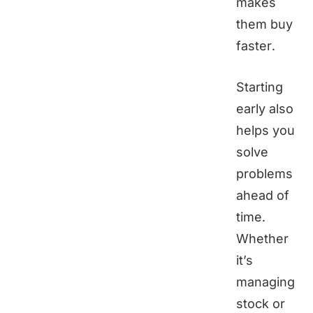
makes
them buy
faster.
Starting
early also
helps you
solve
problems
ahead of
time.
Whether
it’s
managing
stock or