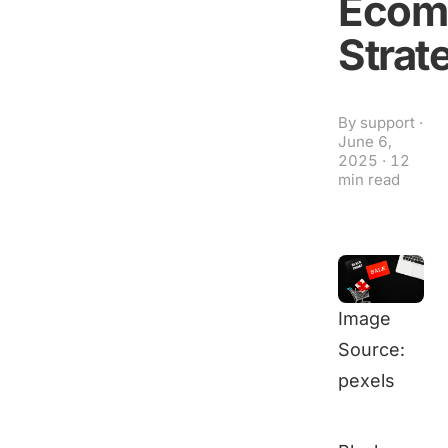
Ecom
Strat
By
support
·
June 6,
2025
·
12
min read
Image
Source:
pexels