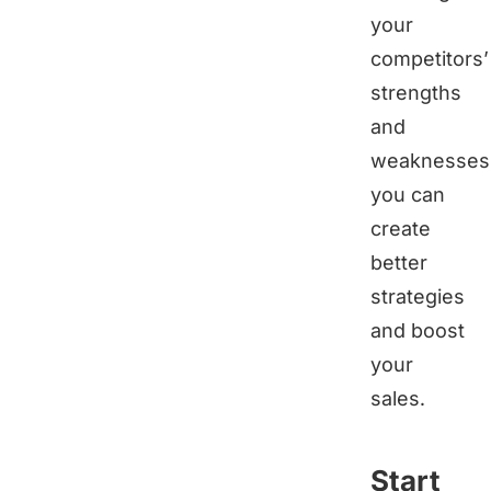
your
competitors’
strengths
and
weaknesses
you can
create
better
strategies
and boost
your
sales.
Start