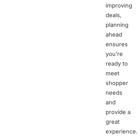
improving
deals,
planning
ahead
ensures
you’re
ready to
meet
shopper
needs
and
provide a
great
experience.