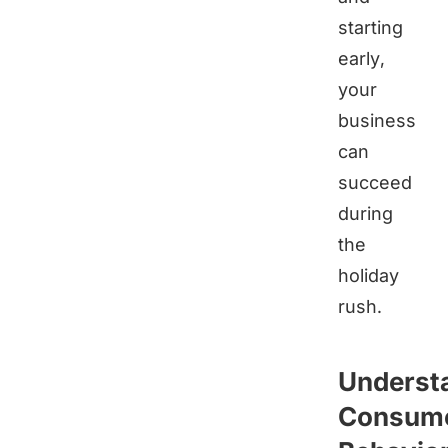
starting
early,
your
business
can
succeed
during
the
holiday
rush.
Underst
Consum