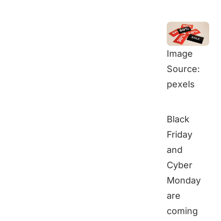
Image
Source:
pexels
Black
Friday
and
Cyber
Monday
are
coming