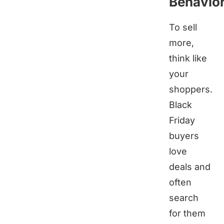
Behavio
To sell
more,
think like
your
shoppers.
Black
Friday
buyers
love
deals and
often
search
for them