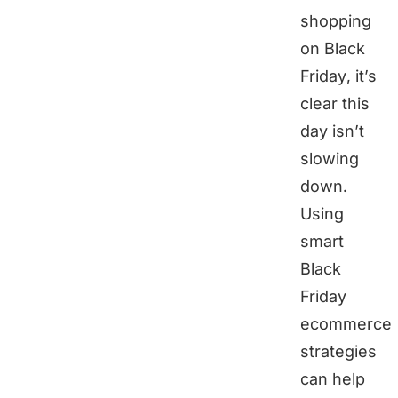
shopping
on Black
Friday, it’s
clear this
day isn’t
slowing
down.
Using
smart
Black
Friday
ecommerce
strategies
can help