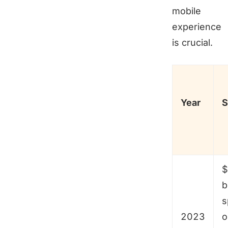
mobile
experience
is crucial.
Year
S
$
b
s
2023
o