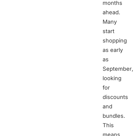
months
ahead.
Many
start
shopping
as early
as
September,
looking
for
discounts
and
bundles.
This
means