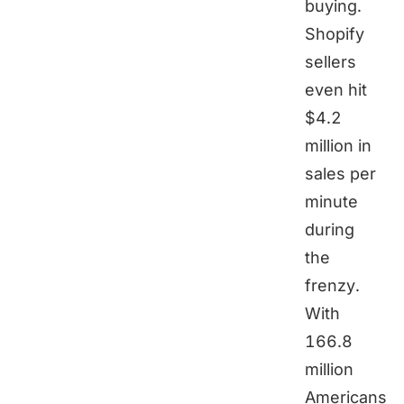
buying.
Shopify
sellers
even hit
$4.2
million in
sales per
minute
during
the
frenzy.
With
166.8
million
Americans