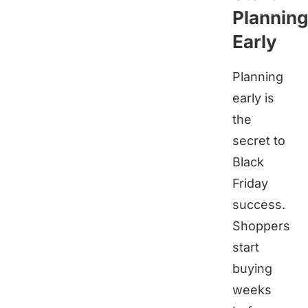
Planning
Early
Planning
early is
the
secret to
Black
Friday
success.
Shoppers
start
buying
weeks