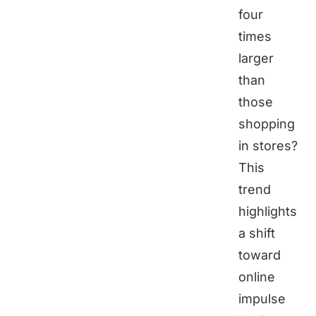
four
times
larger
than
those
shopping
in stores?
This
trend
highlights
a shift
toward
online
impulse