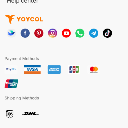
Help center
Payment Methods
Shipping Methods