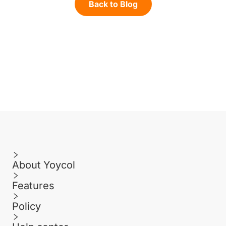
Back to Blog
About Yoycol
Features
Policy