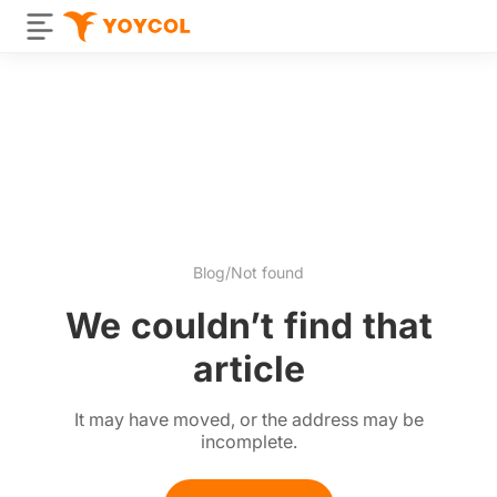
Blog
/
Not found
We couldn’t find that
article
It may have moved, or the address may be
incomplete.