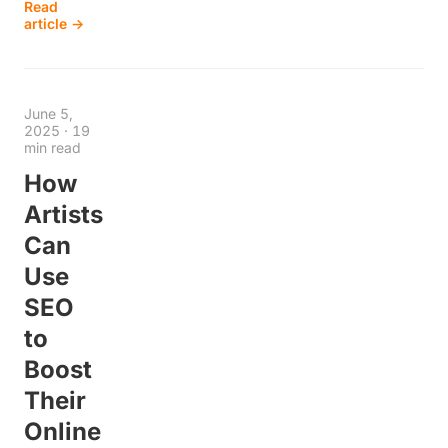
Read
article →
June 5,
2025
·
19
min read
How
Artists
Can
Use
SEO
to
Boost
Their
Online