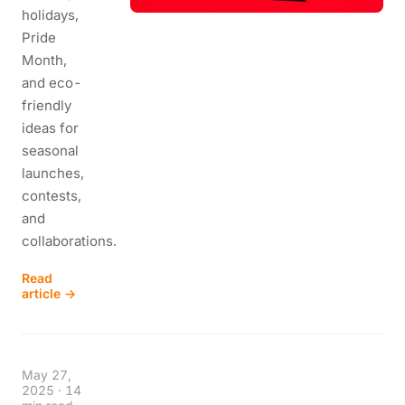
holidays,
Pride
Month,
and eco-
friendly
ideas for
seasonal
launches,
contests,
and
collaborations.
Read
article →
May 27,
2025
·
14