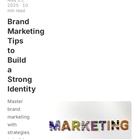
2025
·
10
min read
Brand
Marketing
Tips
to
Build
a
Strong
Identity
Master
brand
marketing
with
strategies