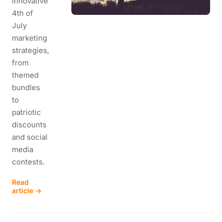
innovative
4th of
July
marketing
strategies,
from
themed
bundles
to
patriotic
discounts
and social
media
contests.
Read
article →