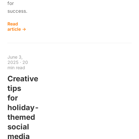
for
success.
Read
article →
June 3,
2025
·
20
min read
Creative
tips
for
holiday-
themed
social
media