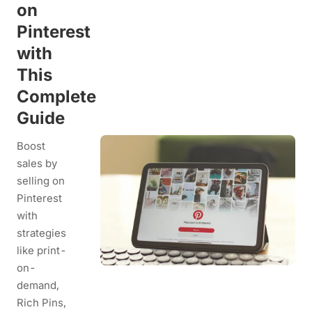
on
Pinterest
with
This
Complete
Guide
Boost
sales by
selling on
Pinterest
with
strategies
like print-
on-
demand,
Rich Pins,