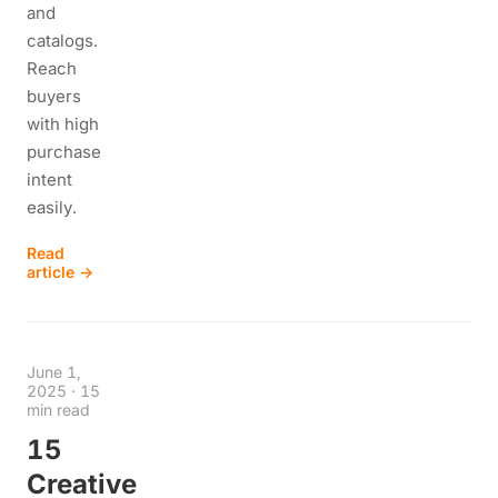
and
catalogs.
Reach
buyers
with high
purchase
intent
easily.
Read
article →
June 1,
2025
·
15
min read
15
Creative