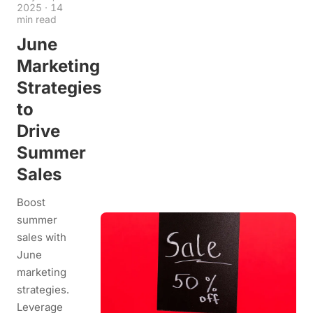
2025
·
14
min read
June
Marketing
Strategies
to
Drive
Summer
Sales
Boost
summer
sales with
June
marketing
strategies.
Leverage