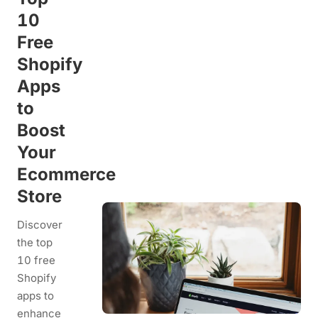
10
Free
Shopify
Apps
to
Boost
Your
Ecommerce
Store
Discover
the top
10 free
Shopify
apps to
enhance