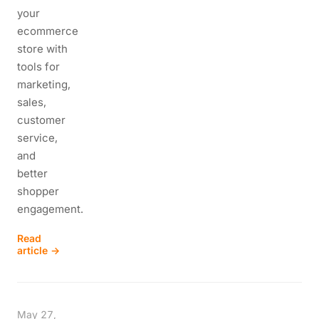
your
ecommerce
store with
tools for
marketing,
sales,
customer
service,
and
better
shopper
engagement.
Read
article →
May 27,