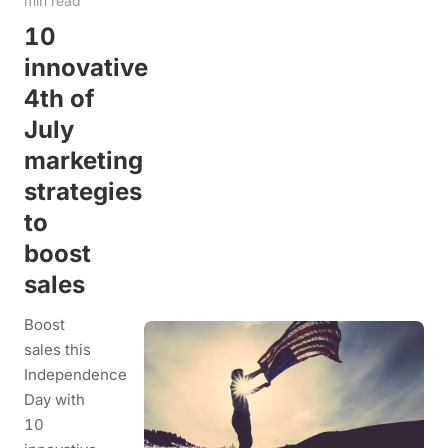
min read
10
innovative
4th of
July
marketing
strategies
to
boost
sales
Boost
sales this
Independence
Day with
10