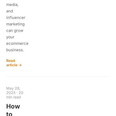
media,
and
influencer
marketing
can grow
your
ecommerce
business.
Read
article →
May 28,
2025
·
20
min read
How
to