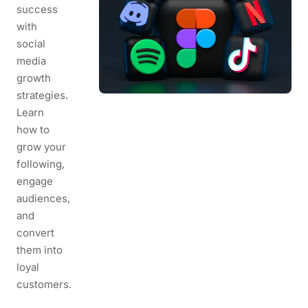
success
with
social
media
growth
strategies.
Learn
how to
grow your
following,
engage
audiences,
and
convert
them into
loyal
customers.