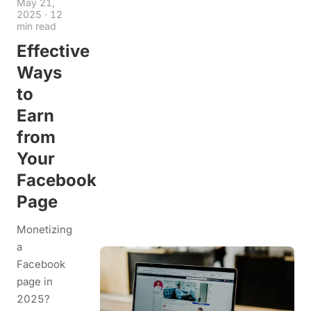
May 21,
2025
·
12
min read
Effective
Ways
to
Earn
from
Your
Facebook
Page
Monetizing
a
Facebook
page in
2025?