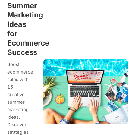
Summer
Marketing
Ideas
for
Ecommerce
Success
Boost
ecommerce
sales with
15
creative
summer
marketing
ideas.
Discover
strategies