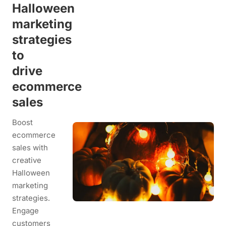
Halloween
marketing
strategies
to
drive
ecommerce
sales
Boost
ecommerce
sales with
creative
Halloween
marketing
strategies.
Engage
customers