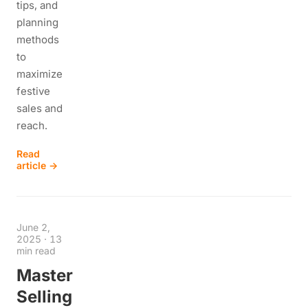
tips, and
planning
methods
to
maximize
festive
sales and
reach.
Read
article →
June 2,
2025
·
13
min read
Master
Selling