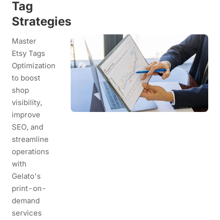
Tag
Strategies
Master
Etsy Tags
Optimization
to boost
shop
visibility,
improve
SEO, and
streamline
operations
with
Gelato's
print-on-
demand
services