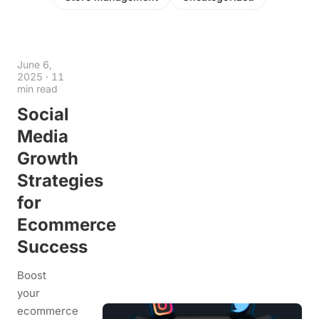
June 6,
2025
·
11
min read
Social
Media
Growth
Strategies
for
Ecommerce
Success
Boost
your
ecommerce