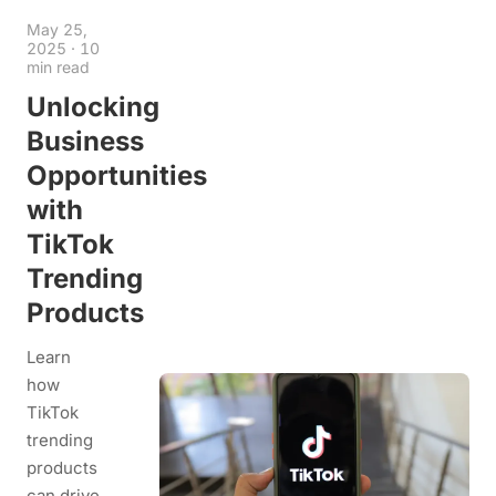
May 25,
2025
·
10
min read
Unlocking
Business
Opportunities
with
TikTok
Trending
Products
Learn
how
TikTok
trending
products
can drive