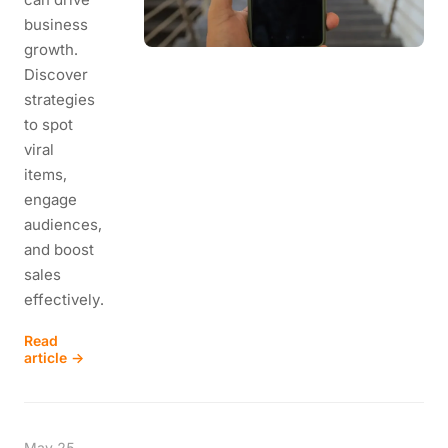
business
growth.
Discover
strategies
to spot
viral
items,
engage
audiences,
and boost
sales
effectively.
Read
article →
May 25,