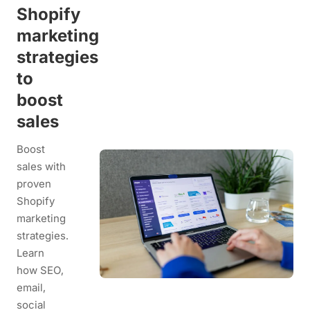
Shopify
marketing
strategies
to
boost
sales
Boost
sales with
proven
Shopify
marketing
strategies.
Learn
how SEO,
email,
social