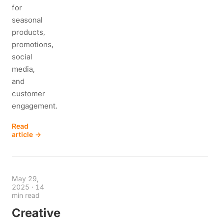
for
seasonal
products,
promotions,
social
media,
and
customer
engagement.
Read
article →
May 29,
2025
·
14
min read
Creative