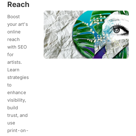
Reach
Boost
your art's
online
reach
with SEO
for
artists.
Learn
strategies
to
enhance
visibility,
build
trust, and
use
print-on-