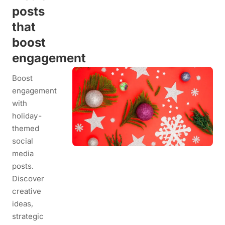
posts
that
boost
engagement
Boost
engagement
with
holiday-
themed
social
media
posts.
Discover
creative
ideas,
strategic