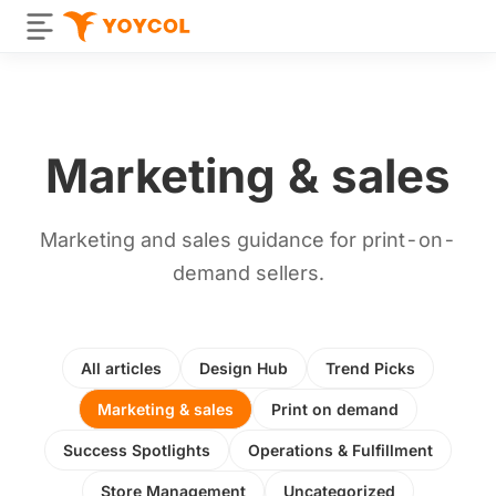
Marketing & sales
Marketing and sales guidance for print-on-
demand sellers.
All articles
Design Hub
Trend Picks
Marketing & sales
Print on demand
Success Spotlights
Operations & Fulfillment
Store Management
Uncategorized