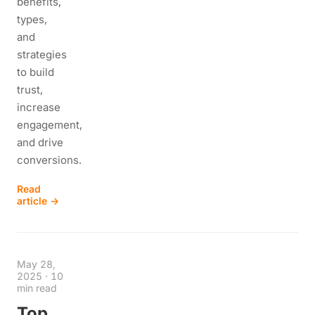
benefits,
types,
and
strategies
to build
trust,
increase
engagement,
and drive
conversions.
Read
article →
May 28,
2025
·
10
min read
Top