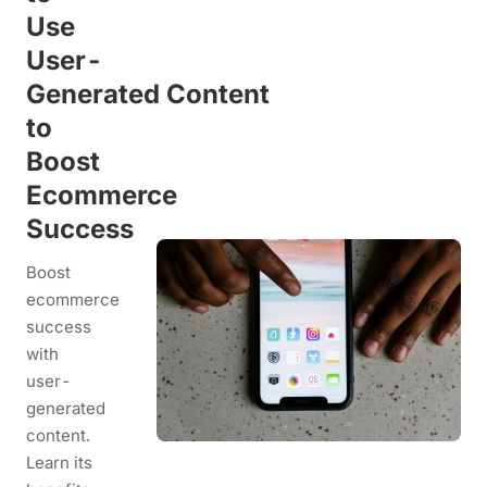
Use
User-
Generated Content
to
Boost
Ecommerce
Success
Boost
ecommerce
success
with
user-
generated
content.
Learn its