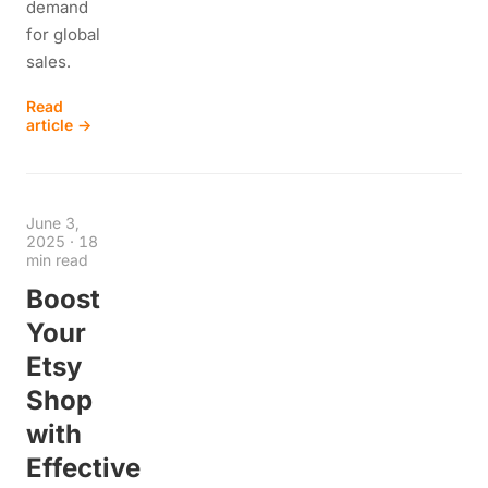
demand
for global
sales.
Read
article →
June 3,
2025
·
18
min read
Boost
Your
Etsy
Shop
with
Effective