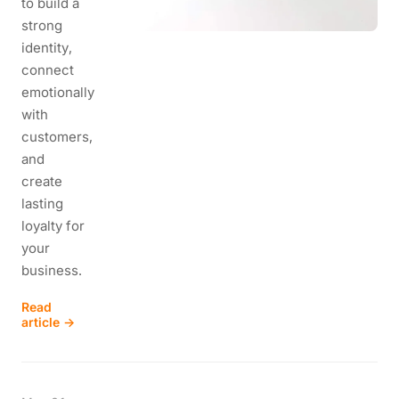
to build a
strong
identity,
connect
emotionally
with
customers,
and
create
lasting
loyalty for
your
business.
Read
article →