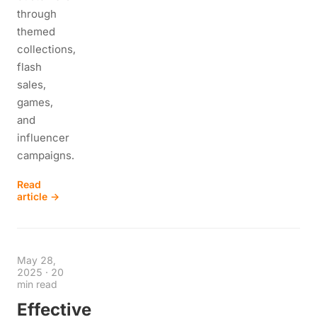
through
themed
collections,
flash
sales,
games,
and
influencer
campaigns.
Read
article →
May 28,
2025
·
20
min read
Effective