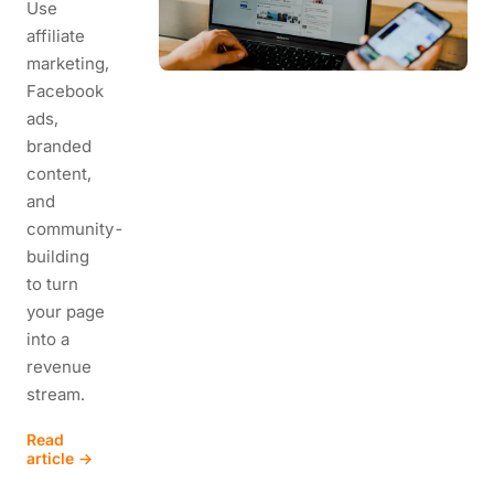
Use
affiliate
marketing,
Facebook
ads,
branded
content,
and
community-
building
to turn
your page
into a
revenue
stream.
Read
article →