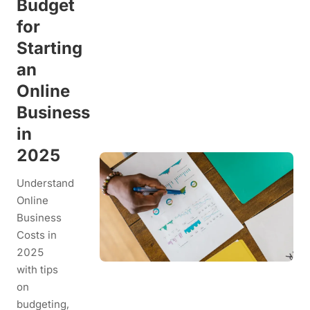
Budget
for
Starting
an
Online
Business
in
2025
Understand
Online
Business
Costs in
2025
with tips
on
budgeting,