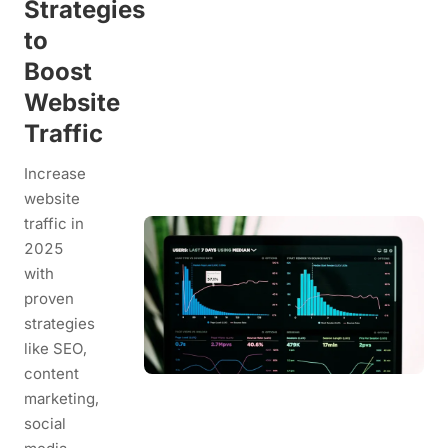
Strategies
to
Boost
Website
Traffic
Increase
website
traffic in
2025
with
proven
strategies
like SEO,
content
marketing,
social