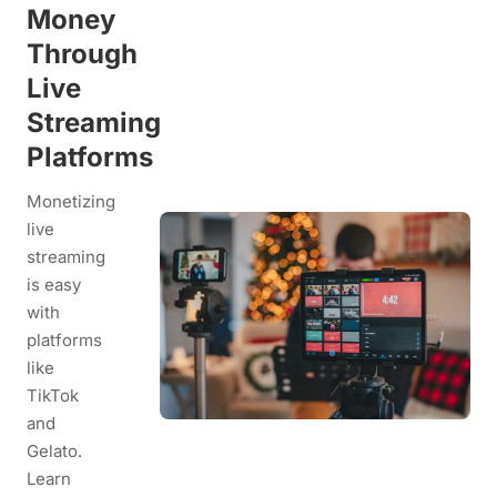
Money
Through
Live
Streaming
Platforms
Monetizing
live
streaming
is easy
with
platforms
like
TikTok
and
Gelato.
Learn