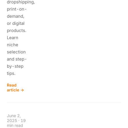
dropshipping,
print-on-
demand,
or digital
products.
Learn
niche
selection
and step-
by-step
tips.
Read
article →
June 2,
2025
·
19
min read