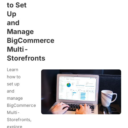
to Set
Up
and
Manage
BigCommerce
Multi-
Storefronts
Learn
how to
set up
and
manage
BigCommerce
Multi-
Storefronts,
explore