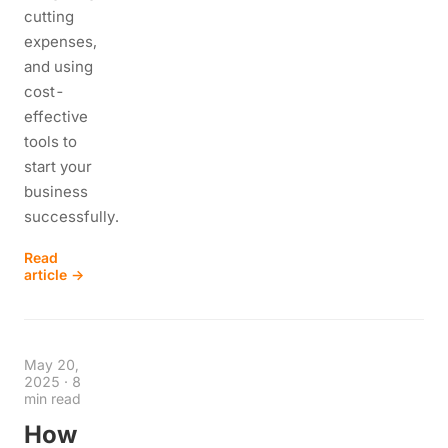
cutting
expenses,
and using
cost-
effective
tools to
start your
business
successfully.
Read
article →
May 20,
2025
·
8
min read
How