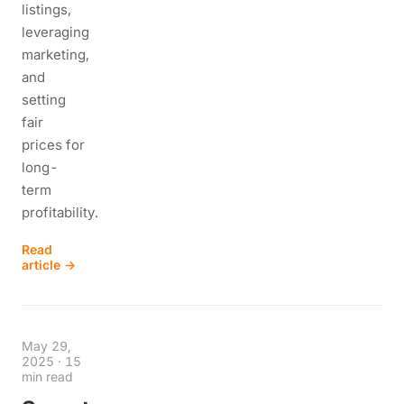
listings,
leveraging
marketing,
and
setting
fair
prices for
long-
term
profitability.
Read
article →
May 29,
2025
·
15
min read