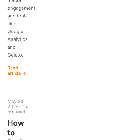
media
engagement,
and tools
like
Google
Analytics
and
Gelato.
Read
article →
May 23,
2025
·
14
min read
How
to