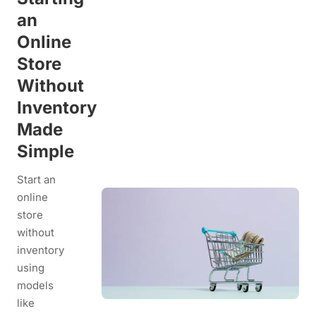
an
Online
Store
Without
Inventory
Made
Simple
Start an
online
store
without
inventory
using
models
like