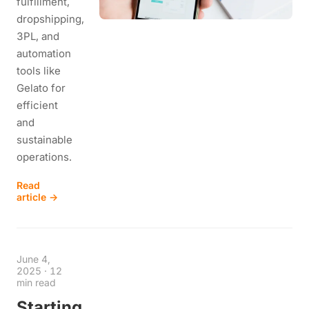
fulfillment,
dropshipping,
3PL, and
automation
tools like
Gelato for
efficient
and
sustainable
operations.
Read
article →
June 4,
2025
·
12
min read
Starting