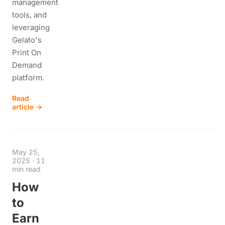
management
tools, and
leveraging
Gelato's
Print On
Demand
platform.
Read
article →
May 25,
2025
·
11
min read
How
to
Earn