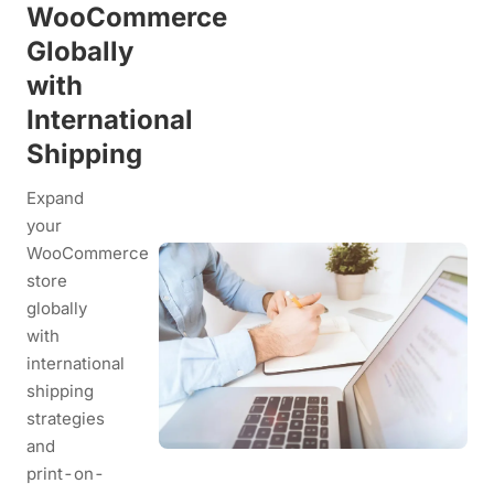
WooCommerce
Globally
with
International
Shipping
Expand
your
WooCommerce
store
globally
with
international
shipping
strategies
and
print-on-