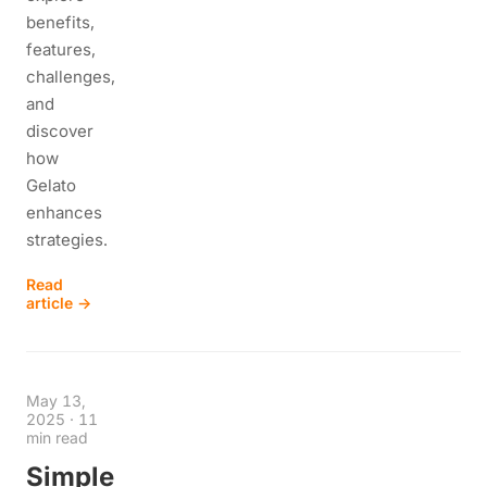
benefits,
features,
challenges,
and
discover
how
Gelato
enhances
strategies.
Read
article →
May 13,
2025
·
11
min read
Simple