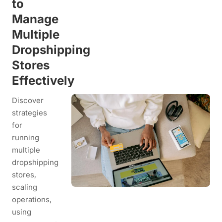
to
Manage
Multiple
Dropshipping
Stores
Effectively
Discover
strategies
for
running
multiple
dropshipping
stores,
scaling
operations,
using