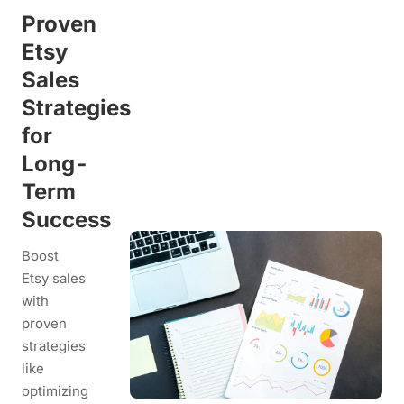
Proven
Etsy
Sales
Strategies
for
Long-
Term
Success
Boost
Etsy sales
with
proven
strategies
like
optimizing