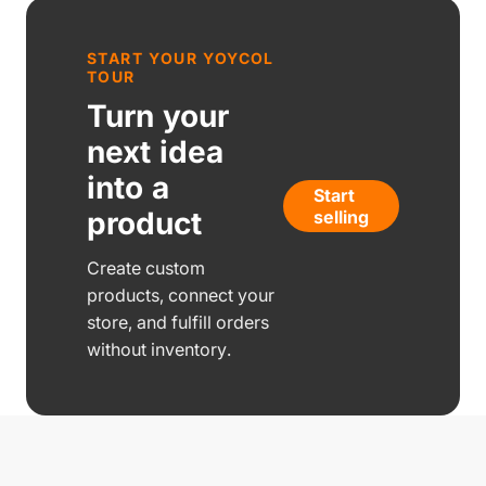
START YOUR YOYCOL
TOUR
Turn your
next idea
into a
Start
product
selling
Create custom
products, connect your
store, and fulfill orders
without inventory.