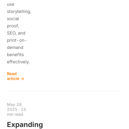
use
storytelling,
social
proof,
SEO, and
print-on-
demand
benefits
effectively.
Read
article →
May 28,
2025
·
13
min read
Expanding