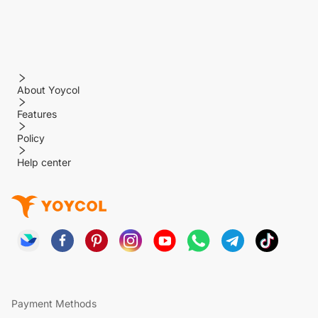
About Yoycol
Features
Policy
Help center
Payment Methods