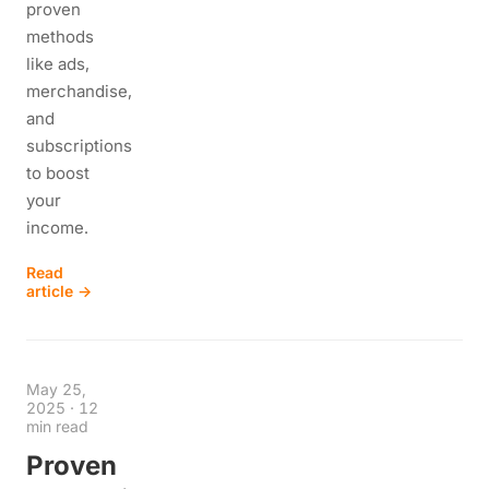
proven
methods
like ads,
merchandise,
and
subscriptions
to boost
your
income.
Read
article →
May 25,
2025
·
12
min read
Proven