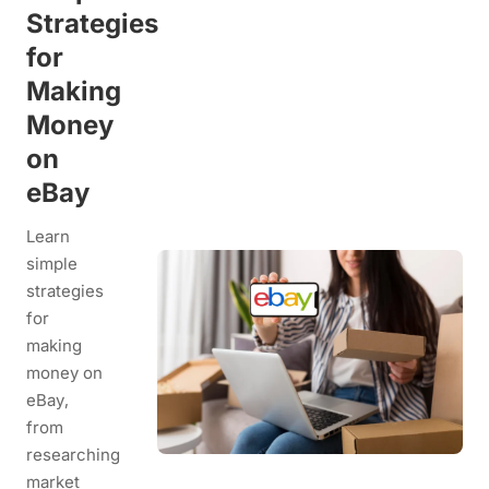
Strategies
for
Making
Money
on
eBay
Learn
simple
strategies
for
making
money on
eBay,
from
researching
market