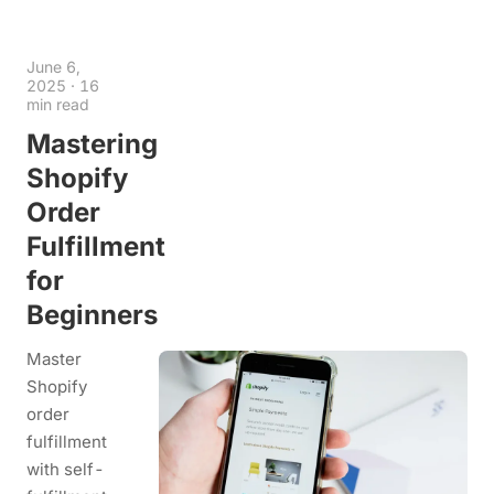
June 6,
2025
·
16
min read
Mastering
Shopify
Order
Fulfillment
for
Beginners
Master
Shopify
order
fulfillment
with self-