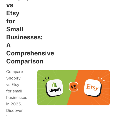
vs
Etsy
for
Small
Businesses:
A
Comprehensive
Comparison
Compare
Shopify
vs Etsy
for small
businesses
in 2025.
Discover