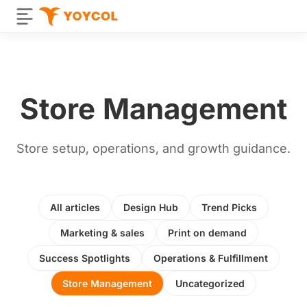
Store Management
Store setup, operations, and growth guidance.
All articles
Design Hub
Trend Picks
Marketing & sales
Print on demand
Success Spotlights
Operations & Fulfillment
Store Management
Uncategorized