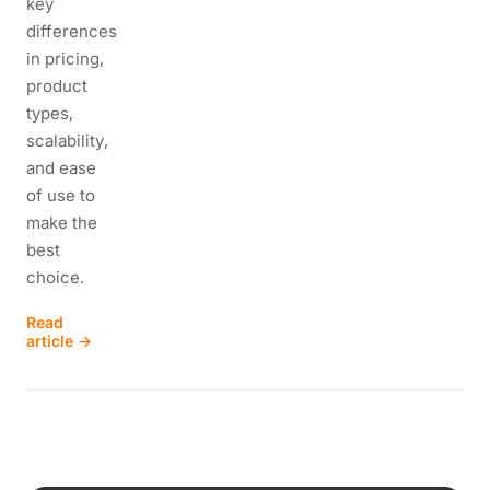
key
differences
in pricing,
product
types,
scalability,
and ease
of use to
make the
best
choice.
Read
article →