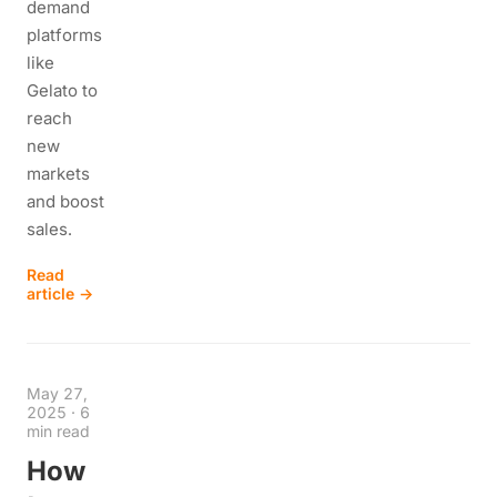
demand
platforms
like
Gelato to
reach
new
markets
and boost
sales.
Read
article →
May 27,
2025
·
6
min read
How