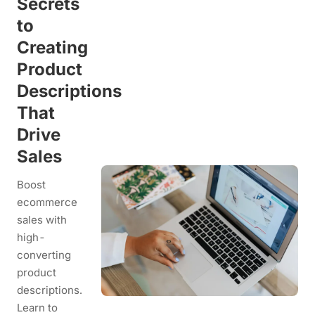
Secrets
to
Creating
Product
Descriptions
That
Drive
Sales
Boost
ecommerce
sales with
high-
converting
product
descriptions.
Learn to