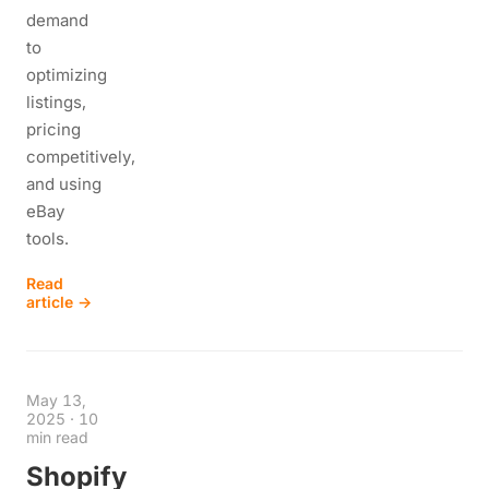
demand
to
optimizing
listings,
pricing
competitively,
and using
eBay
tools.
Read
article →
May 13,
2025
·
10
min read
Shopify