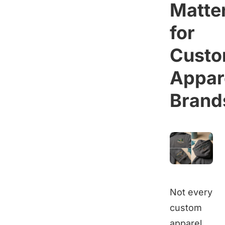
Matte
for
Cust
Appar
Brand
Not every
custom
apparel