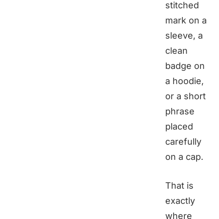
stitched
mark on a
sleeve, a
clean
badge on
a hoodie,
or a short
phrase
placed
carefully
on a cap.
That is
exactly
where