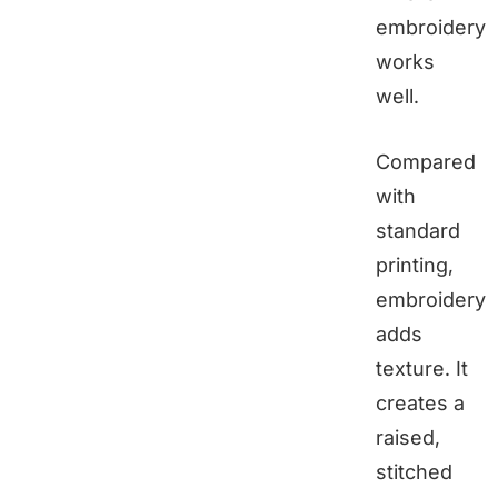
embroidery
works
well.
Compared
with
standard
printing,
embroidery
adds
texture. It
creates a
raised,
stitched