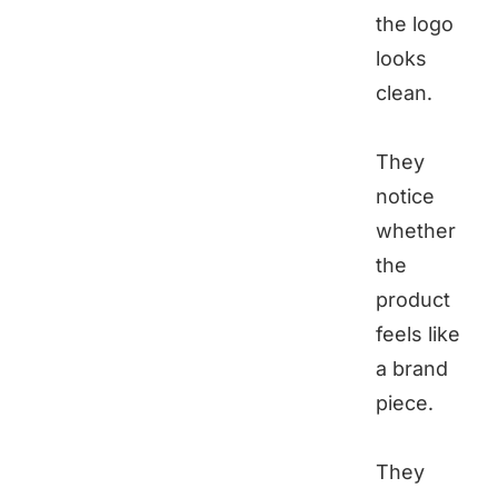
the logo
looks
clean.
They
notice
whether
the
product
feels like
a brand
piece.
They