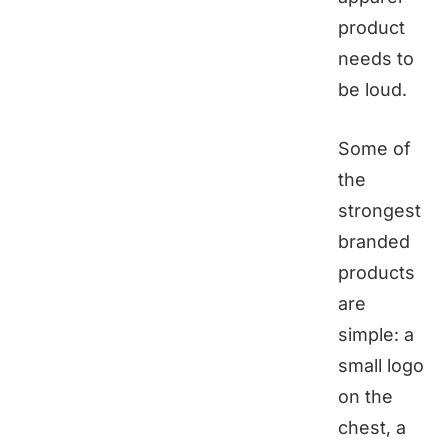
product
needs to
be loud.
Some of
the
strongest
branded
products
are
simple: a
small logo
on the
chest, a