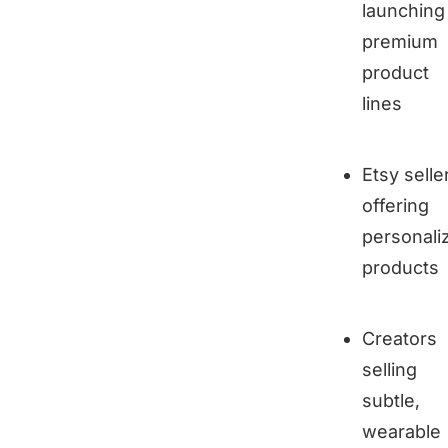
launching
premium
product
lines
Etsy selle
offering
personali
products
Creators
selling
subtle,
wearable