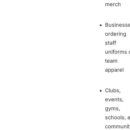
merch
Business
ordering
staff
uniforms 
team
apparel
Clubs,
events,
gyms,
schools, 
communit