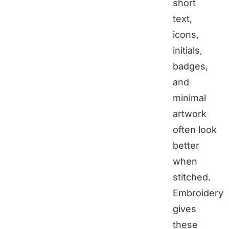
short
text,
icons,
initials,
badges,
and
minimal
artwork
often look
better
when
stitched.
Embroidery
gives
these