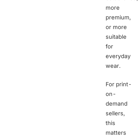
more
premium,
or more
suitable
for
everyday
wear.
For print-
on-
demand
sellers,
this
matters