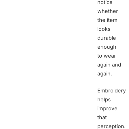
notice
whether
the item
looks
durable
enough
to wear
again and
again.
Embroidery
helps
improve
that
perception.