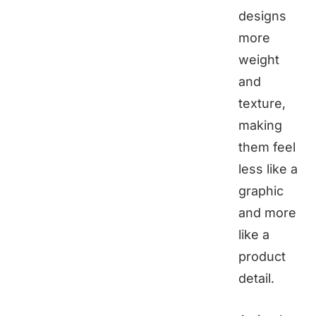
designs
more
weight
and
texture,
making
them feel
less like a
graphic
and more
like a
product
detail.