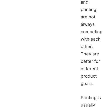
and
printing
are not
always
competing
with each
other.
They are
better for
different
product
goals.
Printing is
usually