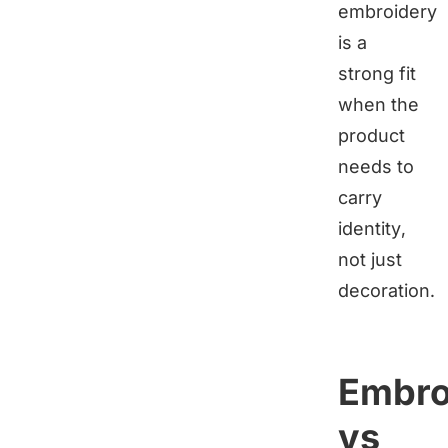
embroidery
is a
strong fit
when the
product
needs to
carry
identity,
not just
decoration.
Embro
vs