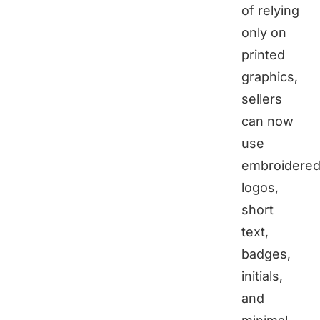
of relying
only on
printed
graphics,
sellers
can now
use
embroidere
logos,
short
text,
badges,
initials,
and