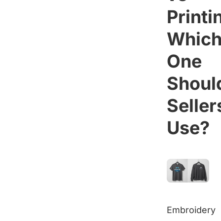
Printi
Whic
One
Shoul
Seller
Use?
Embroidery