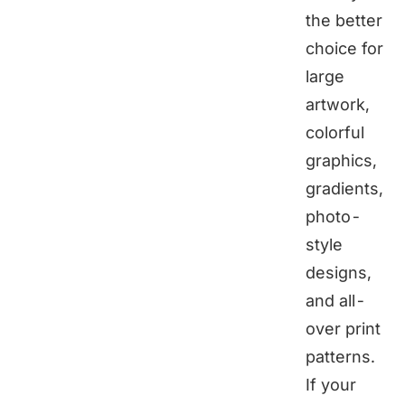
the better
choice for
large
artwork,
colorful
graphics,
gradients,
photo-
style
designs,
and all-
over print
patterns.
If your