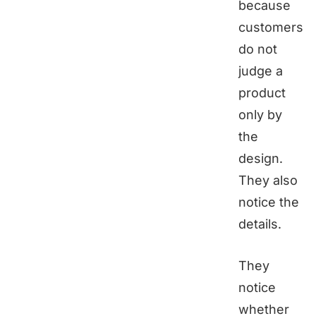
because
customers
do not
judge a
product
only by
the
design.
They also
notice the
details.
They
notice
whether