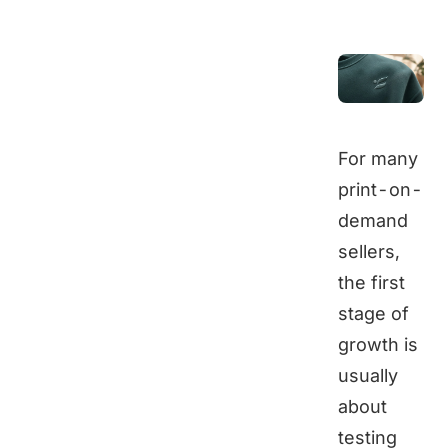
For many
print-on-
demand
sellers,
the first
stage of
growth is
usually
about
testing