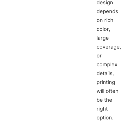
design
depends
on rich
color,
large
coverage,
or
complex
details,
printing
will often
be the
right
option.