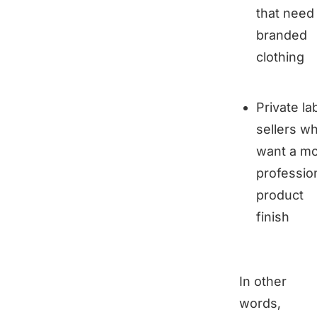
that need
branded
clothing
Private la
sellers w
want a m
professio
product
finish
In other
words,