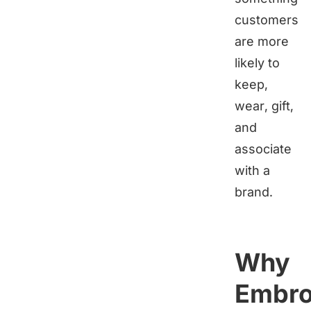
customers
are more
likely to
keep,
wear, gift,
and
associate
with a
brand.
Why
Embro