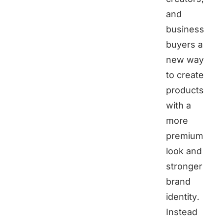
and
business
buyers a
new way
to create
products
with a
more
premium
look and
stronger
brand
identity.
Instead