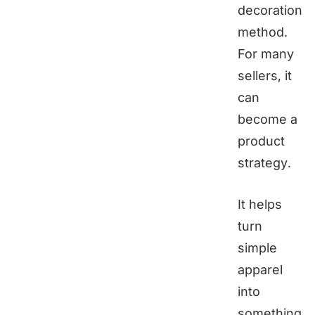
decoration
method.
For many
sellers, it
can
become a
product
strategy.
It helps
turn
simple
apparel
into
something