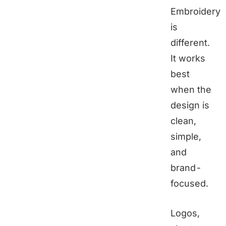
Embroidery
is
different.
It works
best
when the
design is
clean,
simple,
and
brand-
focused.
Logos,