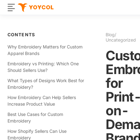
CONTENTS
Blog
/
Uncategorized
Why Embroidery Matters for Custom
Cust
Apparel Brands
Embroidery vs Printing: Which One
Embr
Should Sellers Use?
for
What Types of Designs Work Best for
Embroidery?
Print
How Embroidery Can Help Sellers
Increase Product Value
on-
Best Use Cases for Custom
Dema
Embroidery
How Shopify Sellers Can Use
Brand
Embroidery