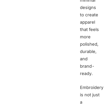
minimal
designs
to create
apparel
that feels
more
polished,
durable,
and
brand-
ready.
Embroidery
is not just
a