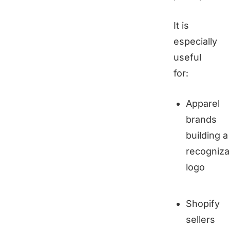
It is
especially
useful
for:
Apparel
brands
building a
recogniza
logo
Shopify
sellers