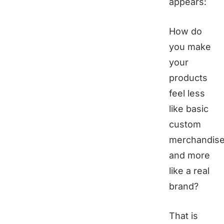
appears:
How do
you make
your
products
feel less
like basic
custom
merchandis
and more
like a real
brand?
That is