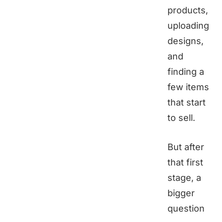
products,
uploading
designs,
and
finding a
few items
that start
to sell.
But after
that first
stage, a
bigger
question