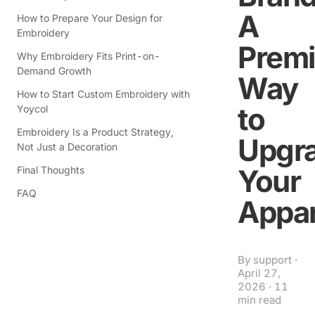
A
How to Prepare Your Design for
Embroidery
Prem
Why Embroidery Fits Print-on-
Demand Growth
Way
How to Start Custom Embroidery with
to
Yoycol
Embroidery Is a Product Strategy,
Upgr
Not Just a Decoration
Your
Final Thoughts
FAQ
Appar
By
support
·
April 27,
2026
·
11
min read