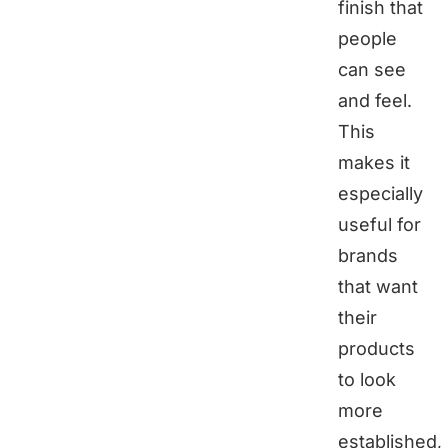
finish that
people
can see
and feel.
This
makes it
especially
useful for
brands
that want
their
products
to look
more
established,