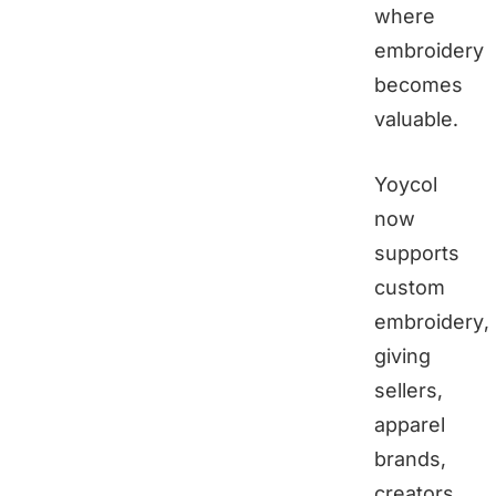
where
embroidery
becomes
valuable.
Yoycol
now
supports
custom
embroidery,
giving
sellers,
apparel
brands,
creators,