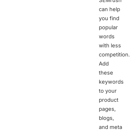
SEMrush
can help
you find
popular
words
with less
competition.
Add
these
keywords
to your
product
pages,
blogs,
and meta