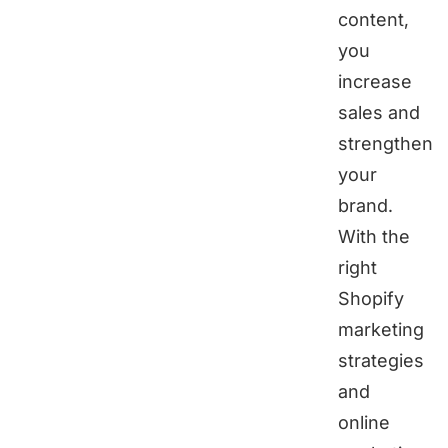
content,
you
increase
sales and
strengthen
your
brand.
With the
right
Shopify
marketing
strategies
and
online