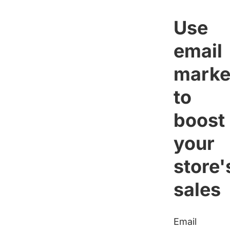
Use
email
marke
to
boost
your
store'
sales
Email