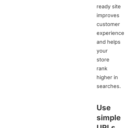
ready site
improves
customer
experience
and helps
your
store
rank
higher in
searches.
Use
simple
URLs