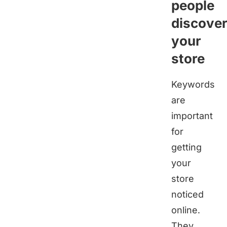
people
discove
your
store
Keywords
are
important
for
getting
your
store
noticed
online.
They