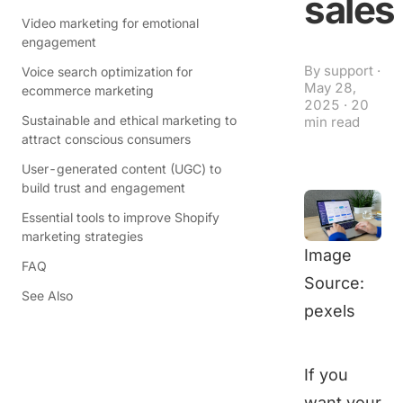
sales
Video marketing for emotional
engagement
By
support
·
Voice search optimization for
May 28,
ecommerce marketing
2025
·
20
Sustainable and ethical marketing to
min read
attract conscious consumers
User-generated content (UGC) to
build trust and engagement
Essential tools to improve Shopify
marketing strategies
Image
FAQ
Source:
See Also
pexels
If you
want your