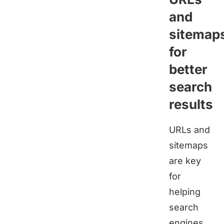
and
sitemap
for
better
search
results
URLs and
sitemaps
are key
for
helping
search
engines