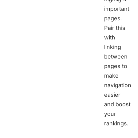
important
pages.
Pair this
with
linking
between
pages to
make
navigation
easier
and boost
your
rankings.