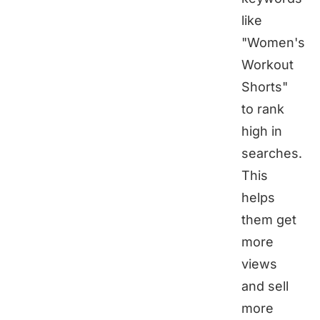
like
"Women's
Workout
Shorts"
to rank
high in
searches.
This
helps
them get
more
views
and sell
more