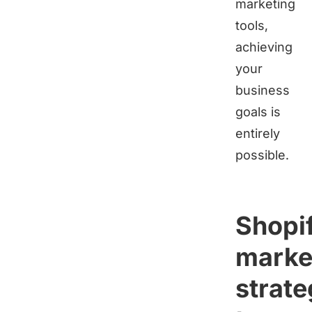
marketing
tools,
achieving
your
business
goals is
entirely
possible.
Shopi
marke
strate