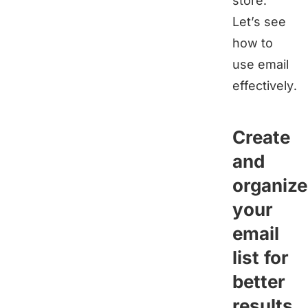
store.
Let’s see
how to
use email
effectively.
Create
and
organize
your
email
list for
better
results