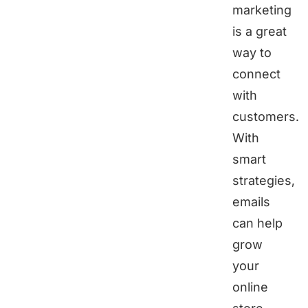
marketing
is a great
way to
connect
with
customers.
With
smart
strategies,
emails
can help
grow
your
online