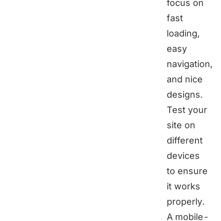
focus on
fast
loading,
easy
navigation,
and nice
designs.
Test your
site on
different
devices
to ensure
it works
properly.
A mobile-