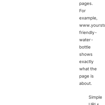
pages.
For
example,
www.yoursto
friendly-
water-
bottle
shows
exactly
what the
page is
about.
Simple
URLs