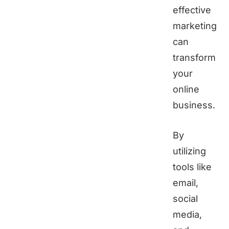
effective
marketing
can
transform
your
online
business.
By
utilizing
tools like
email,
social
media,