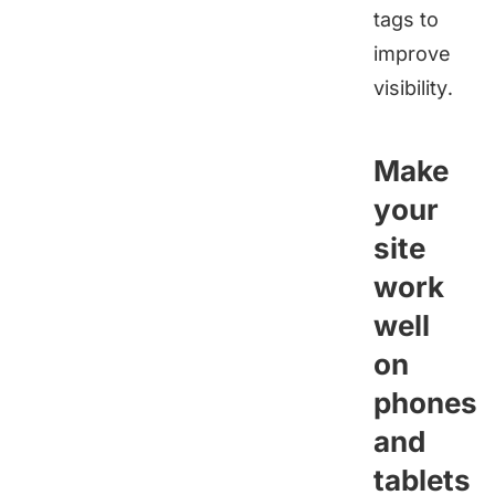
tags to
improve
visibility.
Make
your
site
work
well
on
phones
and
tablets