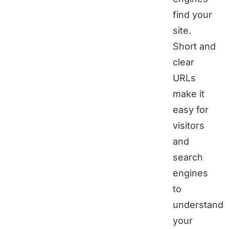
find your
site.
Short and
clear
URLs
make it
easy for
visitors
and
search
engines
to
understand
your