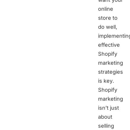
online
store to
do well,
implementin
effective
Shopify
marketing
strategies
is key.
Shopify
marketing
isn’t just
about
selling