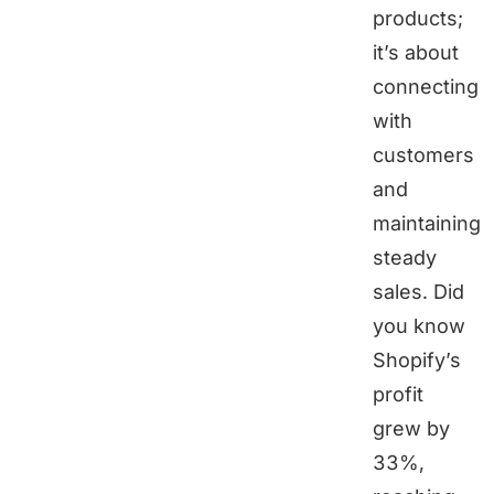
products;
it’s about
connecting
with
customers
and
maintaining
steady
sales. Did
you know
Shopify’s
profit
grew by
33%,