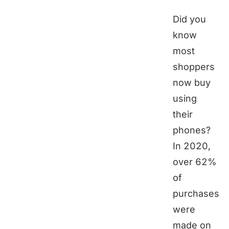
Did you
know
most
shoppers
now buy
using
their
phones?
In 2020,
over 62%
of
purchases
were
made on