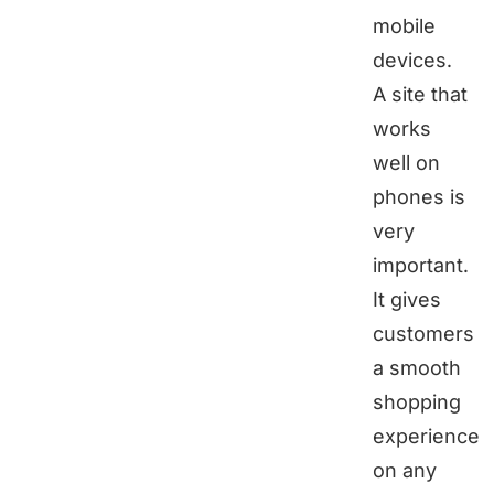
mobile
devices.
A site that
works
well on
phones is
very
important.
It gives
customers
a smooth
shopping
experience
on any