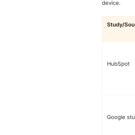
device.
Study/Sou
HubSpot
Google st