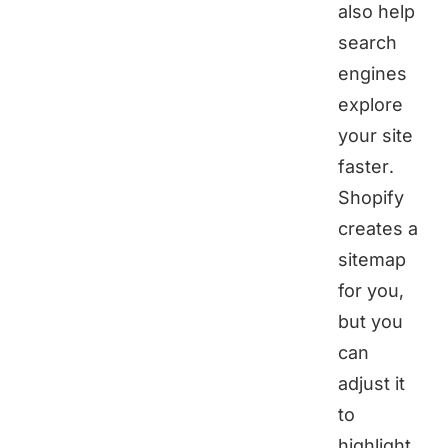
also help
search
engines
explore
your site
faster.
Shopify
creates a
sitemap
for you,
but you
can
adjust it
to
highlight