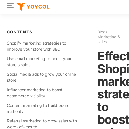
CONTENTS
Blog
/
Marketing &
sales
Shopify marketing strategies to
improve your store with SEO
Effec
Use email marketing to boost your
Shopi
store's sales
Social media ads to grow your online
marke
store
strat
Influencer marketing to boost
ecommerce visibility
to
Content marketing to build brand
authority
boost
Referral marketing to grow sales with
word-of-mouth