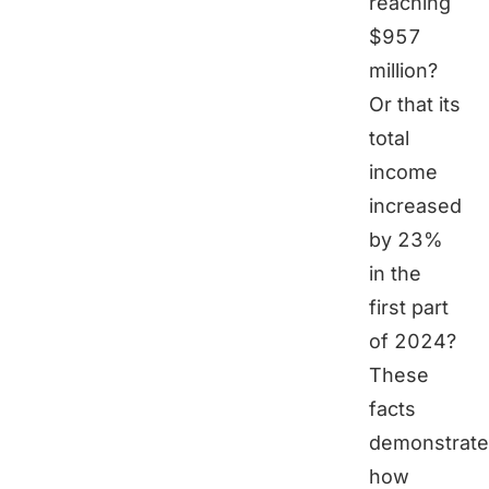
reaching
$957
million?
Or that its
total
income
increased
by 23%
in the
first part
of 2024?
These
facts
demonstrate
how