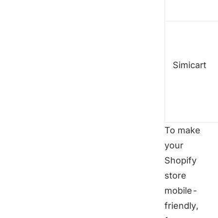
Simicart
To make
your
Shopify
store
mobile-
friendly,