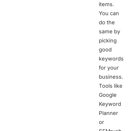
items.
You can
do the
same by
picking
good
keywords
for your
business.
Tools like
Google
Keyword
Planner
or