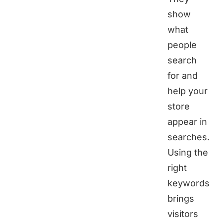
show
what
people
search
for and
help your
store
appear in
searches.
Using the
right
keywords
brings
visitors