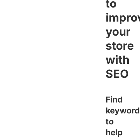
to
impro
your
store
with
SEO
Find
keyword
to
help