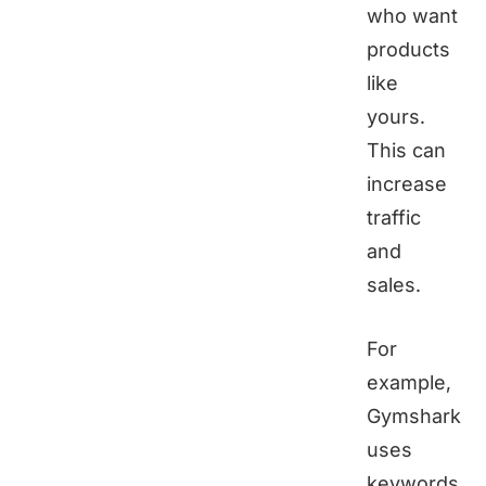
who want
products
like
yours.
This can
increase
traffic
and
sales.
For
example,
Gymshark
uses
keywords