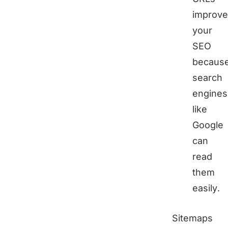
improve
your
SEO
becaus
search
engines
like
Google
can
read
them
easily.
Sitemaps