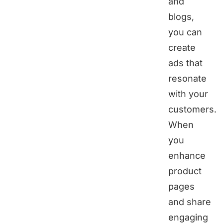
and
blogs,
you can
create
ads that
resonate
with your
customers.
When
you
enhance
product
pages
and share
engaging