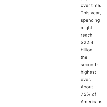
over time.
This year,
spending
might
reach
$22.4
billion,
the
second-
highest
ever.
About
75% of
Americans