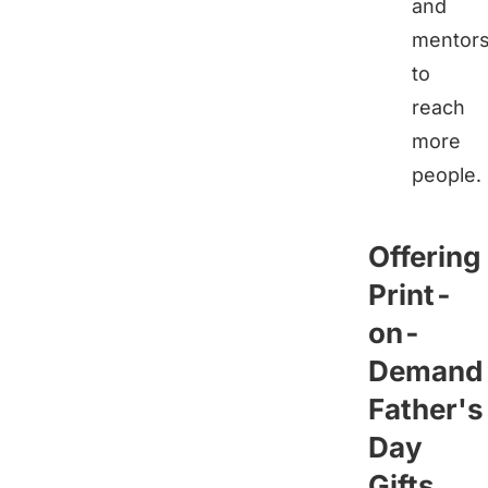
and
mentor
to
reach
more
people.
Offering
Print-
on-
Demand
Father's
Day
Gifts