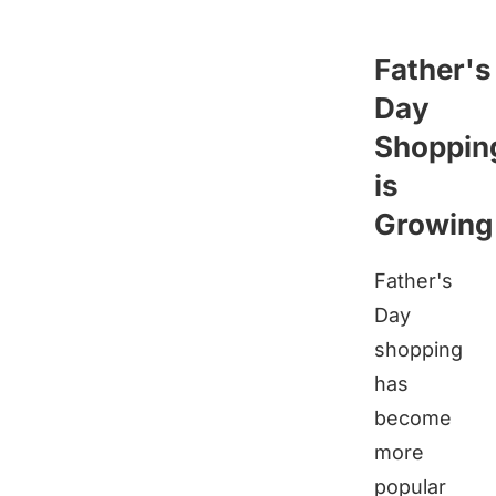
Father's
Day
Shoppin
is
Growing
Father's
Day
shopping
has
become
more
popular