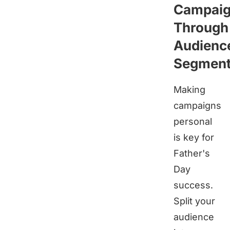
Campai
Through
Audienc
Segment
Making
campaigns
personal
is key for
Father's
Day
success.
Split your
audience