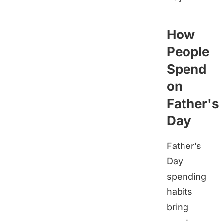
How
People
Spend
on
Father's
Day
Father’s
Day
spending
habits
bring