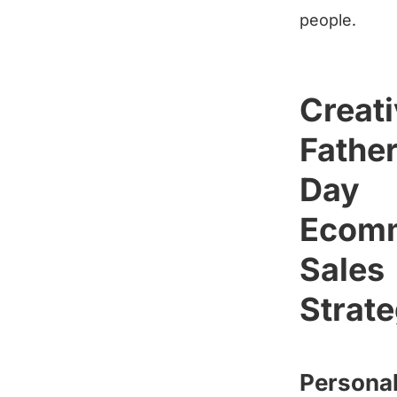
people.
Creat
Father
Day
Ecom
Sales
Strate
Personal