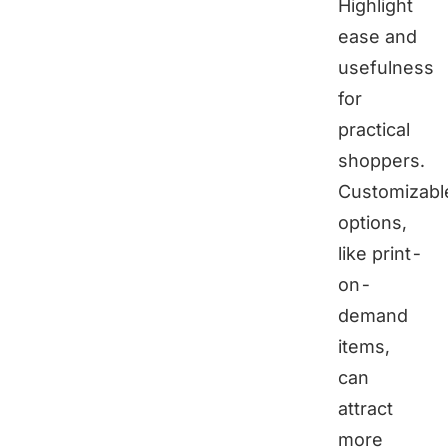
Highlight
ease and
usefulness
for
practical
shoppers.
Customizabl
options
,
like print-
on-
demand
items,
can
attract
more