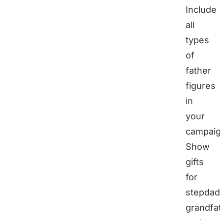
Include
all
types
of
father
figures
in
your
campaig
Show
gifts
for
stepdad
grandfa