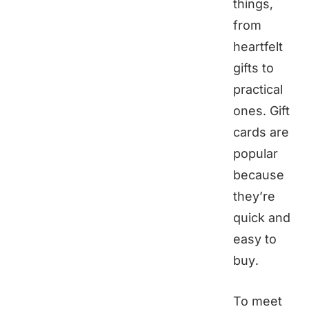
things,
from
heartfelt
gifts to
practical
ones. Gift
cards are
popular
because
they’re
quick and
easy to
buy.
To meet