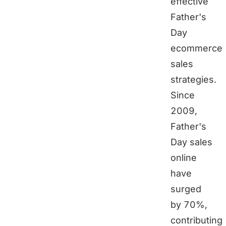
effective
Father's
Day
ecommerce
sales
strategies.
Since
2009,
Father's
Day sales
online
have
surged
by 70%,
contributing