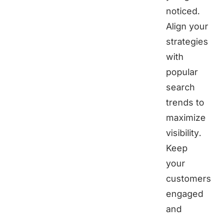
noticed.
Align your
strategies
with
popular
search
trends to
maximize
visibility.
Keep
your
customers
engaged
and