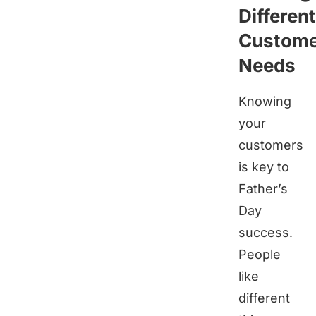
Different
Custom
Needs
Knowing
your
customers
is key to
Father’s
Day
success.
People
like
different