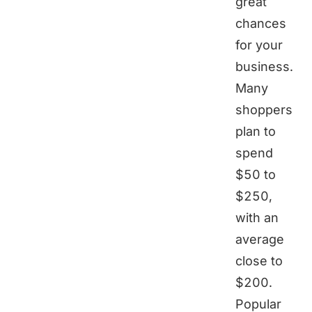
great
chances
for your
business.
Many
shoppers
plan to
spend
$50 to
$250,
with an
average
close to
$200.
Popular