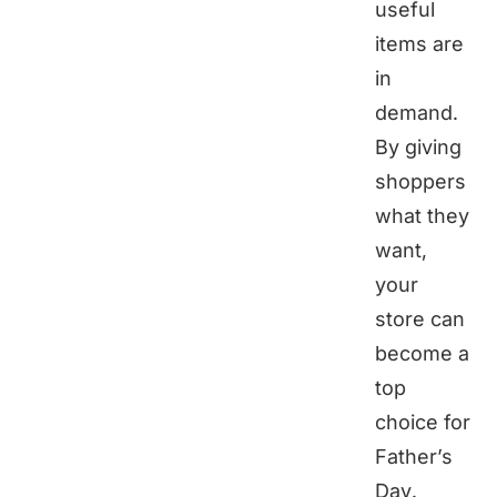
useful
items are
in
demand.
By giving
shoppers
what they
want,
your
store can
become a
top
choice for
Father’s
Day.