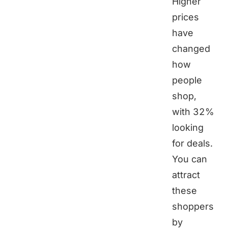
Higher
prices
have
changed
how
people
shop,
with 32%
looking
for deals.
You can
attract
these
shoppers
by