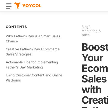
CONTENTS
Blog
/
Marketing &
sales
Why Father's Day is a Smart Sales
Chance
Boos
Creative Father's Day Ecommerce
Your
Sales Strategies
Actionable Tips for Implementing
Ecom
Father's Day Marketing
Sales
Using Customer Content and Online
Platforms
with
Creat