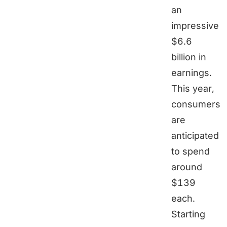
an
impressive
$6.6
billion in
earnings.
This year,
consumers
are
anticipated
to spend
around
$139
each.
Starting