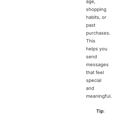
age,
shopping
habits, or
past
purchases.
This
helps you
send
messages
that feel
special
and
meaningful.
Tip
: