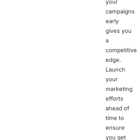
your
campaigns
early
gives you
a
competitive
edge.
Launch
your
marketing
efforts
ahead of
time to
ensure
you get