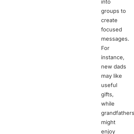
into
groups to
create
focused
messages.
For
instance,
new dads
may like
useful
gifts,
while
grandfather
might
enjoy