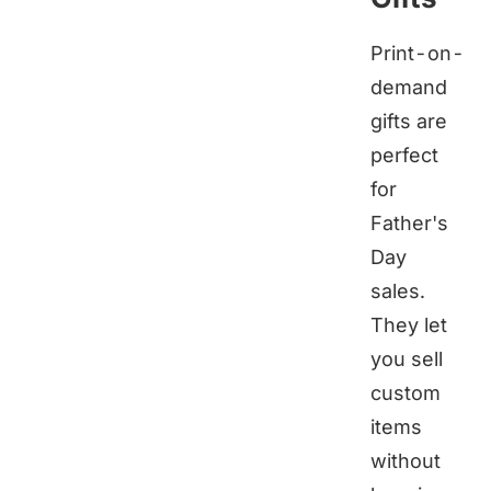
Print-on-
demand
gifts are
perfect
for
Father's
Day
sales.
They let
you sell
custom
items
without