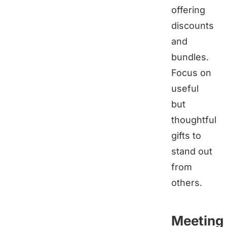
offering
discounts
and
bundles.
Focus on
useful
but
thoughtful
gifts to
stand out
from
others.
Meeting