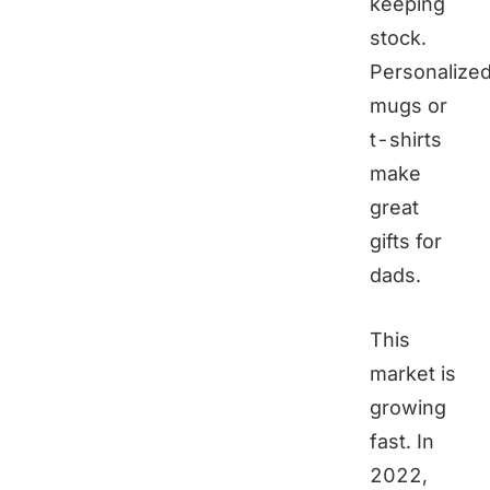
keeping
stock.
Personalize
mugs or
t-shirts
make
great
gifts for
dads.
This
market is
growing
fast. In
2022,