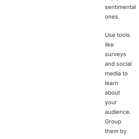
sentimental
ones.
Use tools
like
surveys
and social
media to
learn
about
your
audience.
Group
them by