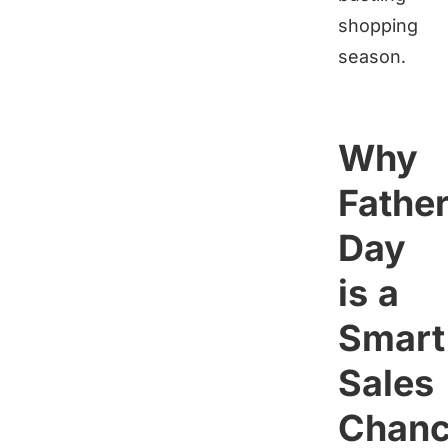
shopping
season.
Why
Father
Day
is a
Smart
Sales
Chan