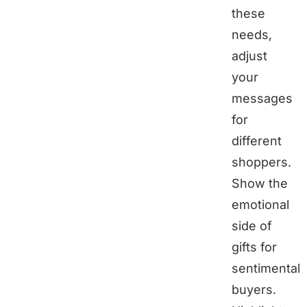
these
needs,
adjust
your
messages
for
different
shoppers.
Show the
emotional
side of
gifts for
sentimental
buyers.