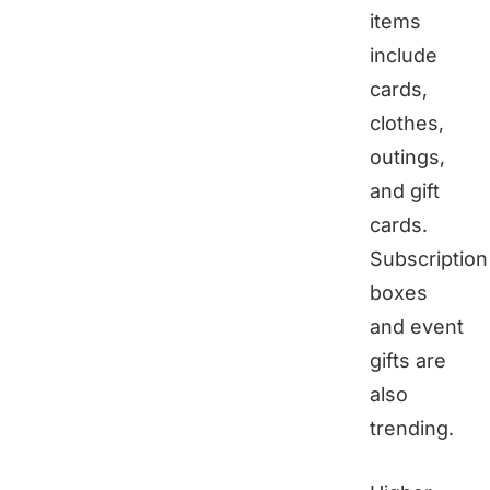
items
include
cards,
clothes,
outings,
and gift
cards.
Subscription
boxes
and event
gifts are
also
trending.