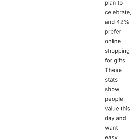
plan to
celebrate,
and 42%
prefer
online
shopping
for gifts.
These
stats
show
people
value this
day and
want
easy