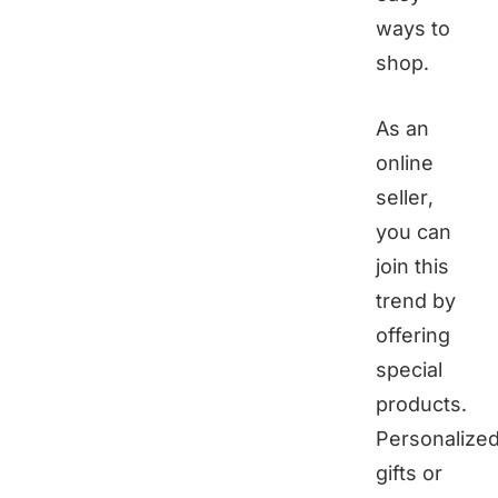
ways to
shop.
As an
online
seller,
you can
join this
trend by
offering
special
products.
Personalize
gifts or