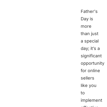
Father's
Day is
more
than just
a special
day; it’s a
significant
opportunity
for online
sellers
like you
to
implement