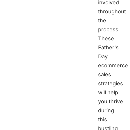
involved
throughout
the
process.
These
Father's
Day
ecommerce
sales
strategies
will help
you thrive
during
this
bustling