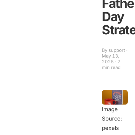
Fathe
Day
Strat
By
support
·
May 13,
2025
·
7
min read
Image
Source:
pexels