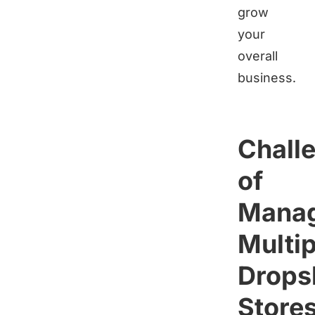
grow
your
overall
business.
Chall
of
Manag
Multip
Drops
Store