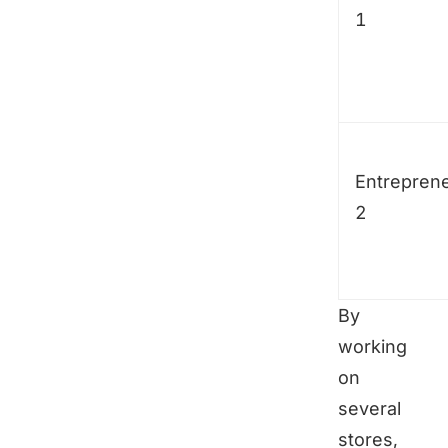
1
Entrepren
2
By
working
on
several
stores,