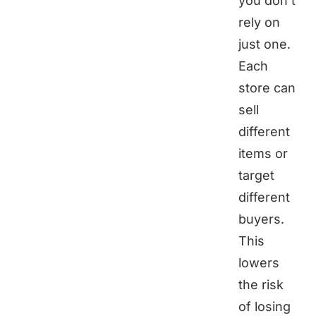
you don’t
rely on
just one.
Each
store can
sell
different
items or
target
different
buyers.
This
lowers
the risk
of losing