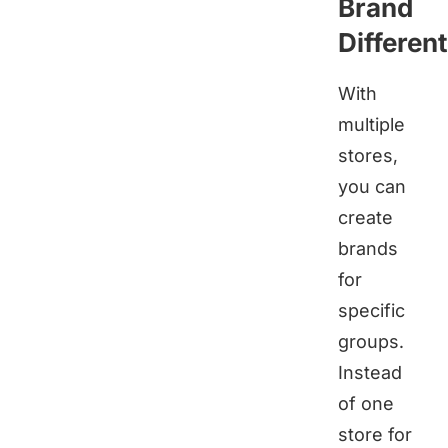
Brand
Different
With
multiple
stores,
you can
create
brands
for
specific
groups.
Instead
of one
store for