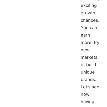
exciting
growth
chances.
You can
earn
more, try
new
markets,
or build
unique
brands.
Let’s see
how
having