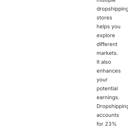
dropshippin
stores
helps you
explore
different
markets.
It also
enhances
your
potential
earnings.
Dropshippin
accounts
for 23%