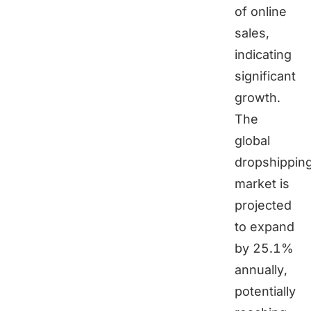
of online
sales,
indicating
significant
growth.
The
global
dropshippin
market is
projected
to expand
by 25.1%
annually,
potentially