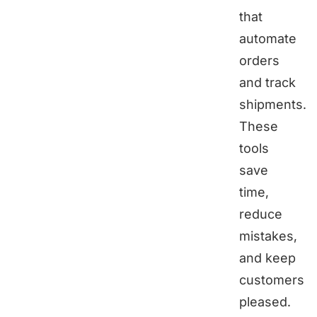
that
automate
orders
and track
shipments.
These
tools
save
time,
reduce
mistakes,
and keep
customers
pleased.