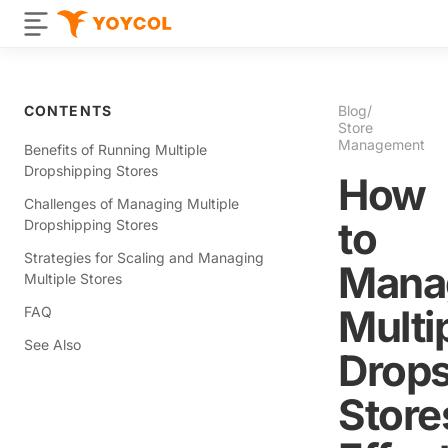
CONTENTS
Blog
/
Store
Management
Benefits of Running Multiple
Dropshipping Stores
How
Challenges of Managing Multiple
to
Dropshipping Stores
Strategies for Scaling and Managing
Mana
Multiple Stores
Multi
FAQ
See Also
Drops
Store