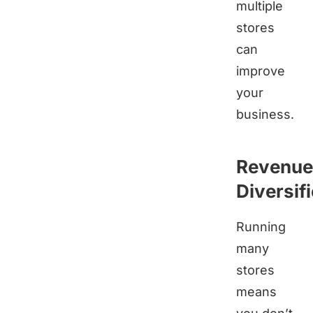
multiple
stores
can
improve
your
business.
Revenue
Diversif
Running
many
stores
means