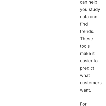
can help
you study
data and
find
trends.
These
tools
make it
easier to
predict
what
customers
want.
For