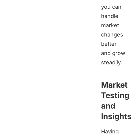
you can
handle
market
changes
better
and grow
steadily.
Market
Testing
and
Insights
Having