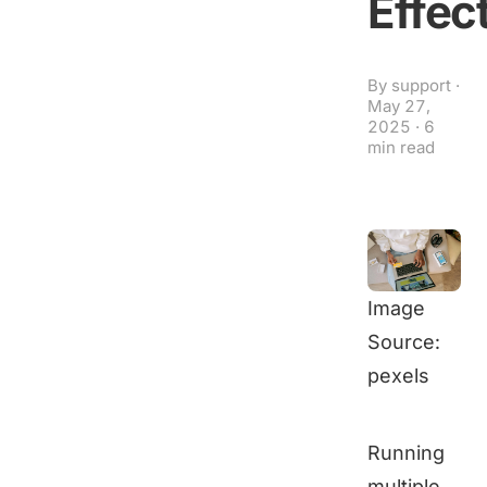
Effec
By
support
·
May 27,
2025
·
6
min read
Image
Source:
pexels
Running
multiple