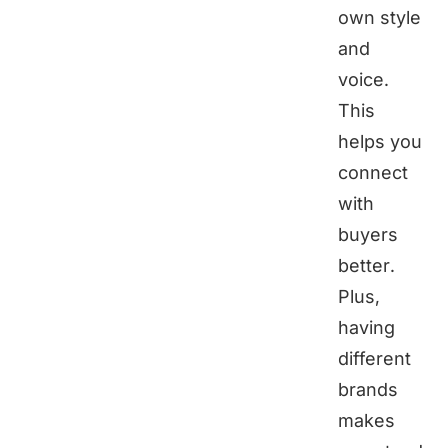
own style
and
voice.
This
helps you
connect
with
buyers
better.
Plus,
having
different
brands
makes