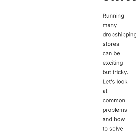
Running
many
dropshippin
stores
can be
exciting
but tricky.
Let’s look
at
common
problems
and how
to solve