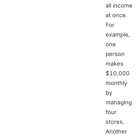
all income
at once.
For
example,
one
person
makes
$10,000
monthly
by
managing
four
stores.
Another