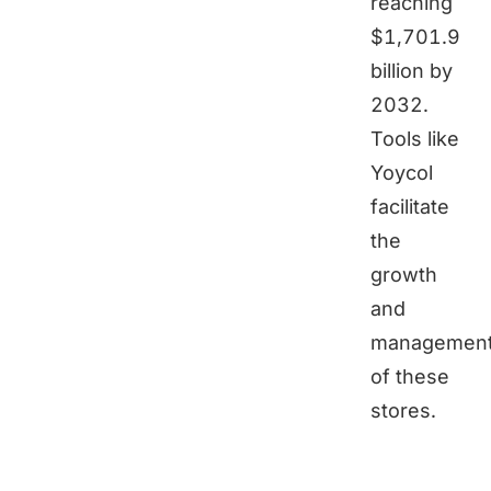
reaching
$1,701.9
billion by
2032.
Tools like
Yoycol
facilitate
the
growth
and
managemen
of these
stores.