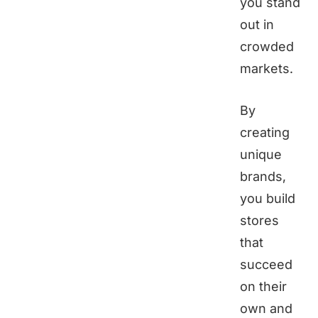
you stand
out in
crowded
markets.
By
creating
unique
brands,
you build
stores
that
succeed
on their
own and