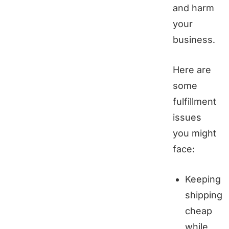
and harm
your
business.
Here are
some
fulfillment
issues
you might
face:
Keeping
shipping
cheap
while