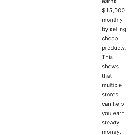
earns
$15,000
monthly
by selling
cheap
products.
This
shows
that
multiple
stores
can help
you earn
steady
money.