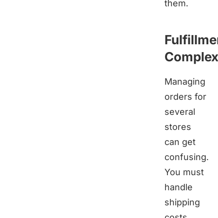
them.
Fulfillme
Complexi
Managing
orders for
several
stores
can get
confusing.
You must
handle
shipping
costs,