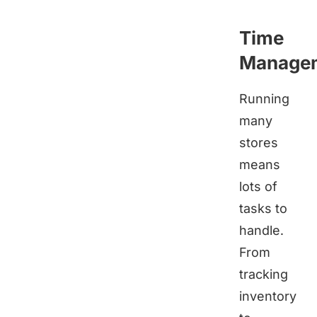
Time
Manage
Running
many
stores
means
lots of
tasks to
handle.
From
tracking
inventory