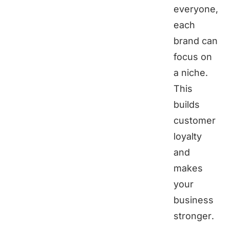
everyone,
each
brand can
focus on
a niche.
This
builds
customer
loyalty
and
makes
your
business
stronger.