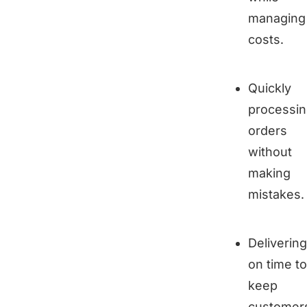
managing
costs.
Quickly
processi
orders
without
making
mistakes.
Delivering
on time to
keep
customer