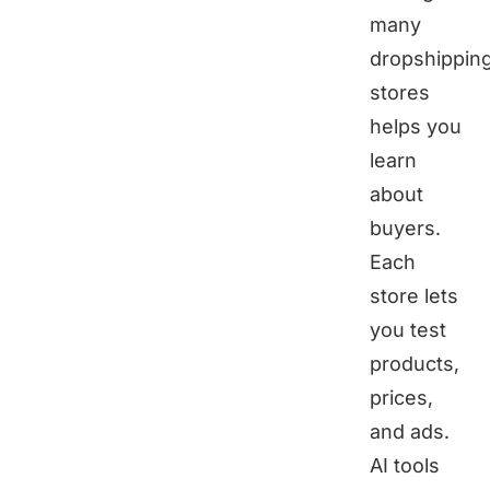
many
dropshippin
stores
helps you
learn
about
buyers.
Each
store lets
you test
products,
prices,
and ads.
AI tools