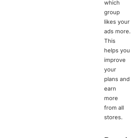
which
group
likes your
ads more.
This
helps you
improve
your
plans and
earn
more
from all
stores.