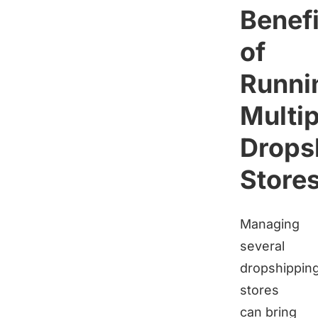
Benefi
of
Runni
Multip
Drops
Store
Managing
several
dropshippin
stores
can bring