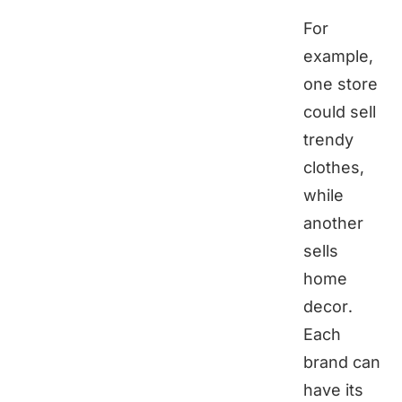
For
example,
one store
could sell
trendy
clothes,
while
another
sells
home
decor.
Each
brand can
have its