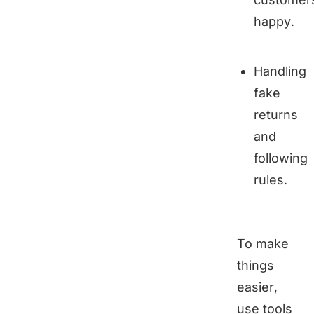
happy.
Handling
fake
returns
and
following
rules.
To make
things
easier,
use tools