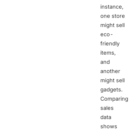
instance,
one store
might sell
eco-
friendly
items,
and
another
might sell
gadgets.
Comparing
sales
data
shows