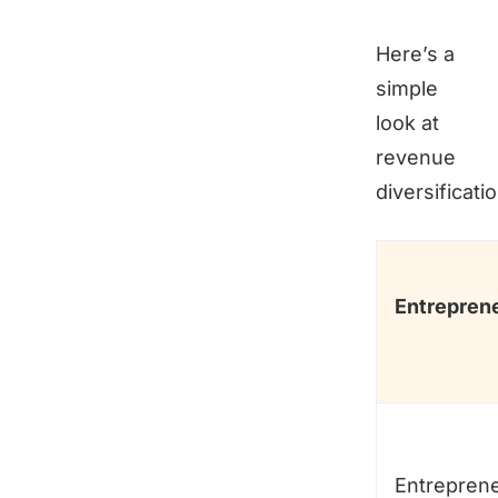
Here’s a
simple
look at
revenue
diversificatio
Entrepren
Entrepren