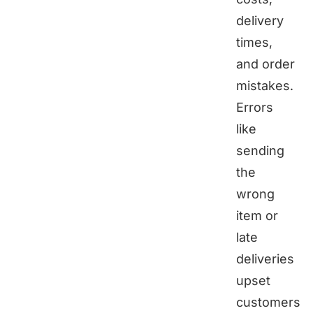
delivery
times,
and order
mistakes.
Errors
like
sending
the
wrong
item or
late
deliveries
upset
customers