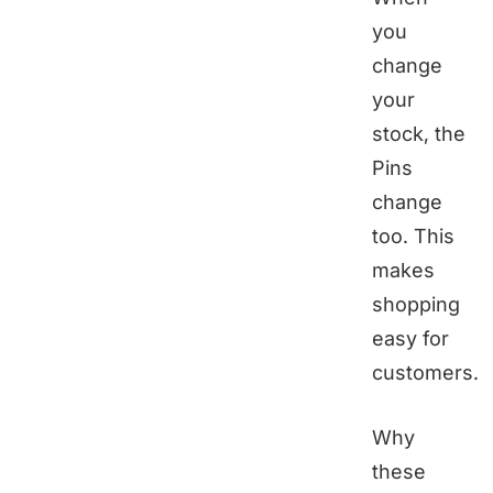
you
change
your
stock, the
Pins
change
too. This
makes
shopping
easy for
customers.
Why
these