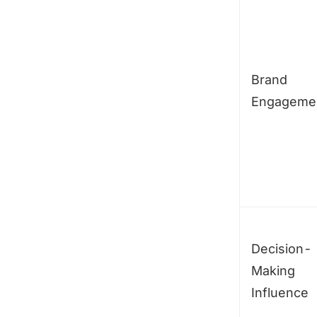
Brand
Engageme
Decision-
Making
Influence