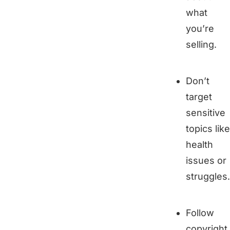
what
you’re
selling.
Don’t
target
sensitive
topics like
health
issues or
struggles.
Follow
copyright