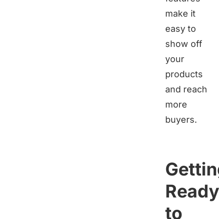
make it
easy to
show off
your
products
and reach
more
buyers.
Getti
Read
to