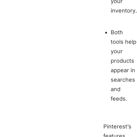
your
inventory.
Both
tools help
your
products
appear in
searches
and
feeds.
Pinterest’s
features