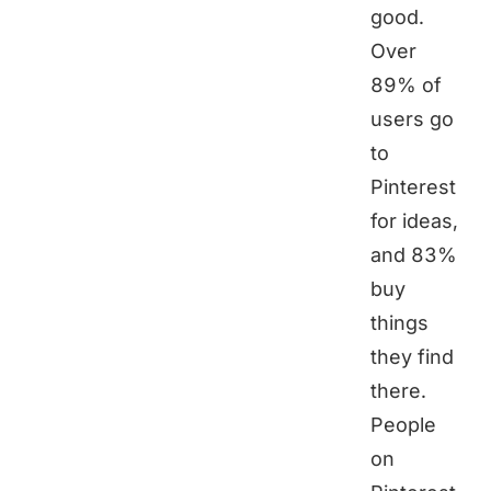
good.
Over
89% of
users go
to
Pinterest
for ideas,
and 83%
buy
things
they find
there.
People
on