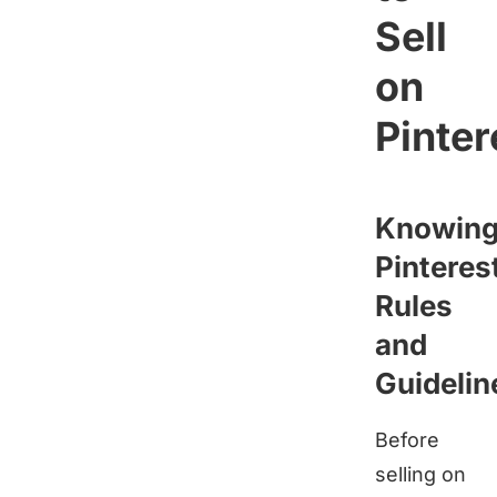
Sell
on
Pinter
Knowin
Pinteres
Rules
and
Guidelin
Before
selling on