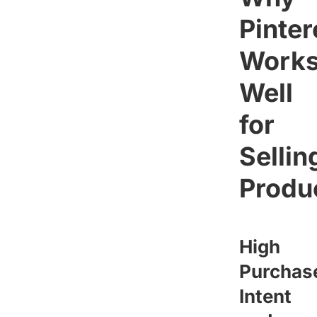
Pinter
Work
Well
for
Sellin
Produ
High
Purchas
Intent