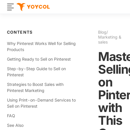
CONTENTS
Blog
/
Marketing &
sales
Why Pinterest Works Well for Selling
Products
Mast
Getting Ready to Sell on Pinterest
Selli
Step-by-Step Guide to Sell on
Pinterest
on
Strategies to Boost Sales with
Pinte
Pinterest Marketing
Using Print-on-Demand Services to
with
Sell on Pinterest
This
FAQ
See Also