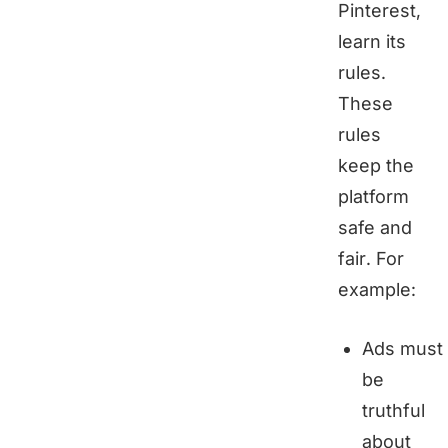
Pinterest,
learn its
rules.
These
rules
keep the
platform
safe and
fair. For
example:
Ads must
be
truthful
about