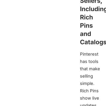
Sellers,
Includin
Rich
Pins
and
Catalog
Pinterest
has tools
that make
selling
simple.
Rich Pins
show live
updates