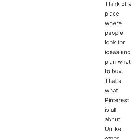
Think of a
place
where
people
look for
ideas and
plan what
to buy.
That’s
what
Pinterest
is all
about.
Unlike
other