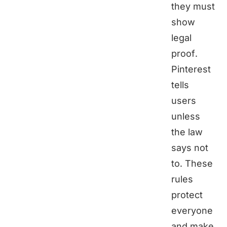
they must
show
legal
proof.
Pinterest
tells
users
unless
the law
says not
to. These
rules
protect
everyone
and make