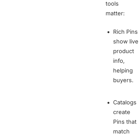
tools
matter:
Rich Pins
show live
product
info,
helping
buyers.
Catalogs
create
Pins that
match