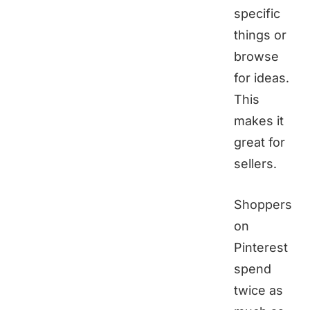
specific
things or
browse
for ideas.
This
makes it
great for
sellers.
Shoppers
on
Pinterest
spend
twice as