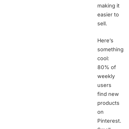
making it
easier to
sell.
Here’s
something
cool:
80% of
weekly
users
find new
products
on
Pinterest.