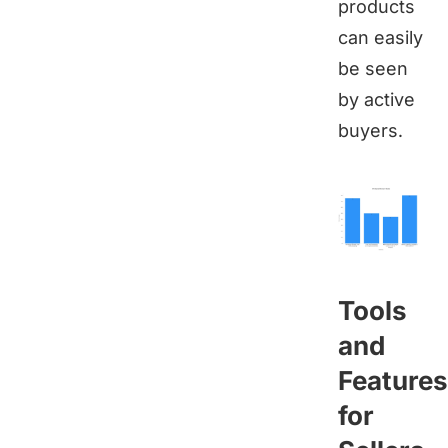
products
can easily
be seen
by active
buyers.
Tools
and
Features
for