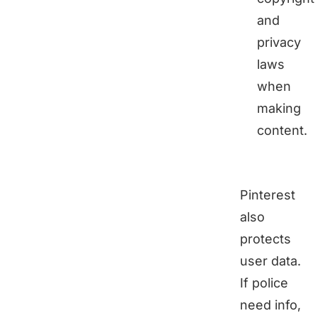
and
privacy
laws
when
making
content.
Pinterest
also
protects
user data.
If police
need info,