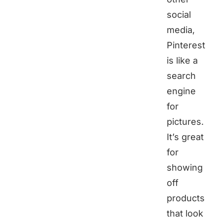
social
media,
Pinterest
is like a
search
engine
for
pictures.
It’s great
for
showing
off
products
that look