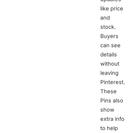
like price
and
stock.
Buyers
can see
details
without
leaving
Pinterest.
These
Pins also
show
extra info
to help