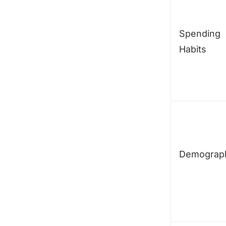
Spending
Habits
Demograp