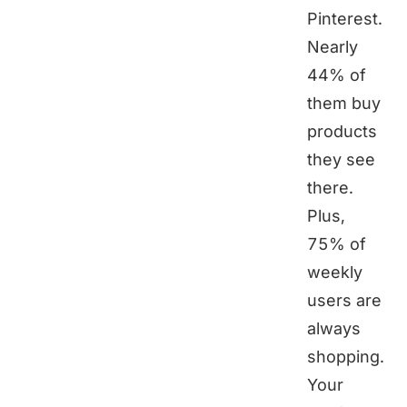
Pinterest.
Nearly
44% of
them buy
products
they see
there.
Plus,
75% of
weekly
users are
always
shopping.
Your