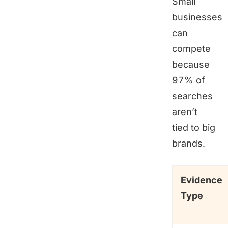
Small
businesses
can
compete
because
97% of
searches
aren’t
tied to big
brands.
Evidence
Type