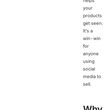
helps
your
products
get seen.
It’s a
win-win
for
anyone
using
social
media to
sell.
Why