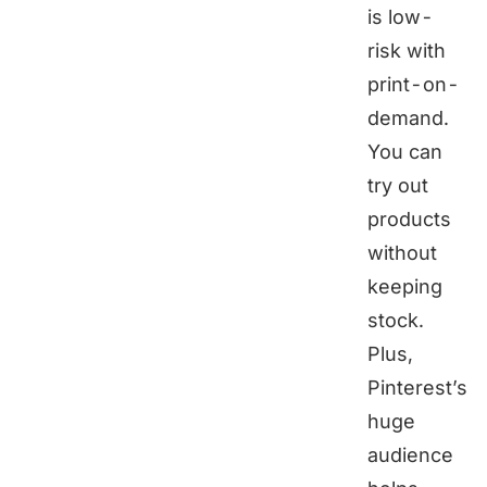
is low-
risk with
print-on-
demand
.
You can
try out
products
without
keeping
stock.
Plus,
Pinterest’s
huge
audience