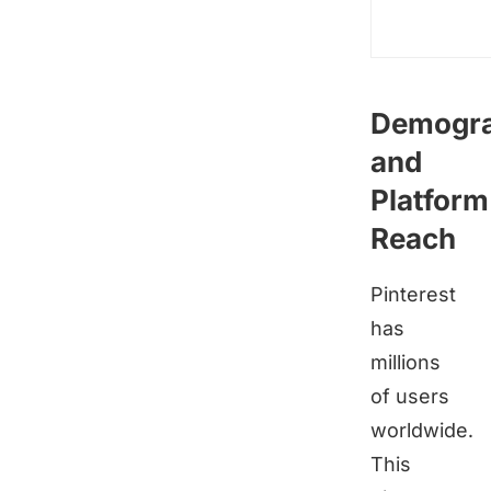
Demogra
and
Platform
Reach
Pinterest
has
millions
of users
worldwide.
This