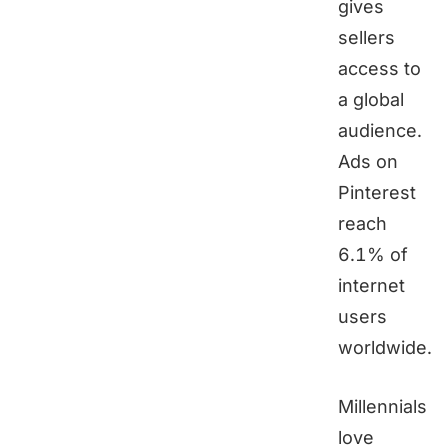
gives
sellers
access to
a global
audience.
Ads on
Pinterest
reach
6.1% of
internet
users
worldwide.
Millennials
love