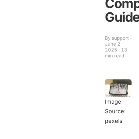
Comp
Guid
By
support
·
June 2,
2025
·
13
min read
Image
Source:
pexels