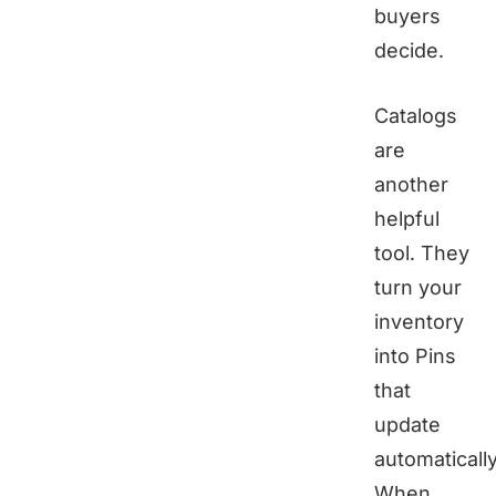
buyers
decide.
Catalogs
are
another
helpful
tool. They
turn your
inventory
into Pins
that
update
automatically
When