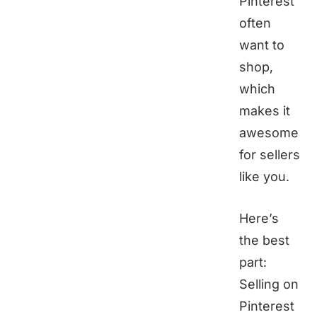
Pinterest
often
want to
shop,
which
makes it
awesome
for sellers
like you.
Here’s
the best
part:
Selling on
Pinterest