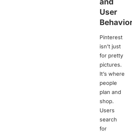
and
User
Behavio
Pinterest
isn’t just
for pretty
pictures.
It’s where
people
plan and
shop.
Users
search
for