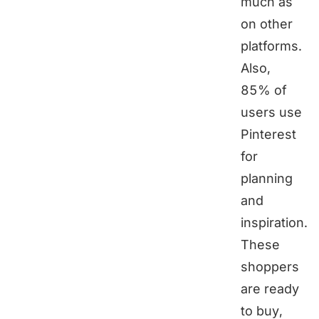
much as
on other
platforms.
Also,
85% of
users use
Pinterest
for
planning
and
inspiration.
These
shoppers
are ready
to buy,