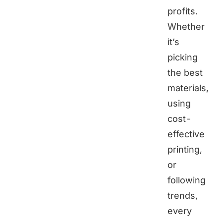
profits.
Whether
it’s
picking
the best
materials,
using
cost-
effective
printing,
or
following
trends,
every