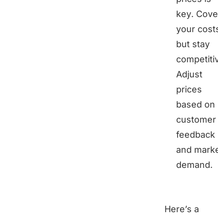
key. Cove
your cost
but stay
competiti
Adjust
prices
based on
customer
feedback
and mark
demand.
Here’s a