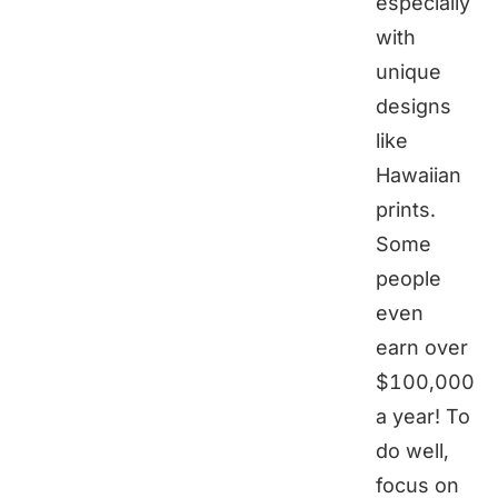
especially
with
unique
designs
like
Hawaiian
prints.
Some
people
even
earn over
$100,000
a year! To
do well,
focus on