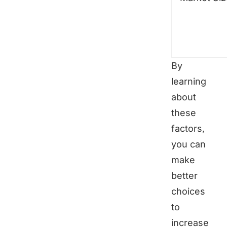
By
learning
about
these
factors,
you can
make
better
choices
to
increase