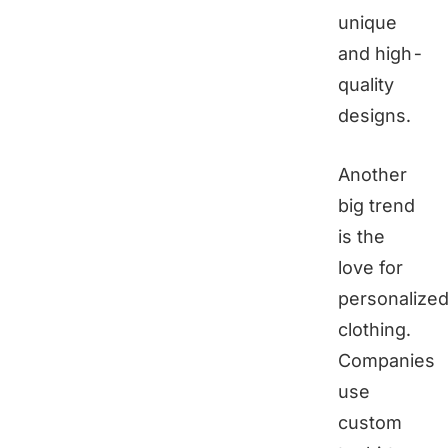
unique
and high-
quality
designs.
Another
big trend
is the
love for
personalize
clothing.
Companies
use
custom