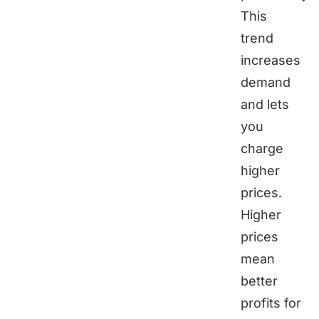
This
trend
increases
demand
and lets
you
charge
higher
prices.
Higher
prices
mean
better
profits for