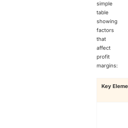
simple
table
showing
factors
that
affect
profit
margins:
Key Eleme