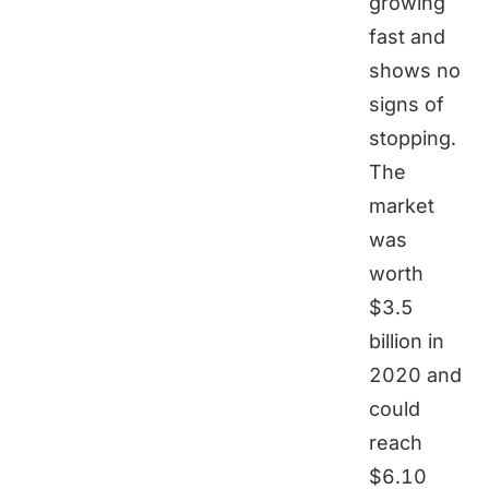
growing
fast and
shows no
signs of
stopping.
The
market
was
worth
$3.5
billion in
2020 and
could
reach
$6.10