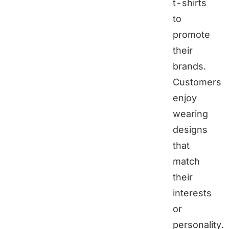
t-shirts
to
promote
their
brands.
Customers
enjoy
wearing
designs
that
match
their
interests
or
personality.