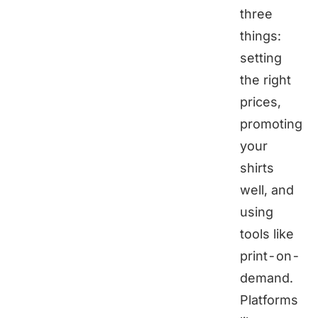
three
things:
setting
the right
prices,
promoting
your
shirts
well, and
using
tools like
print-on-
demand.
Platforms