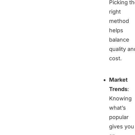
Picking t
right
method
helps
balance
quality an
cost.
Market
Trends
:
Knowing
what’s
popular
gives you