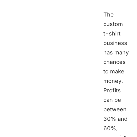
The
custom
t-shirt
business
has many
chances
to make
money.
Profits
can be
between
30% and
60%,