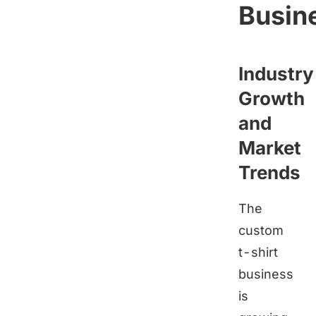
Busin
Industry
Growth
and
Market
Trends
The
custom
t-shirt
business
is