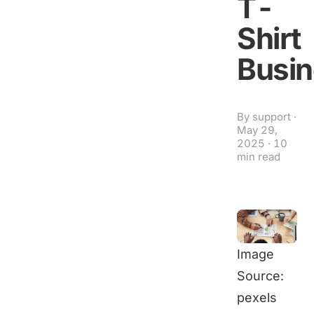
T-
Shirt
Busi
By
support
·
May 29,
2025
·
10
min read
Image
Source:
pexels