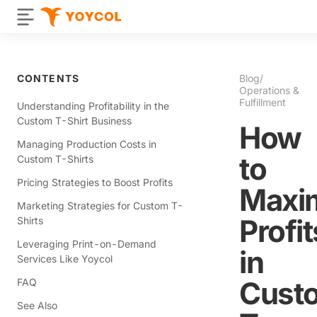
CONTENTS
Blog
/
Operations &
Fulfillment
Understanding Profitability in the
Custom T-Shirt Business
How
Managing Production Costs in
to
Custom T-Shirts
Pricing Strategies to Boost Profits
Maxi
Marketing Strategies for Custom T-
Profit
Shirts
Leveraging Print-on-Demand
in
Services Like Yoycol
Cust
FAQ
See Also