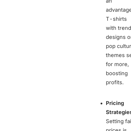
an
advantage
T-shirts
with tren
designs o
pop cultu
themes se
for more,
boosting
profits.
Pricing
Strategie
Setting fa
prices is