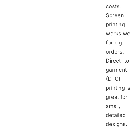
costs.
Screen
printing
works wel
for big
orders.
Direct-to
garment
(DTG)
printing is
great for
small,
detailed
designs.