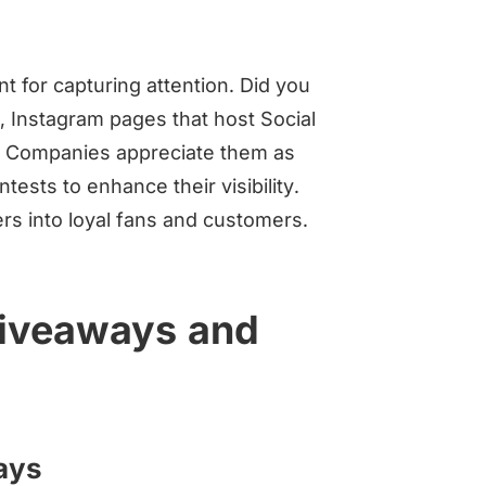
 for capturing attention. Did you
 Instagram pages that host Social
 Companies appreciate them as
sts to enhance their visibility.
ers into loyal fans and customers.
giveaways and
ways