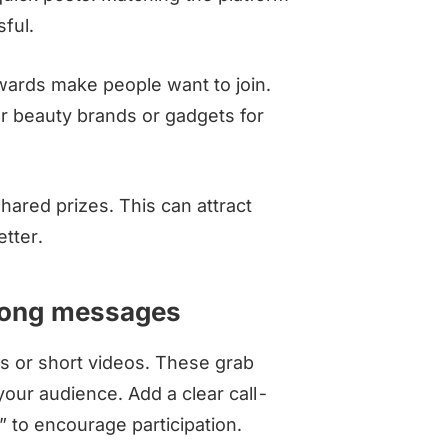
ful.
ewards make people want to join.
or beauty brands or gadgets for
hared prizes. This can attract
tter.
trong messages
es or short videos. These grab
your audience. Add a clear call-
” to encourage participation.