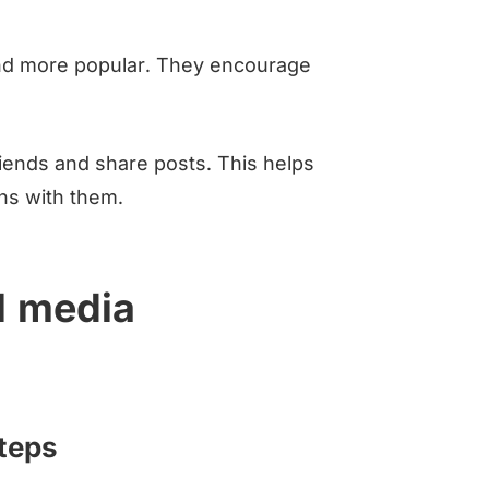
nd more popular. They encourage
riends and share posts. This helps
ns with them.
l media
steps