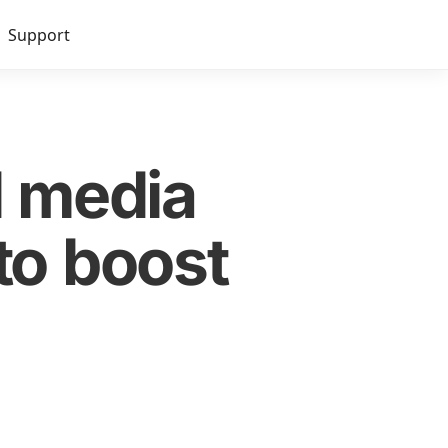
Support
l media
to boost