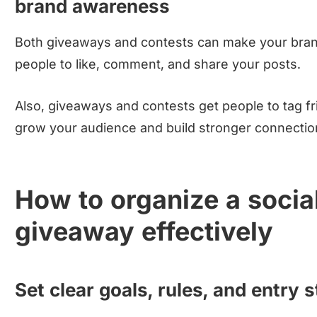
brand awareness
Both giveaways and contests can make your bra
people to like, comment, and share your posts.
Also, giveaways and contests get people to tag f
grow your audience and build stronger connectio
How to organize a socia
giveaway effectively
Set clear goals, rules, and entry 