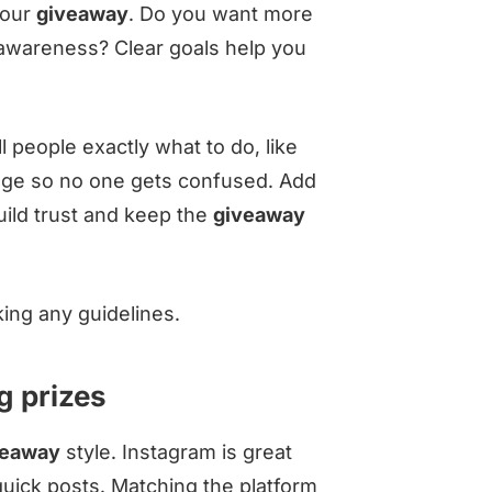
your
giveaway
. Do you want more
 awareness? Clear goals help you
 people exactly what to do, like
uage so no one gets confused. Add
uild trust and keep the
giveaway
ing any guidelines.
g prizes
veaway
style. Instagram is great
 quick posts. Matching the platform