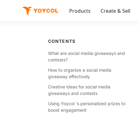
Products
Create & Sell
CONTENTS
What are social media giveaways and
contests?
How to organize a social media
giveaway effectively
Creative ideas for social media
giveaways and contests
Using Yoycol 's personalized prizes to
boost engagement