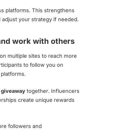
s platforms. This strengthens
adjust your strategy if needed.
nd work with others
on multiple sites to reach more
ticipants to follow you on
 platforms.
e
giveaway
together. Influencers
nerships create unique rewards
ore followers and