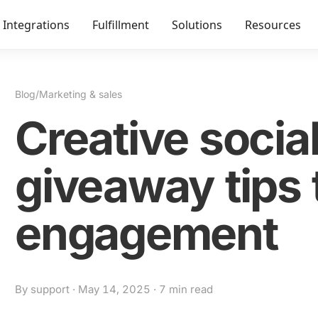
Integrations
Fulfillment
Solutions
Resources
Blog
/
Marketing & sales
Creative socia
giveaway tips 
engagement
By
support
·
May 14, 2025
·
7
min read