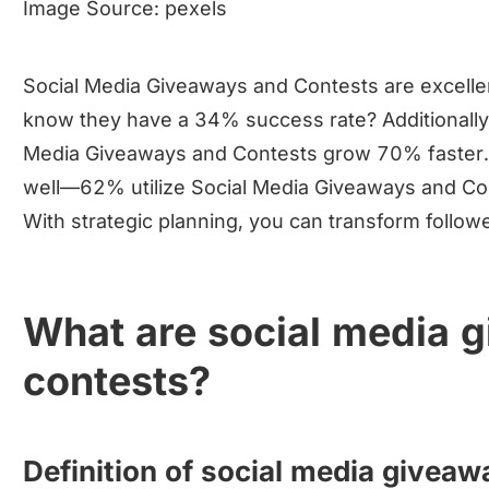
Image Source:
pexels
Social Media Giveaways and Contests are excellent
know they have a 34% success rate? Additionally,
Media Giveaways and Contests grow 70% faster.
well—62% utilize Social Media Giveaways and Conte
With strategic planning, you can transform follow
What are social media 
contests?
Definition of social media givea