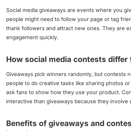
Social media giveaways are events where you give 
people might need to follow your page or tag fri
thank followers and attract new ones. They are e
engagement quickly.
How social media contests differ
Giveaways pick winners randomly, but contests ne
people to do creative tasks like sharing photos o
ask fans to show how they use your product. Con
interactive than giveaways because they involve c
Benefits of giveaways and conte