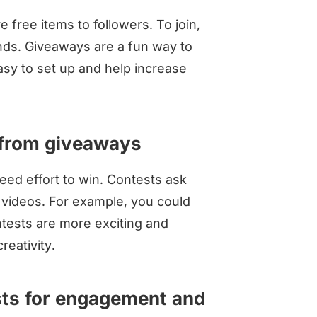
free items to followers. To join,
ends. Giveaways are a fun way to
asy to set up and help increase
 from giveaways
ed effort to win. Contests ask
r videos. For example, you could
tests are more exciting and
reativity.
sts for engagement and