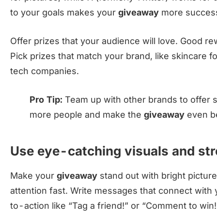
to your goals makes your
giveaway
more success
Offer prizes that your audience will love. Good r
Pick prizes that match your brand, like skincare f
tech companies.
Pro Tip:
Team up with other brands to offer s
more people and make the
giveaway
even be
Use eye-catching visuals and s
Make your
giveaway
stand out with bright pictur
attention fast. Write messages that connect with 
to-action like “Tag a friend!” or “Comment to win!