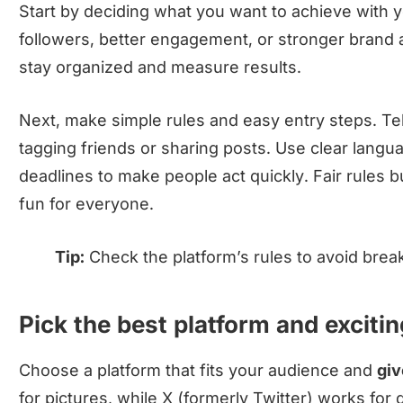
Start by deciding what you want to achieve with 
followers, better engagement, or stronger brand
stay organized and measure results.
Next, make simple rules and easy entry steps. Tell
tagging friends or sharing posts. Use clear lang
deadlines to make people act quickly. Fair rules b
fun for everyone.
Tip:
Check the platform’s rules to avoid break
Pick the best platform and excitin
Choose a platform that fits your audience and
gi
for pictures, while X (formerly Twitter) works for