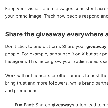
Keep your visuals and messages consistent acros
your brand image. Track how people respond and 
Share the giveaway everywhere a
Don’t stick to one platform. Share your
giveaway
people. For example, announce it on X but ask par
Instagram. This helps grow your audience across
Work with influencers or other brands to host th
bring trust and more followers, while brand part
and promotions.
Fun Fact:
Shared
giveaways
often lead to m