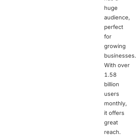
huge
audience,
perfect
for
growing
businesses.
With over
1.58
billion
users
monthly,
it offers
great
reach.