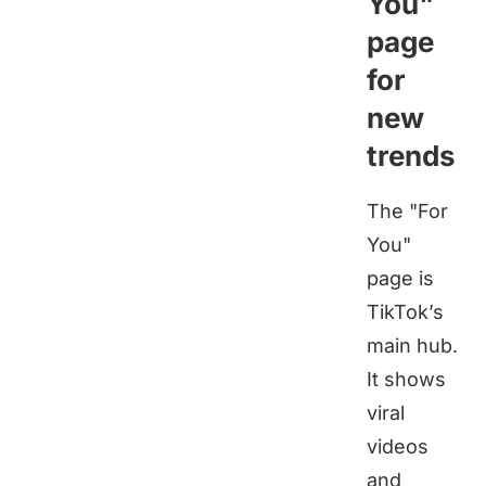
You"
page
for
new
trends
The "For
You"
page is
TikTok’s
main hub.
It shows
viral
videos
and