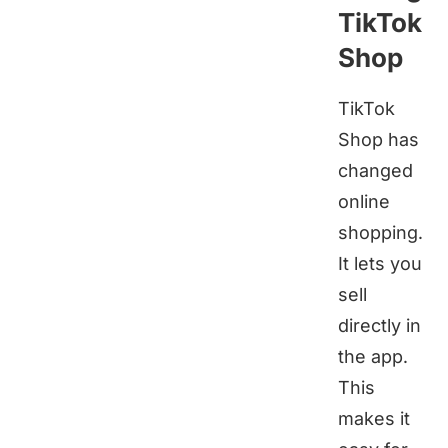
TikTok
Shop
TikTok
Shop has
changed
online
shopping.
It lets you
sell
directly in
the app.
This
makes it