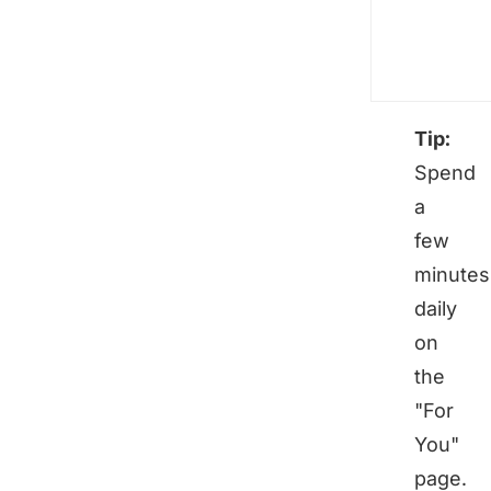
Tip:
Spend
a
few
minutes
daily
on
the
"For
You"
page.