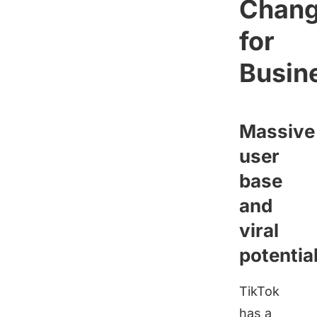
Chang
for
Busin
Massive
user
base
and
viral
potentia
TikTok
has a