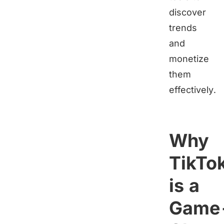
discover
trends
and
monetize
them
effectively.
Why
TikTo
is a
Game