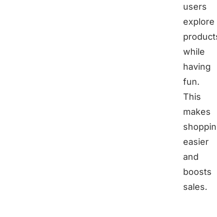
users
explore
product
while
having
fun.
This
makes
shoppin
easier
and
boosts
sales.