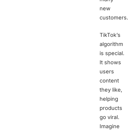
new
customers.
TikTok’s
algorithm
is special.
It shows
users
content
they like,
helping
products
go viral.
Imagine