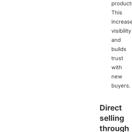
product
This
increas
visibility
and
builds
trust
with
new
buyers.
Direct
selling
through