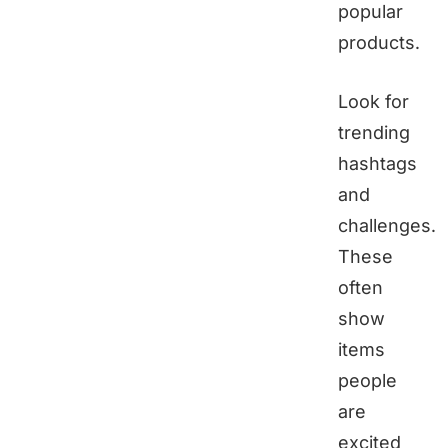
popular
products.
Look for
trending
hashtags
and
challenges.
These
often
show
items
people
are
excited