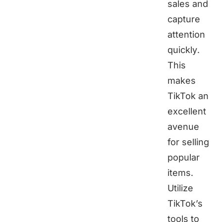
sales and
capture
attention
quickly.
This
makes
TikTok an
excellent
avenue
for selling
popular
items.
Utilize
TikTok’s
tools to