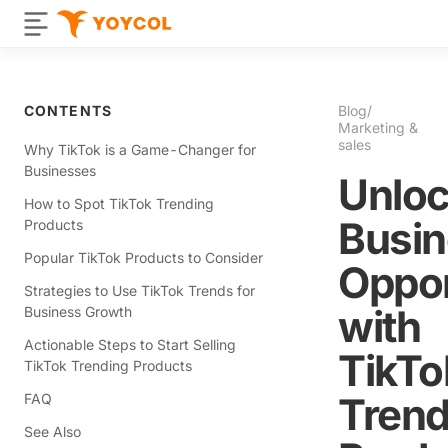
CONTENTS
Blog
/
Marketing &
sales
Why TikTok is a Game-Changer for
Businesses
Unloc
How to Spot TikTok Trending
Busi
Products
Popular TikTok Products to Consider
Oppor
Strategies to Use TikTok Trends for
with
Business Growth
Actionable Steps to Start Selling
TikTo
TikTok Trending Products
Trend
FAQ
See Also