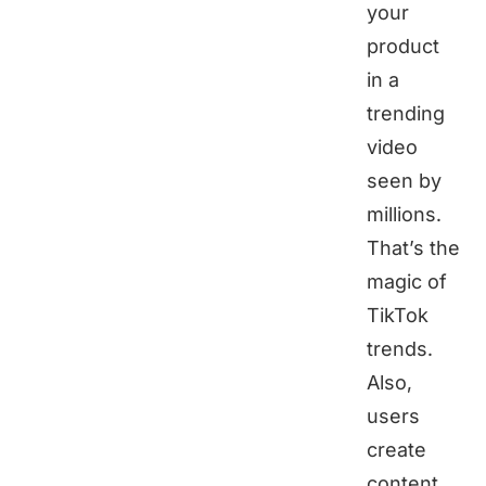
your
product
in a
trending
video
seen by
millions.
That’s the
magic of
TikTok
trends.
Also,
users
create
content,