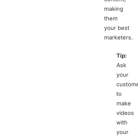
making
them
your best
marketers.
Tip:
Ask
your
custom
to
make
videos
with
your