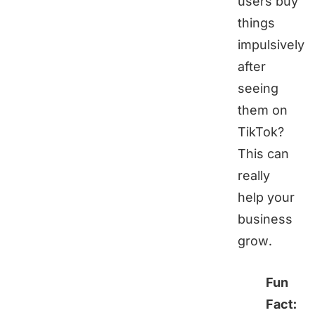
users buy
things
impulsively
after
seeing
them on
TikTok?
This can
really
help your
business
grow.
Fun
Fact: