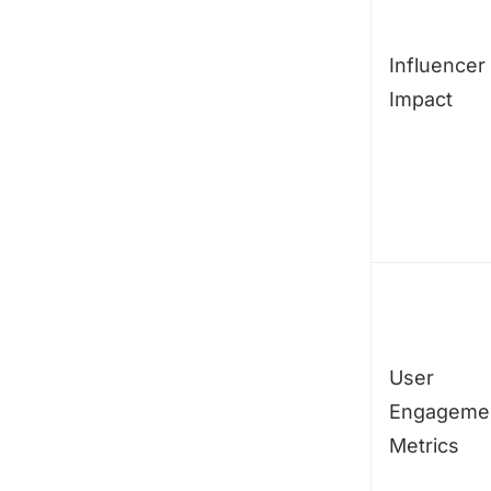
Influencer
Impact
User
Engageme
Metrics