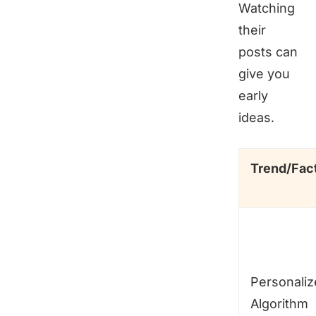
Watching
their
posts can
give you
early
ideas.
Trend/Fac
Personali
Algorithm