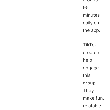
95
minutes
daily on
the app.
TikTok
creators
help
engage
this
group.
They
make fun,
relatable