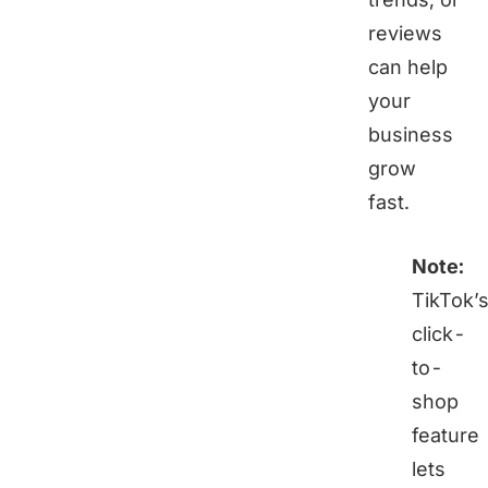
reviews
can help
your
business
grow
fast.
Note:
TikTok’
click-
to-
shop
feature
lets