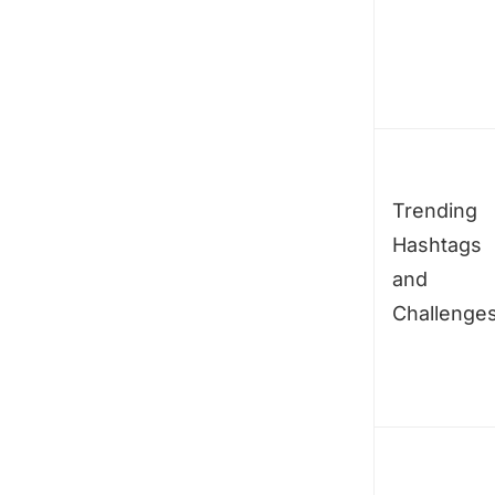
Trending
Hashtags
and
Challenge