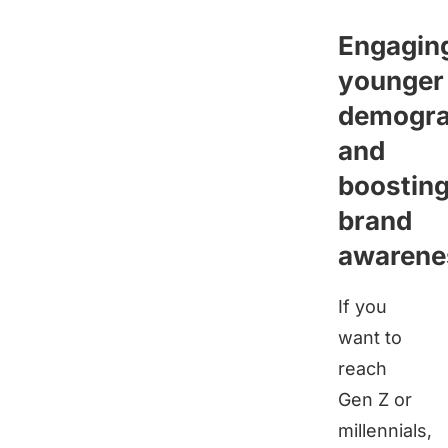
Engagin
younger
demogra
and
boostin
brand
awarene
If you
want to
reach
Gen Z or
millennials,