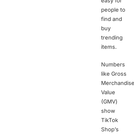
easy for
people to
find and
buy
trending
items.
Numbers
like Gross
Merchandis
Value
(GMV)
show
TikTok
Shop’s