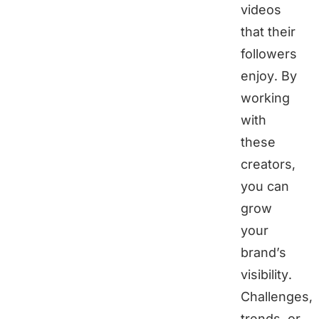
videos
that their
followers
enjoy. By
working
with
these
creators,
you can
grow
your
brand’s
visibility.
Challenges,
trends, or