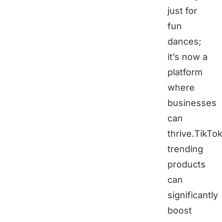
just for
fun
dances;
it’s now a
platform
where
businesses
can
thrive.TikTo
trending
products
can
significantly
boost