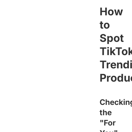
How
to
Spot
TikTo
Trend
Produ
Checkin
the
"For