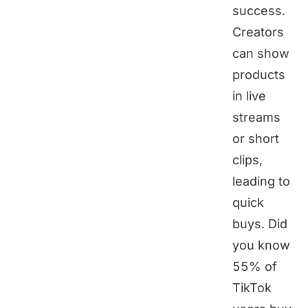
success.
Creators
can show
products
in live
streams
or short
clips,
leading to
quick
buys. Did
you know
55% of
TikTok