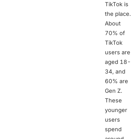
TikTok is
the place.
About
70% of
TikTok
users are
aged 18-
34, and
60% are
Gen Z.
These
younger
users
spend
around