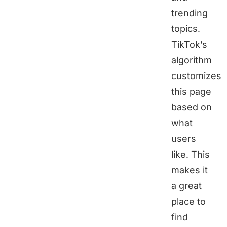
trending
topics.
TikTok’s
algorithm
customizes
this page
based on
what
users
like. This
makes it
a great
place to
find