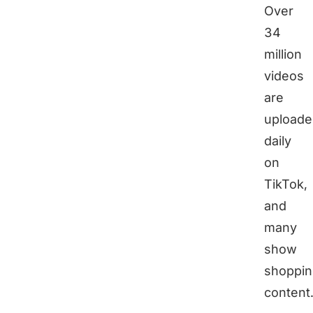
Over
34
million
videos
are
uploade
daily
on
TikTok,
and
many
show
shoppin
content