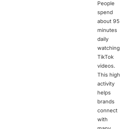
People
spend
about 95
minutes
daily
watching
TikTok
videos.
This high
activity
helps
brands
connect
with
many