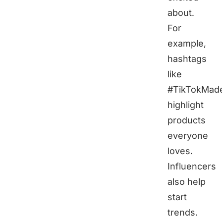
about.
For
example,
hashtags
like
#TikTokMad
highlight
products
everyone
loves.
Influencers
also help
start
trends.