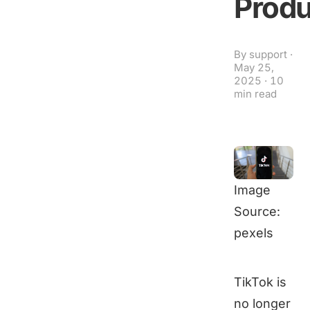
Produ
By
support
·
May 25,
2025
·
10
min read
Image
Source:
pexels
TikTok is
no longer