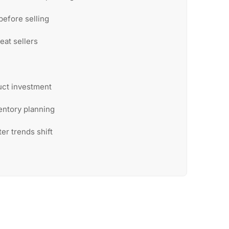
before selling
eat sellers
uct investment
entory planning
ter trends shift