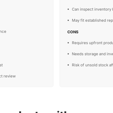
Can inspect inventory 
May fit established rep
ence
CONS
Requires upfront prod
Needs storage and inv
st
Risk of unsold stock af
ct review