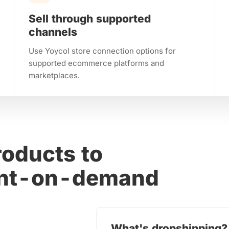
Sell through supported
channels
Use Yoycol store connection options for
supported ecommerce platforms and
marketplaces.
oducts to
rint-on-demand
What's dropshipping?