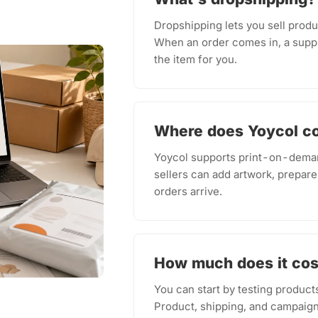
Dropshipping lets you sell produ
When an order comes in, a suppl
the item for you.
Where does Yoycol c
Yoycol supports print-on-deman
sellers can add artwork, prepare
orders arrive.
How much does it cost
You can start by testing product
Product, shipping, and campaign 