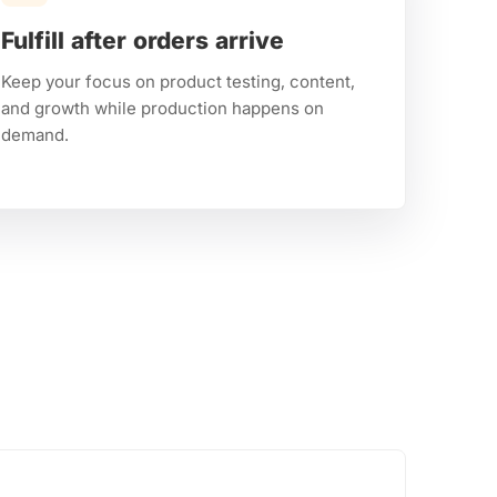
Fulfill after orders arrive
Keep your focus on product testing, content,
and growth while production happens on
demand.