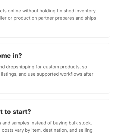
cts online without holding finished inventory.
ier or production partner prepares and ships
ome in?
d dropshipping for custom products, so
 listings, and use supported workflows after
 to start?
s and samples instead of buying bulk stock.
costs vary by item, destination, and selling