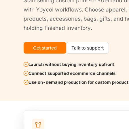
Start selling custom print-on-demand d
with Yoycol workflows. Choose apparel, a
products, accessories, bags, gifts, and
holding finished inventory.
Get started
Talk to support
Launch without buying inventory upfront
Connect supported ecommerce channels
Use on-demand production for custom product