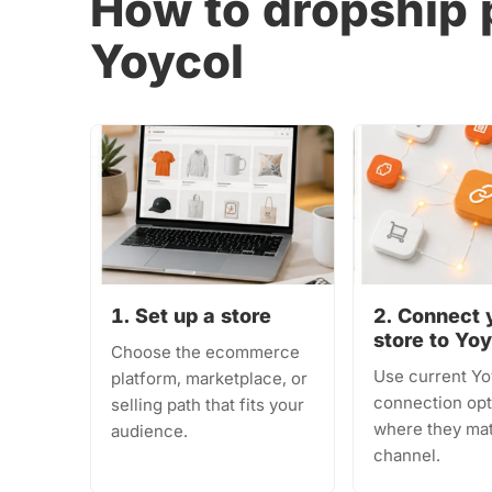
How to dropship 
Yoycol
1. Set up a store
2. Connect 
store to Yo
Choose the ecommerce
Use current Yo
platform, marketplace, or
connection opt
selling path that fits your
where they ma
audience.
channel.