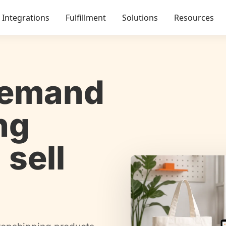
Integrations
Fulfillment
Solutions
Resources
demand
ng
 sell