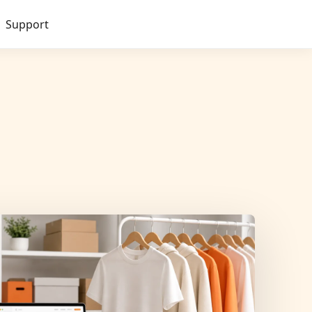
Support