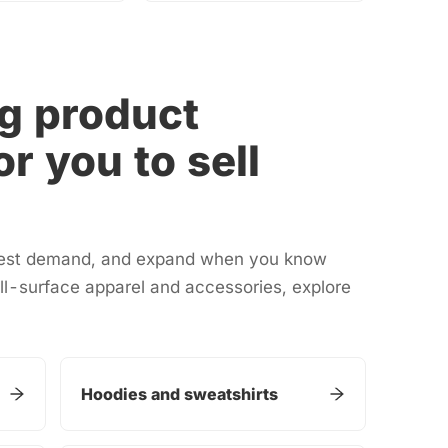
g product
or you to sell
 test demand, and expand when you know
ll-surface apparel and accessories, explore
Hoodies and sweatshirts