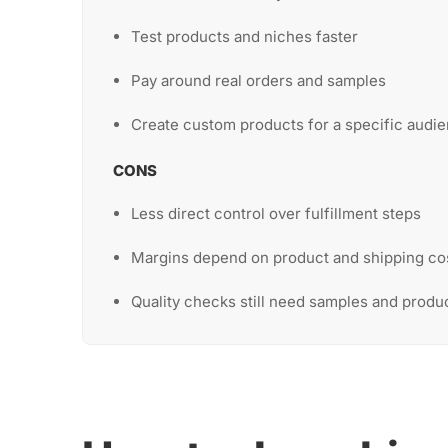
Test products and niches faster
Pay around real orders and samples
Create custom products for a specific audi
CONS
Less direct control over fulfillment steps
Margins depend on product and shipping co
Quality checks still need samples and produ