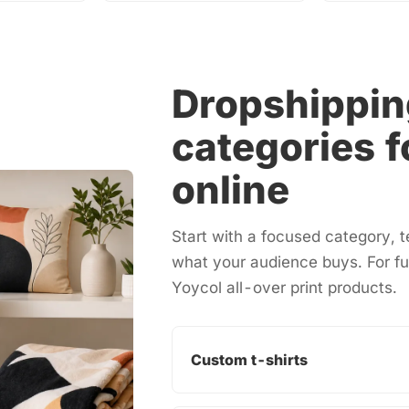
Dropshippin
categories f
online
Start with a focused category,
what your audience buys. For fu
Yoycol
all-over print products
.
Custom t-shirts