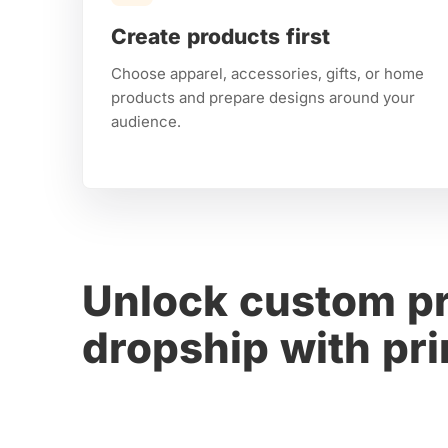
Create products first
Choose apparel, accessories, gifts, or home
products and prepare designs around your
audience.
Unlock custom pr
dropship with p