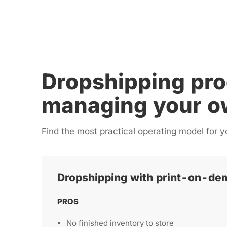
Dropshipping pro
managing your o
Find the most practical operating model for y
Dropshipping with print-on-de
PROS
No finished inventory to store