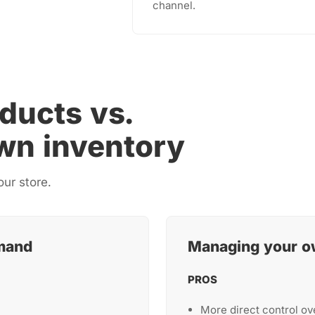
channel.
ducts vs.
wn inventory
our store.
mand
Managing your o
PROS
More direct control ov