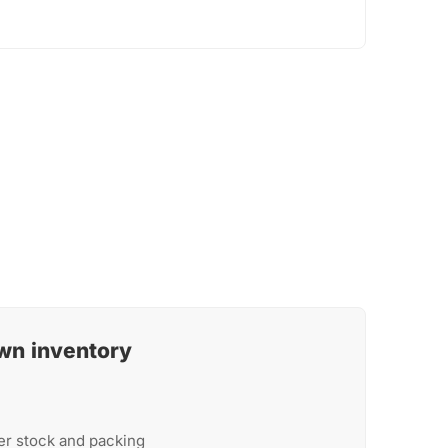
wn inventory
er stock and packing