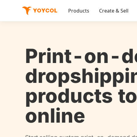
Products
Create & Sell
Print-on-
dropshippi
products to
online