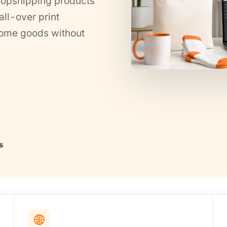
ropshipping products
ll-over print
 home goods without
s