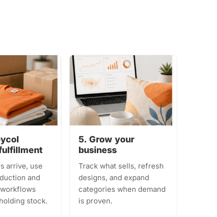
oycol
5. Grow your
fulfillment
business
s arrive, use
Track what sells, refresh
duction and
designs, and expand
t workflows
categories when demand
holding stock.
is proven.