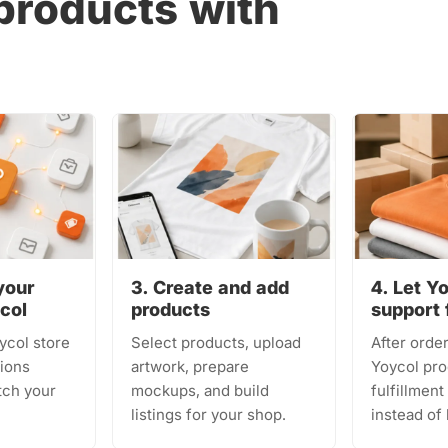
products with
your
3. Create and add
4. Let Y
ycol
products
support 
ycol store
Select products, upload
After order
ions
artwork, prepare
Yoycol pro
tch your
mockups, and build
fulfillmen
listings for your shop.
instead of 