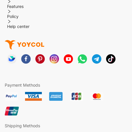
Features
Policy
Help center
Payment Methods
Shipping Methods