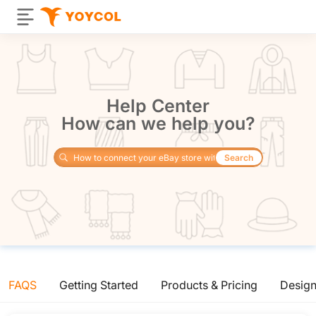
Help Center
How can we help you?
Search
FAQS
Getting Started
Products & Pricing
Desig