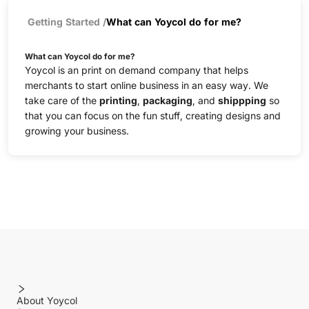
Getting Started
/
What can Yoycol do for me?
What can Yoycol do for me?
Yoycol is an print on demand company that helps
merchants to start online business in an easy way. We
take care of the
printing
,
packaging
, and
shippping
so
that you can focus on the fun stuff, creating designs and
growing your business.
About Yoycol