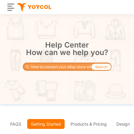
Help Center
How can we help you?
Search
FAQS
Getting Started
Products & Pricing
Design 