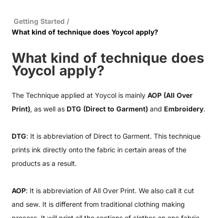
Getting Started
/
What kind of technique does Yoycol apply?
What kind of technique does
Yoycol apply?
The Technique applied at Yoycol is mainly
AOP (All Over
Print)
, as well as
DTG (Direct to Garment)
and
Embroidery
.
DTG
: It is abbreviation of Direct to Garment. This technique
prints ink directly onto the fabric in certain areas of the
products as a result.
AOP
: It is abbreviation of All Over Print. We also call it cut
and sew. It is different from traditional clothing making
process. It will print all the sections of clothes on one fabric