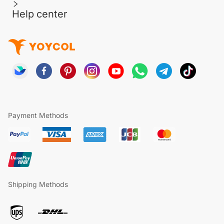
Help center
Payment Methods
Shipping Methods