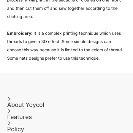
and then cut them off and sew together according to the
stiching area.
Embroidery
: It is a complex printing technique which uses
threads to give a 3D effect. Some simple designs can
choose this way because it is limited to the colors of thread.
Some hats designs prefer to use this technique.
About Yoycol
Features
Policy