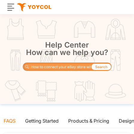
Help Center
How can we help you?
Search
FAQS
Getting Started
Products & Pricing
Desig