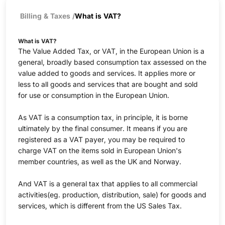
Billing & Taxes
/
What is VAT?
What is VAT?
The Value Added Tax, or VAT, in the European Union is a
general, broadly based consumption tax assessed on the
value added to goods and services. It applies more or
less to all goods and services that are bought and sold
for use or consumption in the European Union.
As VAT is a consumption tax, in principle, it is borne
ultimately by the final consumer. It means if you are
registered as a VAT payer, you may be required to
charge VAT on the items sold in European Union's
member countries, as well as the UK and Norway.
And VAT is a general tax that applies to all commercial
activities(eg. production, distribution, sale) for goods and
services, which is different from the US Sales Tax.