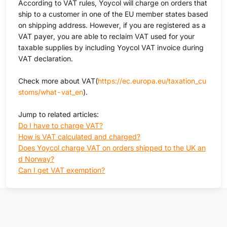
According to VAT rules, Yoycol will charge on orders that
ship to a customer in one of the EU member states based
on shipping address. However, if you are registered as a
VAT payer, you are able to reclaim VAT used for your
taxable supplies by including Yoycol VAT invoice during
VAT declaration.
Check more about VAT(
https://ec.europa.eu/taxation_cu
stoms/what-vat_en
).
Jump to related articles:
Do I have to charge VAT?
How is VAT calculated and charged?
Does Yoycol charge VAT on orders shipped to the UK an
d Norway?
Can I get VAT exemption?