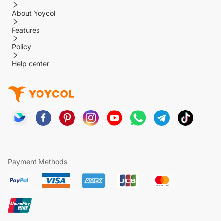
About Yoycol
Features
Policy
Help center
Payment Methods