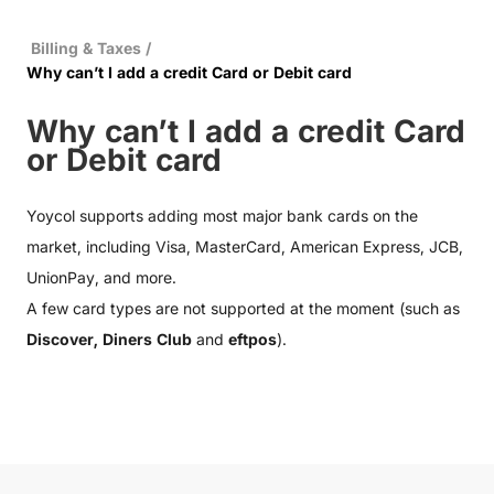
Billing & Taxes
/
Why can’t I add a credit Card or Debit card
Why can’t I add a credit Card
or Debit card
Yoycol supports adding most major bank cards on the
market, including Visa, MasterCard, American Express, JCB,
UnionPay, and more.
A few card types are not supported at the moment (such as
Discover, Diners Club
and
eftpos
).