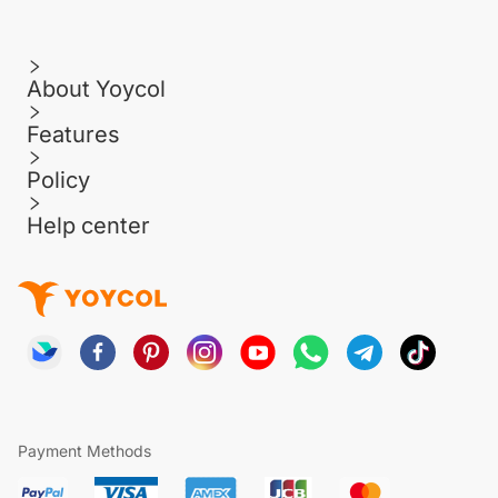
About Yoycol
Features
Policy
Help center
Payment Methods