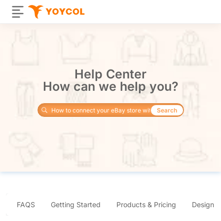
Help Center
How can we help you?
Search
FAQS
Getting Started
Products & Pricing
Design 