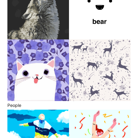
People