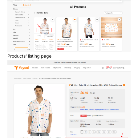
Products' listing page