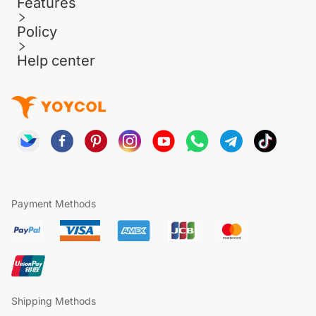
Features
Policy
Help center
Payment Methods
Shipping Methods