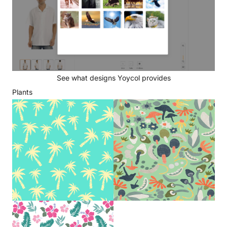
See what designs Yoycol provides
Plants