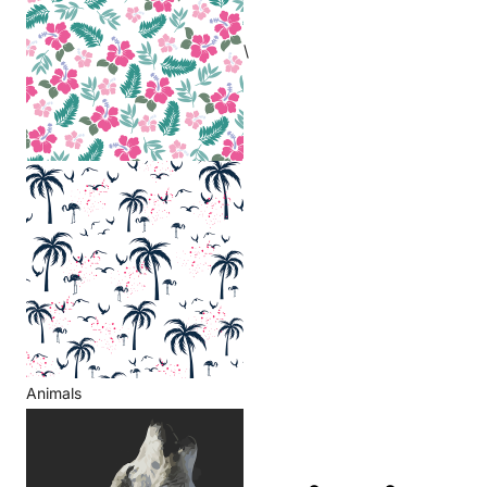
\
Animals