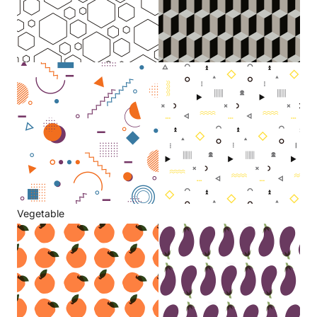
Vegetable