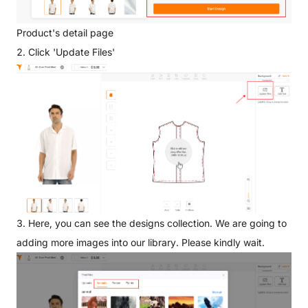
Product's detail page
2. Click 'Update Files'
3. Here, you can see the designs collection. We are going to
adding more images into our library. Please kindly wait.