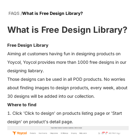
FAQS
/
What is Free Design Library?
What is Free Design Library?
Free Design Library
Aiming at customers having fun in designing products on
Yoycol, Yoycol provides more than 1000 free designs in our
designing liabrary.
Those designs can be used in all POD products. No worries
about finding images to design products, every week, about
30 designs will be added into our collection.
Where to find
1. Click 'Click to design' on
products listing page
or 'Start
design' on product's detail page.