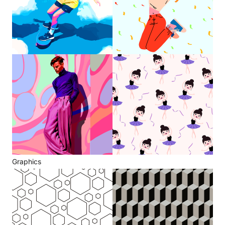
Graphics