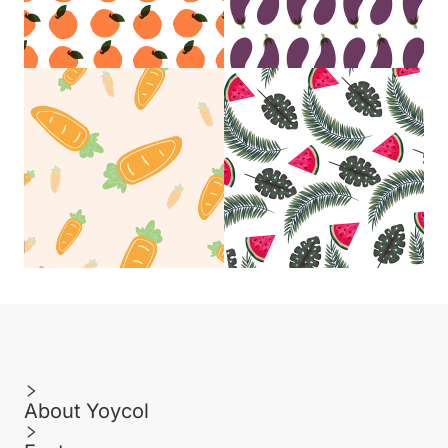
About Yoycol