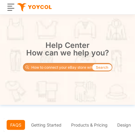
Help Center
How can we help you?
Search
FAQS
Getting Started
Products & Pricing
Design 