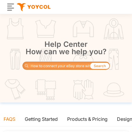
Help Center
How can we help you?
Search
FAQS
Getting Started
Products & Pricing
Desig