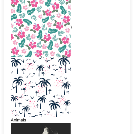
\
Animals