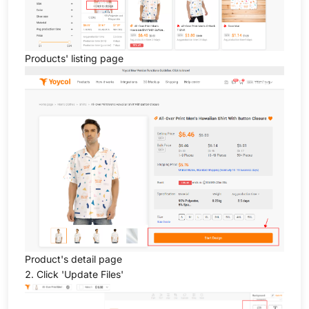
Products' listing page
Product's detail page
2. Click 'Update Files'