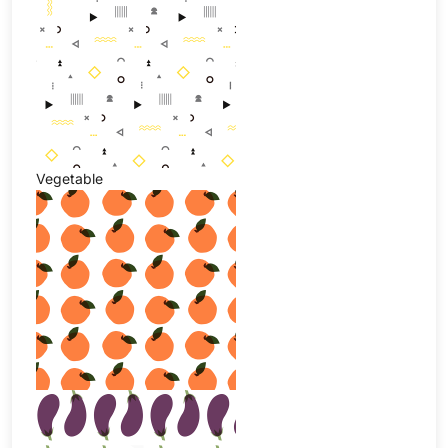
Vegetable