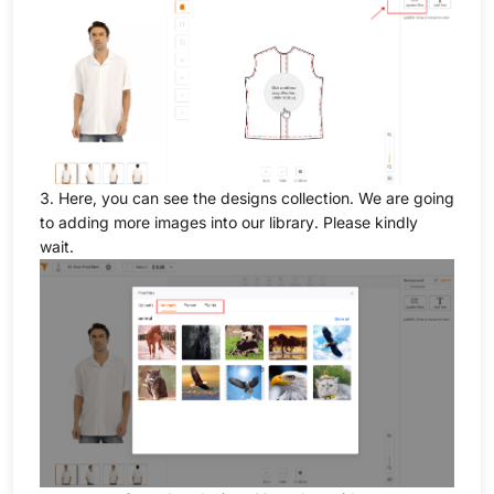
3. Here, you can see the designs collection. We are going
to adding more images into our library. Please kindly
wait.