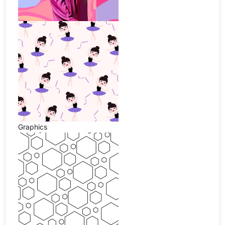
Graphics