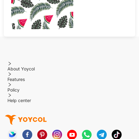
About Yoycol
Features
Policy
Help center