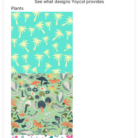
See what designs Yoycol provides
Plants