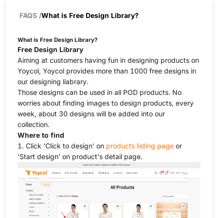
FAQS
/
What is Free Design Library?
What is Free Design Library?
Free Design Library
Aiming at customers having fun in designing products on
Yoycol, Yoycol provides more than 1000 free designs in
our designing liabrary.
Those designs can be used in all POD products. No
worries about finding images to design products, every
week, about 30 designs will be added into our
collection.
Where to find
1. Click 'Click to design' on
products listing page
or
'Start design' on product's detail page.