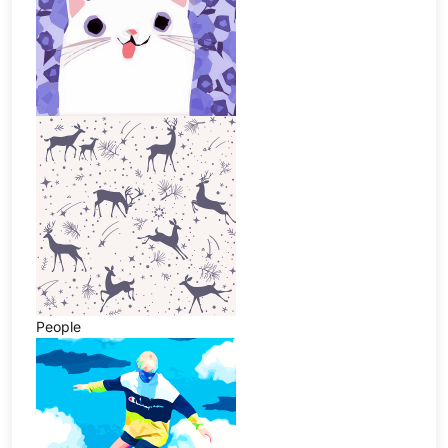
People