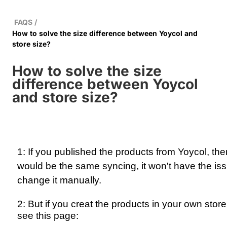
FAQS
/
How to solve the size difference between Yoycol and
store size?
How to solve the size
difference between Yoycol
and store size?
1: If you published the products from Yoycol, the
would be the same syncing, it won't have the iss
change it manually.
2: But if you creat the products in your own stor
see this page: