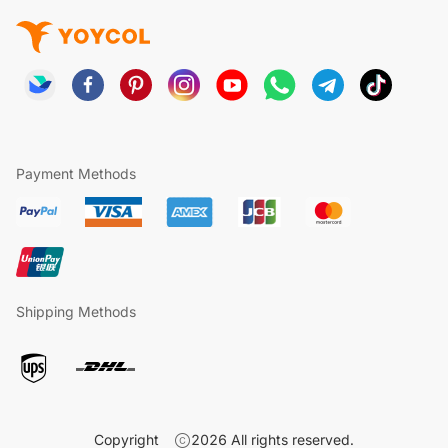
Payment Methods
Shipping Methods
Copyright
2026
All rights reserved.