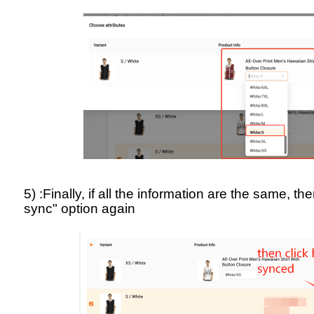
5) :Finally, if all the information are the same, th
sync" option again