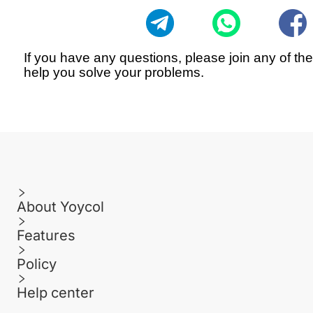
If you have any questions, please join any of th
help you solve your problems.
About Yoycol
Features
Policy
Help center