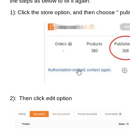
the steps as below to fix it again:
1): Click the store option, and then choose " pul
2): Then click edit option