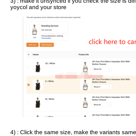
3) : make it unsynced if you check the size is di
yoycol and your store
4) : Click the same size, make the variants sam