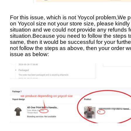
For this issue, which is not Yoycol problem,We
on Yoycol size not your store size, please kindly
situation and we could not provide any refunds fo
situation.Because you need to follow the steps t
same, then it would be successful for your furthe
not follow the steps as above, then your order 
issue as below: