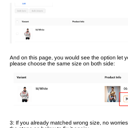
And on this page, you would see the option let 
please choose the same size on both side:
3: If you already matched wrong size, no worrie