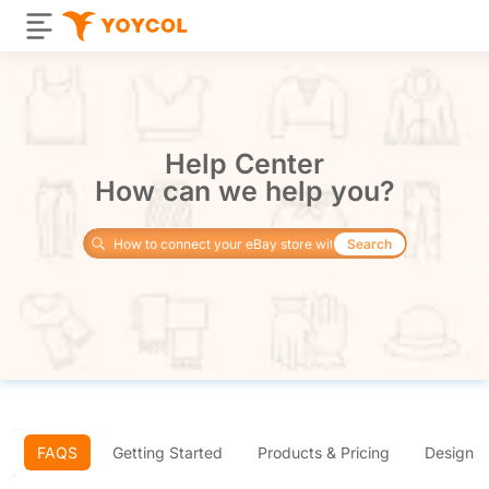
Help Center
How can we help you?
Search
FAQS
Getting Started
Products & Pricing
Design 