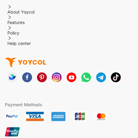
About Yoycol
Features
Policy
Help center
Payment Methods