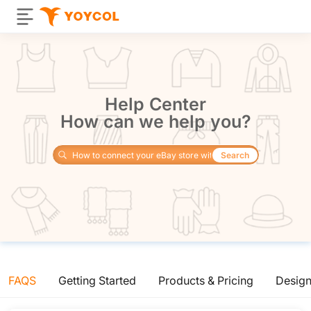
Help Center
How can we help you?
Search
FAQS
Getting Started
Products & Pricing
Desig