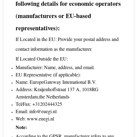
following details for economic operators
(manufacturers or EU-based
representatives):
If Located in the EU: Provide your postal address and
contact information as the manufacturer.
If Located Outside the EU:
Manufacturer: Name, address, and email.
EU Representative (if applicable):
Name: EuropeGateway Intemational B.V.
Address: Kraijenhoffstraat 137 A, 1018RG
Amsterdam,the Netherlands
Tel/Fax: +31202444325
Email:
info@euegi.nl
Web:
www.euegi.nl
Note:
According to the GPSR, manufacturer refers to any