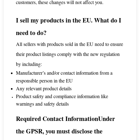
customers, these changes will not affect you.
I sell my products in the EU. What do I
need to do?
All sellers with products sold in the EU need to ensure
their product listings comply with the new regulation
by including:
Manufacturer’s and/or contact information from a
responsible person in the EU
Any relevant product details
Product safety and compliance information like
warnings and safety details
Required Contact InformationUnder
the GPSR, you must disclose the