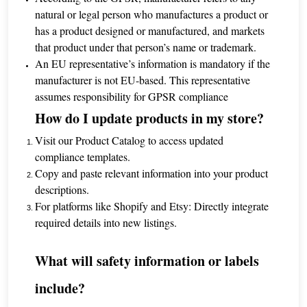
natural or legal person who manufactures a product or
has a product designed or manufactured, and markets
that product under that person’s name or trademark.
An EU representative’s information is mandatory if the
manufacturer is not EU-based. This representative
assumes responsibility for GPSR compliance
How do I update products in my store?
Visit our Product Catalog to access updated
compliance templates.
Copy and paste relevant information into your product
descriptions.
For platforms like Shopify and Etsy: Directly integrate
required details into new listings.
What will safety information or labels
include?