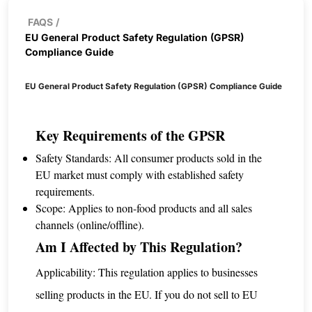
FAQS
/
EU General Product Safety Regulation (GPSR)
Compliance Guide
EU General Product Safety Regulation (GPSR) Compliance Guide
Key Requirements of the GPSR
Safety Standards: All consumer products sold in the
EU market must comply with established safety
requirements.
Scope: Applies to non-food products and all sales
channels (online/offline).
Am I Affected by This Regulation?
Applicability: This regulation applies to businesses
selling products in the EU. If you do not sell to EU