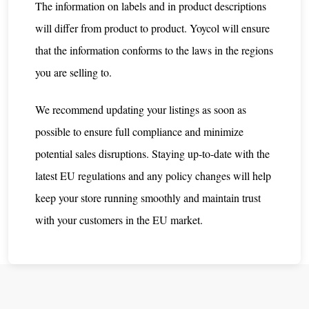
The information on labels and in product descriptions
will differ from product to product. Yoycol will ensure
that the information conforms to the laws in the regions
you are selling to.
We recommend updating your listings as soon as
possible to ensure full compliance and minimize
potential sales disruptions. Staying up-to-date with the
latest EU regulations and any policy changes will help
keep your store running smoothly and maintain trust
with your customers in the EU market.