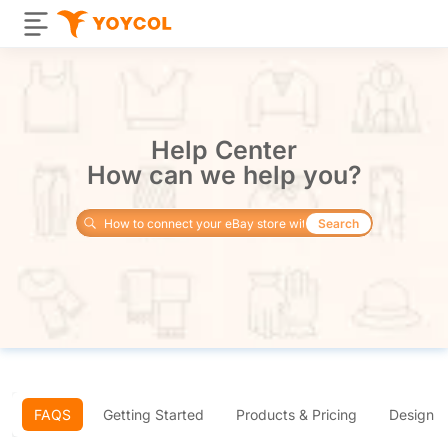
Help Center
How can we help you?
Search
FAQS
Getting Started
Products & Pricing
Design 