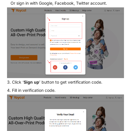
Or sign in with Google, Facebook, Twitter account.
3. Click ‘
Sign up
’ button to get vertification code.
4. Fill in verification code.