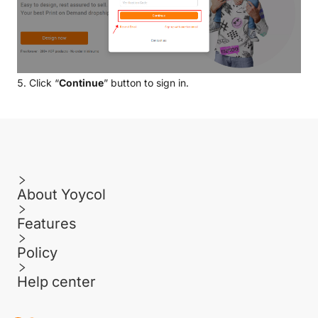
5. Click “
Continue
” button to sign in.
About Yoycol
Features
Policy
Help center