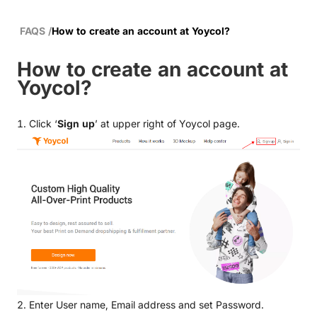
FAQS
/
How to create an account at Yoycol?
How to create an account at
Yoycol?
1. Click ‘
Sign up
’ at upper right of Yoycol page.
2. Enter User name, Email address and set Password.