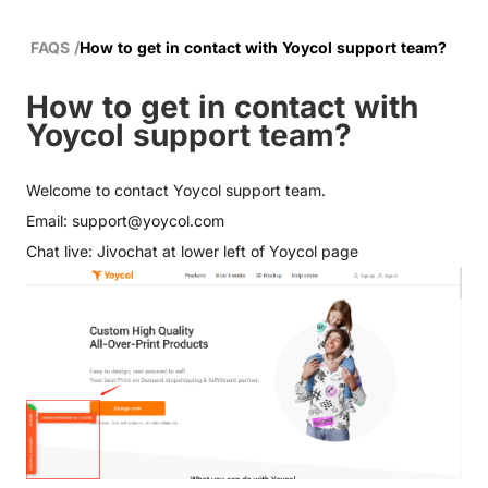
FAQS
/
How to get in contact with Yoycol support team?
How to get in contact with
Yoycol support team?
Welcome to contact
Yoycol support team
.
Email:
support@yoycol.com
Chat live: Jivochat at lower left of Yoycol page