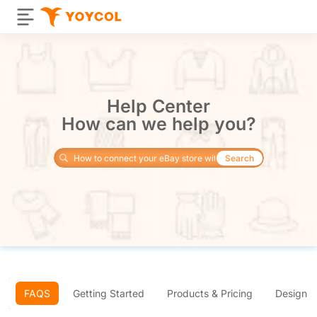
Help Center
How can we help you?
Search
FAQS
Getting Started
Products & Pricing
Design 