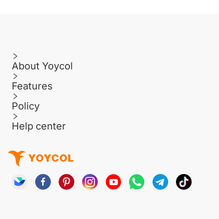
About Yoycol
Features
Policy
Help center