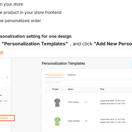
n your store
e product in your store frontend
 the personalized order
rsonalization setting for one design
o
"Personalization Templates"
，and click
"Add New Person