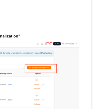
alization"