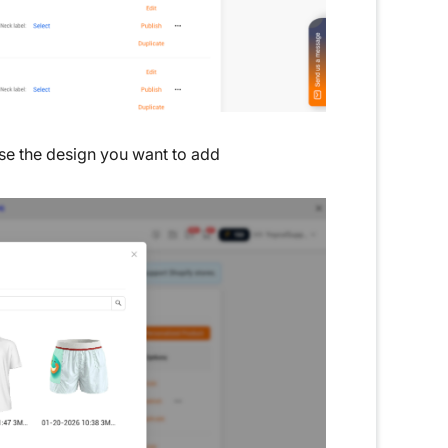
se the design you want to add