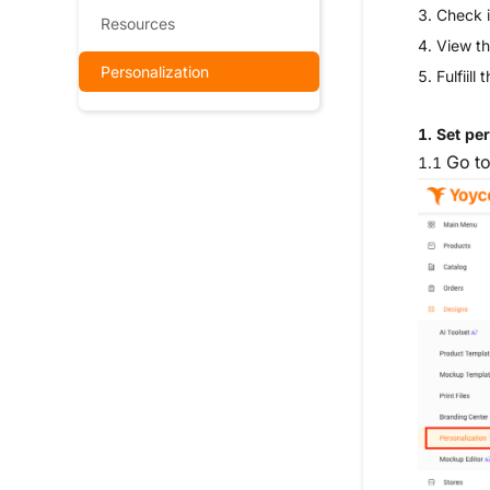
3.
Check i
Resources
4. View th
Personalization
5.
Fulfiill
1. Set pe
Go t
1.1