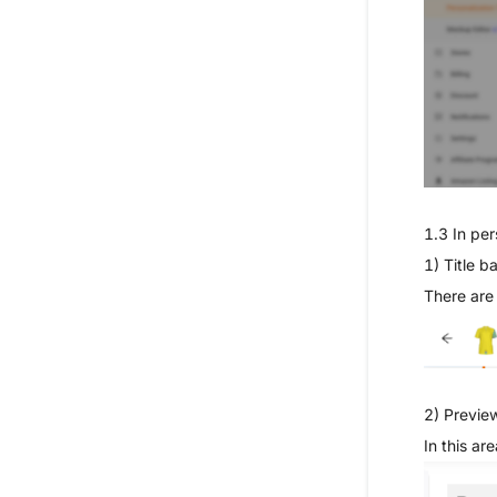
1.3
In per
1) Title ba
There are
2) Previe
In this ar