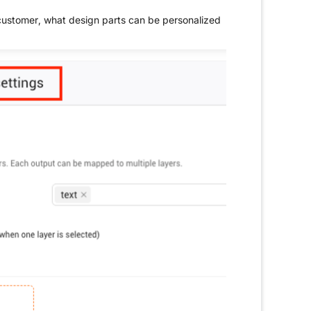
 customer, what design parts can be personalized