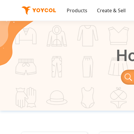
Products
Create & Sell
Ho