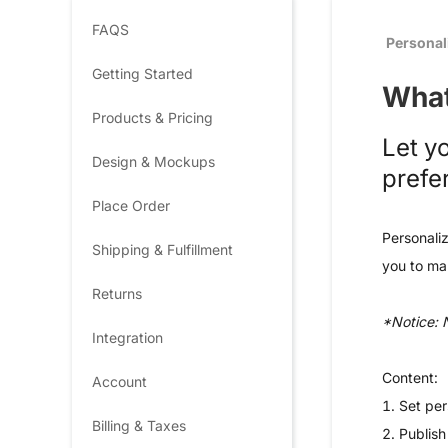
FAQS
Personal
Getting Started
What
Products & Pricing
Let y
Design & Mockups
prefe
Place Order
Personaliz
Shipping & Fulfillment
you to mak
Returns
*Notice: 
Integration
Content:
Account
1. Set per
Billing & Taxes
2.
Publish