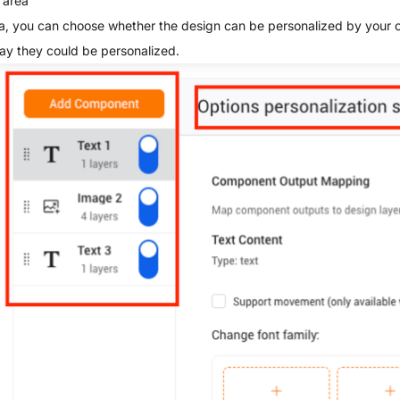
 area
rea, you can choose whether the design can be personalized by your
ay they could be personalized.