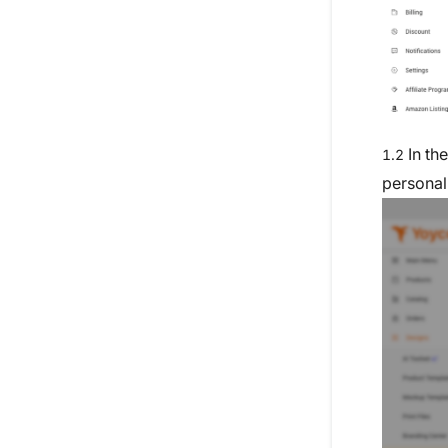
In th
1.2
personal