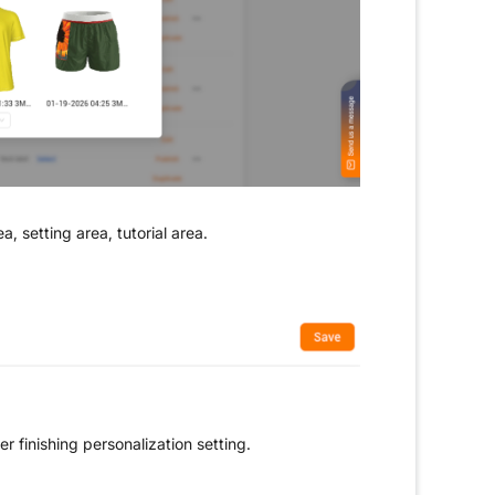
ea, setting area, tutorial area.
r finishing personalization setting.