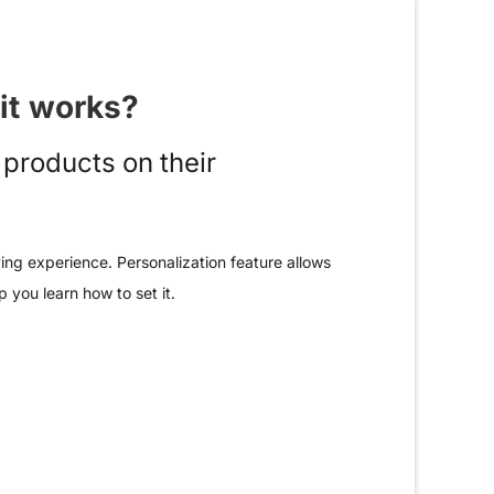
it works?
products on their
ing experience. Personalization feature allows
 you learn how to set it.