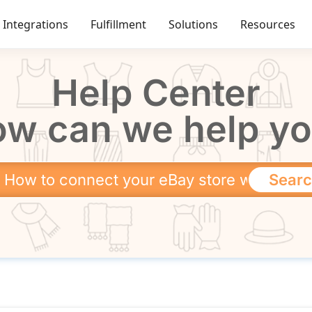
Integrations
Fulfillment
Solutions
Resources
Help Center
w can we help y
Sear