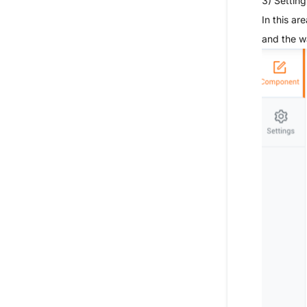
3) Setting
In this a
and the w