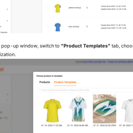
e pop-up window, switch to
"Product Templates"
tab, choo
ization.