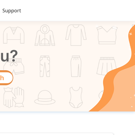
Support
ou?
ch