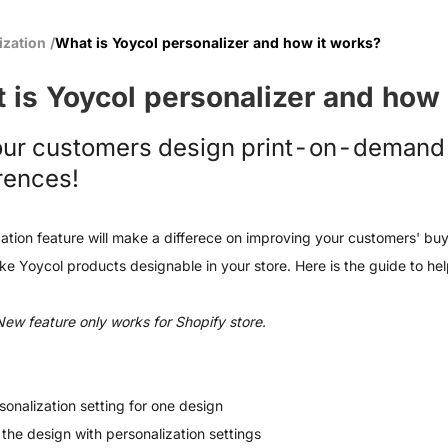
ization
/
What is Yoycol personalizer and how it works?
 is Yoycol personalizer and how 
our customers design print-on-demand 
rences!
ation feature will make a differece on improving your customers' buy
e Yoycol products designable in your store. Here is the guide to help
New feature only works for Shopify store.
sonalization setting for one design
 the design with personalization settings