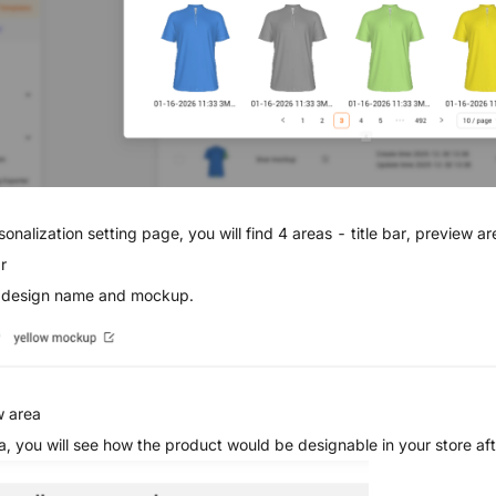
sonalization setting page, you will find 4 areas - title bar, preview ar
r
 design name and mockup.
w area
ea, you will see how the product would be designable in your store afte