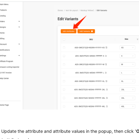
Update the attribute and attribute values in the popup, then click '