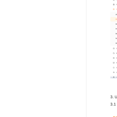
3. 
3.1 