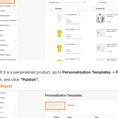
If it is a personalized product, go to
Personalization Templates
→
P
t, and click
“Publish”.