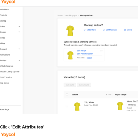
Click '
Edit Attributes
'