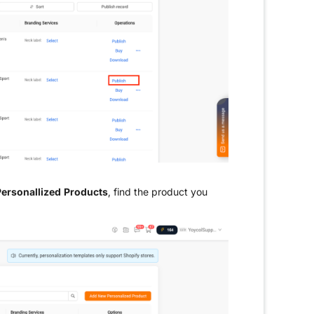
ersonallized Products
, find the product you