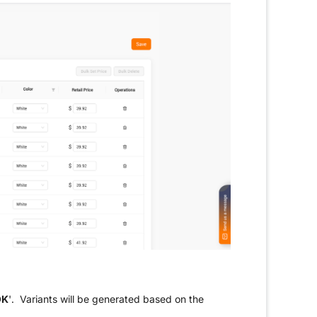
OK
'. Variants will be generated based on the