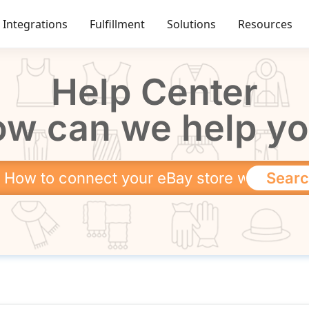
Integrations
Fulfillment
Solutions
Resources
Help Center
w can we help y
Sear