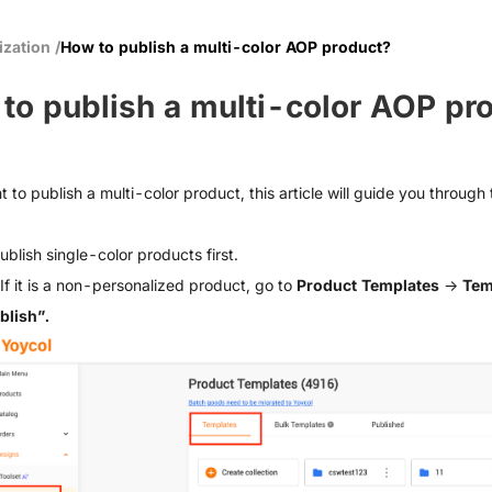
ization
/
How to publish a multi-color AOP product?
to publish a multi-color AOP pr
t to publish a multi-color product, this article will guide you through
ublish single-color products first.
If it is a non-personalized product, go to
Product Templates
→
Tem
blish”.