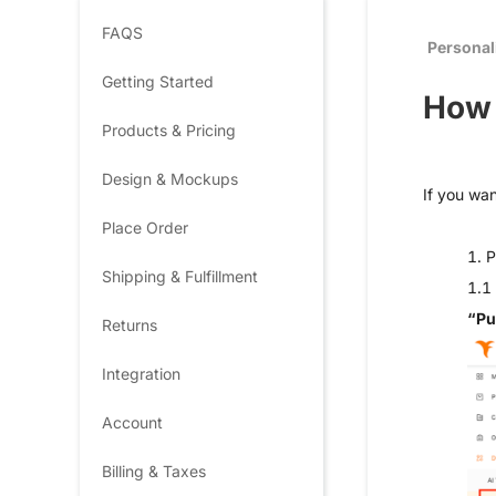
FAQS
Personal
Getting Started
How 
Products & Pricing
Design & Mockups
If you wan
Place Order
1. P
Shipping & Fulfillment
1.1 
“Pu
Returns
Integration
Account
Billing & Taxes