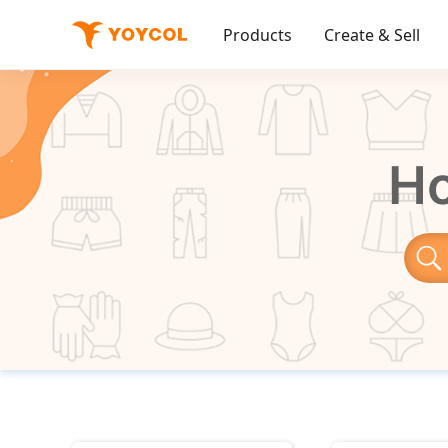
Products
Create & Sell
Ho