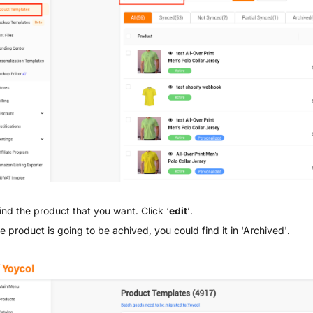
ind the product that you want. Click ‘
edit
’.
he product is going to be achived, you could find it in 'Archived'.