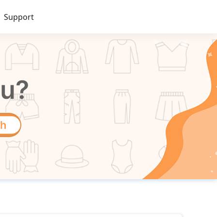
Support
ou?
ch