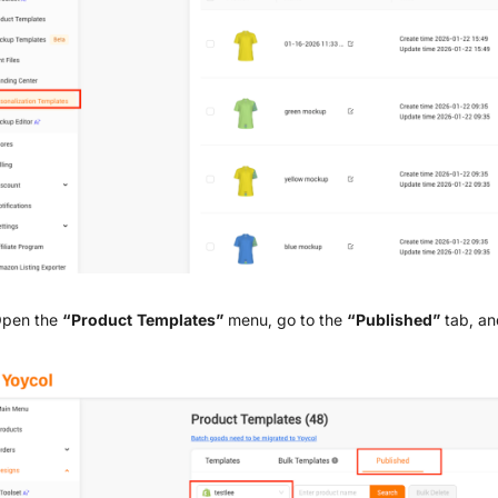
Open the
“Product Templates”
menu, go to the
“Published”
tab, an