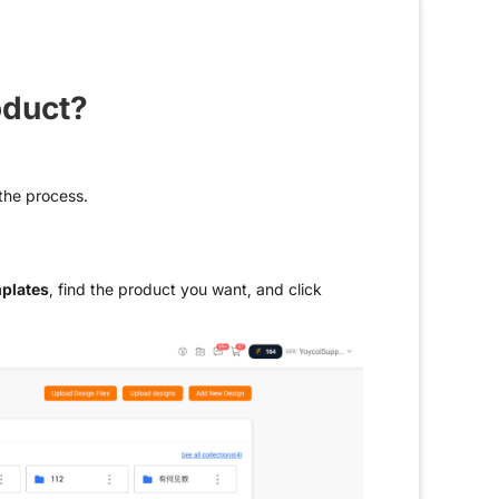
oduct?
 the process.
plates
, find the product you want, and click