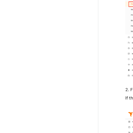
2. F
If t