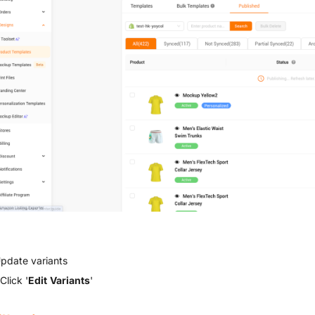
Update variants
Click '
Edit Variants
'