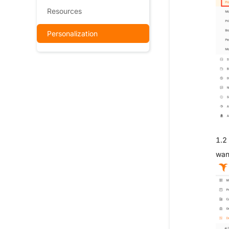
Resources
Personalization
1.2 
wan