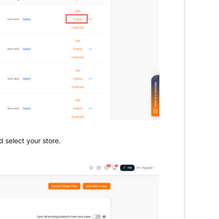
d select your store.