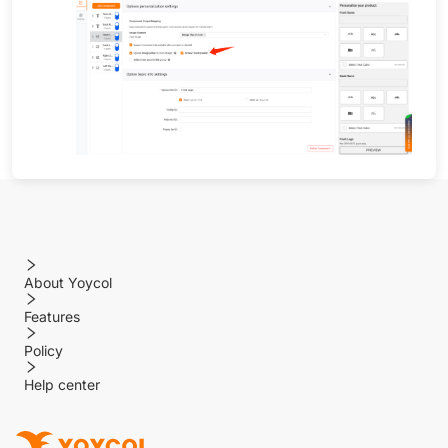
About Yoycol
Features
Policy
Help center