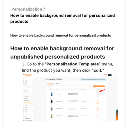
Personalization
/
How to enable background removal for personalized
products
How to enable background removal for personalized products
How to enable background removal for
unpublished personalized products
1. Go to the “
Personalization Templates
” menu,
find the product you want, then click “
Edit.
”