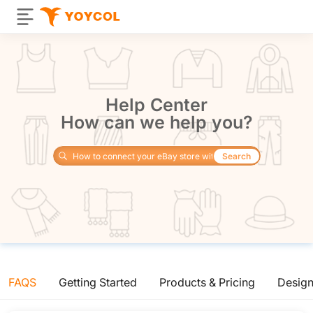
Help Center
How can we help you?
Search
FAQS
Getting Started
Products & Pricing
Desig