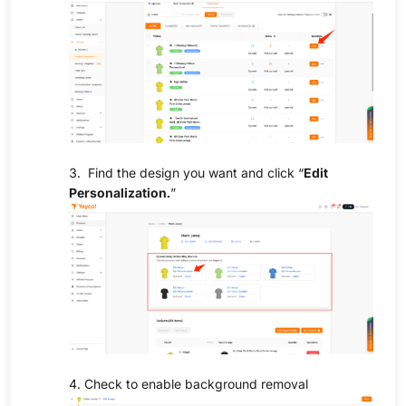
3. Find the design you want and click “
Edit
Personalization.
”
4. Check to enable background removal