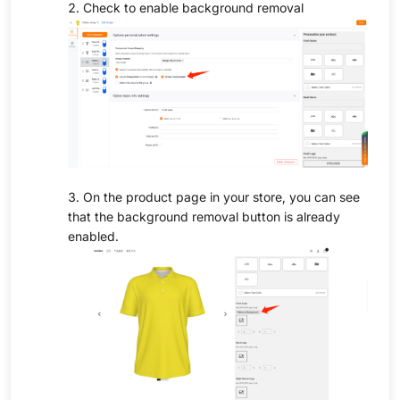
2. Check to enable background removal
3. On the product page in your store, you can see
that the background removal button is already
enabled.