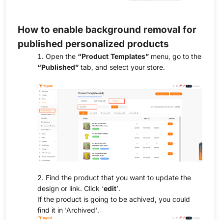
How to enable background removal for
published personalized products
1. Open the
“Product Templates”
menu, go to the
“Published”
tab, and select your store.
2. Find the product that you want to update the
design or link. Click ‘
edit
’.
If the product is going to be achived, you could
find it in 'Archived'.