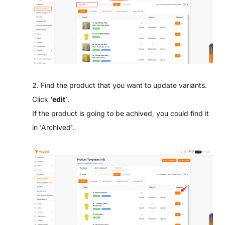
2. Find the product that you want to update variants.
Click ‘
edit
’.
If the product is going to be achived, you could find it
in 'Archived'.