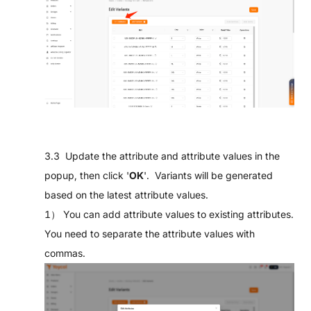
3.3 Update the attribute and attribute values in the
popup, then click '
OK
'. Variants will be generated
based on the latest attribute values.
1） You can add attribute values to existing attributes.
You need to separate the attribute values with
commas.