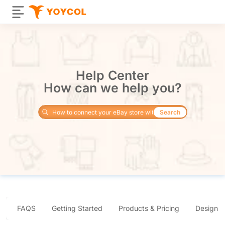
Help Center
How can we help you?
Search
FAQS
Getting Started
Products & Pricing
Design 