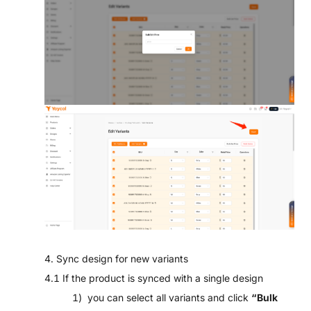
4. Sync design for new variants
4.1 If the product is synced with a single design
1) you can select all variants and click
“Bulk