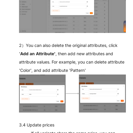
2）You can also delete the original attributes, click
'
Add an Attribute'
, then add new attributes and
attribute values. For example, you can delete attribute
'Color', and add attribute 'Pattern'
3.4 Update prices