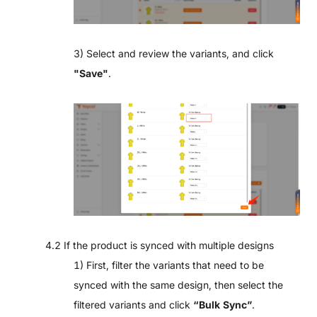
3) Select and review the variants, and click
"
Save"
.
4.2 If the product is synced with multiple designs
1) First, filter the variants that need to be
synced with the same design, then select the
filtered variants and click
“Bulk Sync”
.