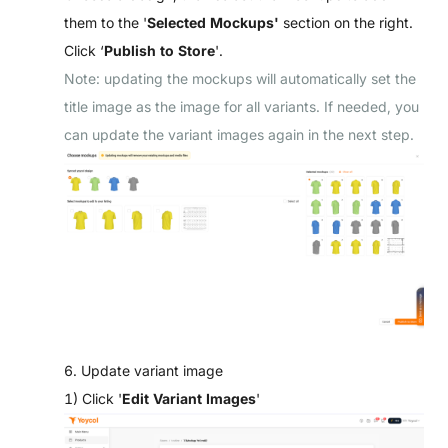
them to the '
Selected Mockups'
section on the right.
Click ‘
Publish to Store
'.
Note: updating the mockups will automatically set the
title image as the image for all variants. If needed, you
can update the variant images again in the next step.
6. Update variant image
1) Click '
Edit Variant Images
'