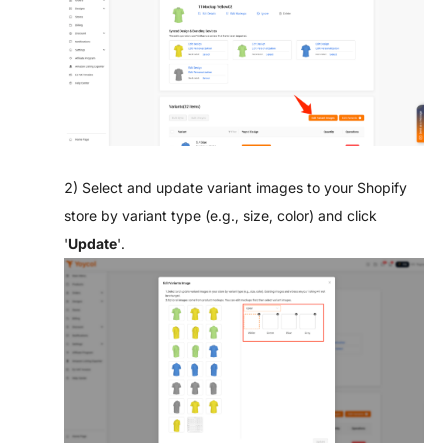
2) Select and update variant images to your Shopify
store by variant type (e.g., size, color) and click
'
Update
'.