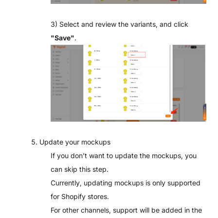
3) Select and review the variants, and click
"
Save"
.
5. Update your mockups
If you don’t want to update the mockups, you
can skip this step.
Currently, updating mockups is only supported
for Shopify stores.
For other channels, support will be added in the