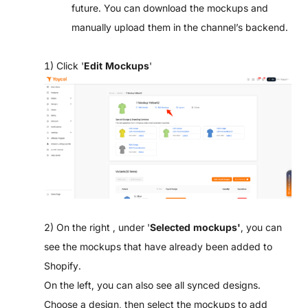
future. You can download the mockups and
manually upload them in the channel’s backend.
1) Click '
Edit Mockups
'
2) On the right , under '
Selected mockups'
, you can
see the mockups that have already been added to
Shopify.
On the left, you can also see all synced designs.
Choose a design, then select the mockups to add