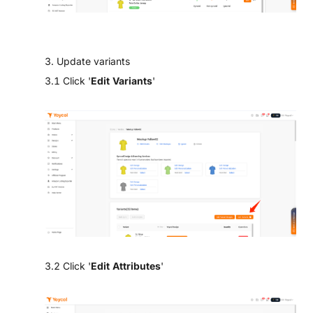
3. Update variants
3.1 Click '
Edit Variants
'
3.2 Click '
Edit Attributes
'