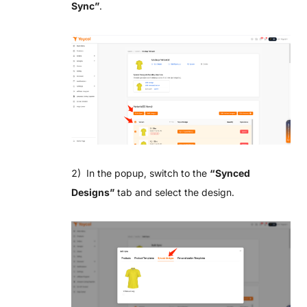
Sync”
.
2) In the popup, switch to the
“
Synced
Designs”
tab and select the design.