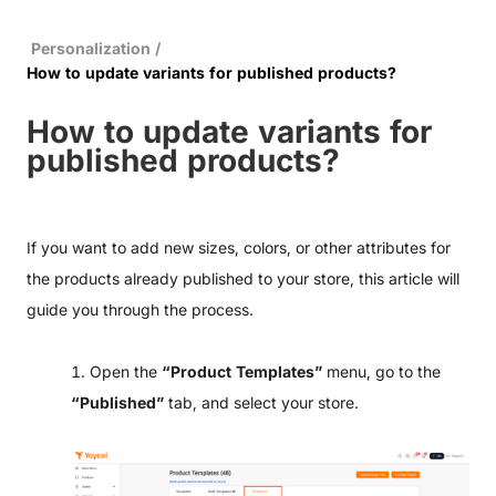
Personalization
/
How to update variants for published products?
How to update variants for
published products?
If you want to add new sizes, colors, or other attributes for
the products already published to your store, this article will
guide you through the process.
1. Open the
“Product Templates”
menu, go to the
“Published”
tab, and select your store.