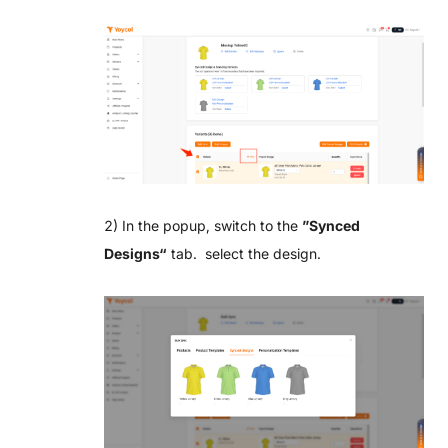
2) In the popup, switch to the
”
Synced
Designs“
tab. select the design.