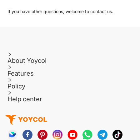
If you have other questions, welcome to
contact us
.
About Yoycol
Features
Policy
Help center