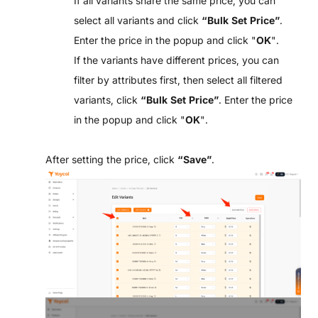
If all variants share the same price, you can
select all variants and click
“Bulk Set Price”
.
Enter the price in the popup and click "
OK
".
If the variants have different prices, you can
filter by attributes first, then select all filtered
variants, click
“Bulk Set Price”
. Enter the price
in the popup and click "
OK
".
After setting the price, click
“
Save”
.