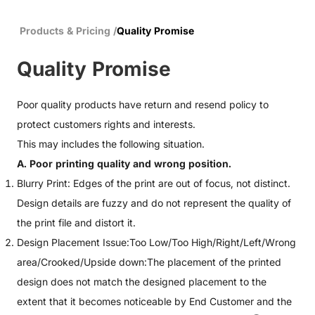
Products & Pricing
/
Quality Promise
Quality Promise
Poor quality products have return and resend policy to
protect customers rights and interests.
This may includes the following situation.
A. Poor printing quality and wrong position.
Blurry Print: Edges of the print are out of focus, not distinct.
Design details are fuzzy and do not represent the quality of
the print file and distort it.
Design Placement Issue:Too Low/Too High/Right/Left/Wrong
area/Crooked/Upside down:The placement of the printed
design does not match the designed placement to the
extent that it becomes noticeable by End Customer and the