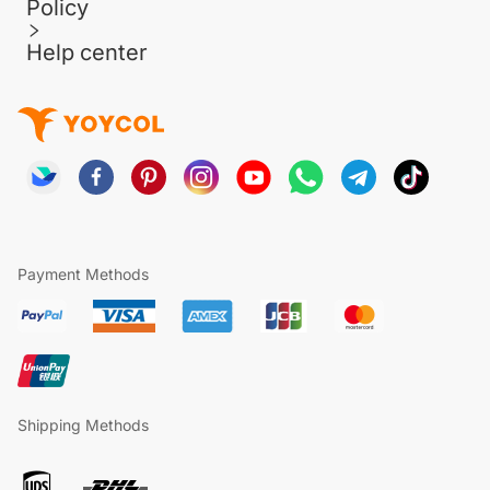
Policy
Help center
Payment Methods
Shipping Methods