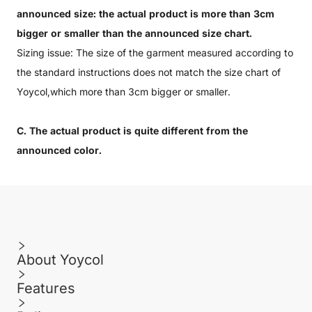
announced size: the actual product is more than 3cm
bigger or smaller than the announced size chart.
Sizing issue: The size of the garment measured according to
the standard instructions does not match the size chart of
Yoycol,which more than 3cm bigger or smaller.
C. The actual product is quite different from the
announced color.
About Yoycol
Features