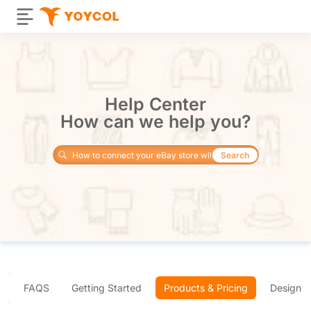
Help Center
How can we help you?
Search
FAQS
Getting Started
Products & Pricing
Design 