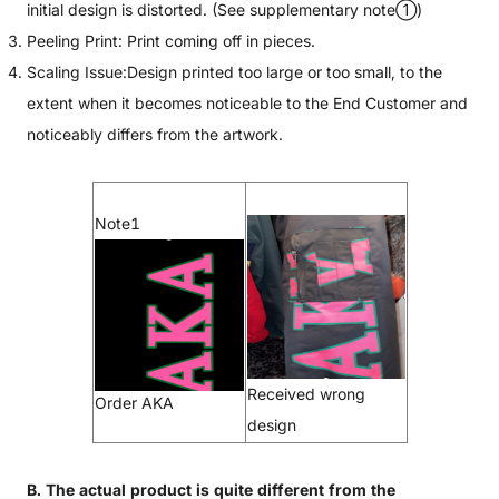
initial design is distorted. (See supplementary note①)
Peeling Print: Print coming off in pieces.
Scaling Issue:Design printed too large or too small, to the
extent when it becomes noticeable to the End Customer and
noticeably differs from the artwork.
Note1
Received wrong
Order AKA
design
B. The actual product is quite different from the