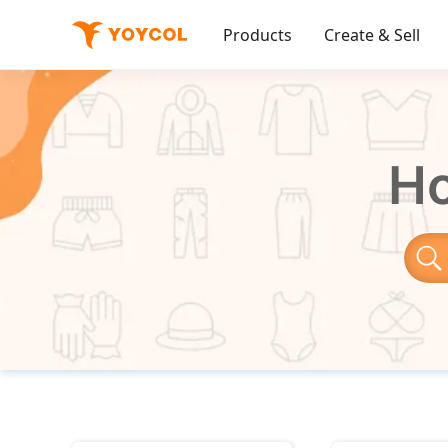
Products
Create & Sell
Ho