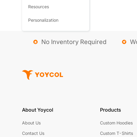
Resources
Personalization
No Inventory Required
Wo
About Yoycol
Products
About Us
Custom Hoodies
Contact Us
Custom T-Shirts