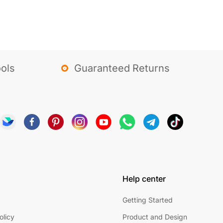
ols
Guaranteed Returns
Help center
Getting Started
olicy
Product and Design