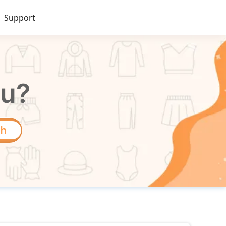
Support
ou?
ch