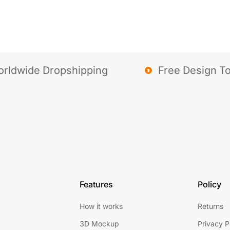
rldwide Dropshipping
Free Design To
Features
Policy
How it works
Returns
3D Mockup
Privacy P