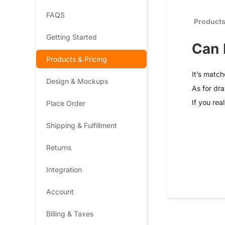
FAQS
Products
Getting Started
Can 
Products & Pricing
It’s match
Design & Mockups
As for dra
If you rea
Place Order
Shipping & Fulfillment
Returns
Integration
Account
Billing & Taxes