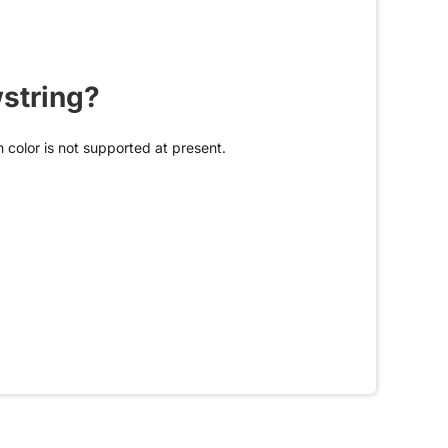
wstring?
 color is not supported at present.