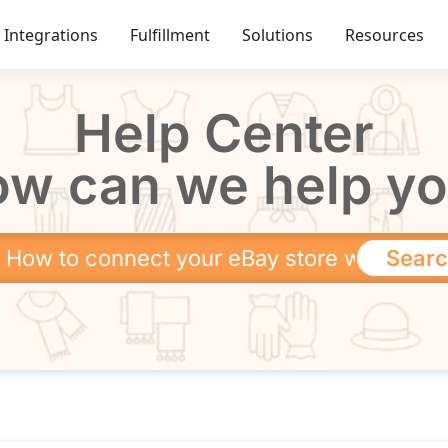
Integrations
Fulfillment
Solutions
Resources
Help Center
w can we help y
Sear