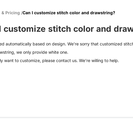
 & Pricing
/
Can I customize stitch color and drawstring?
I customize stitch color and dra
ed automatically based on design. We’re sorry that customized stitch
wstring, we only provide white one.
lly want to customize, please
contact us
. We’re willing to help.