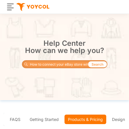
Help Center
How can we help you?
Search
FAQS
Getting Started
Products & Pricing
Design 