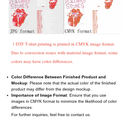
！DTF T-shirt printing is printed in CMYK image format.
Due to conversion issues with material image format, some
colors may have color differences.
Color Difference Between Finished Product and
Mockup
: Please note that the actual color of the finished
product may differ from the design mockup.
Importance of Image Format
: Ensure that you use
images in CMYK format to minimize the likelihood of color
differences.
For further inquiries, feel free to contact us.