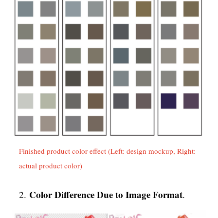
Finished product color effect (Left: design mockup, Right:
actual product color)
Color Difference Due to Image Format
2.
.