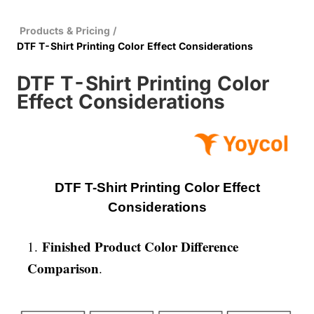
Products & Pricing
/
DTF T-Shirt Printing Color Effect Considerations
DTF T-Shirt Printing Color
Effect Considerations
DTF T-Shirt Printing Color Effect
Considerations
Finished Product Color Difference
1.
Comparison
.