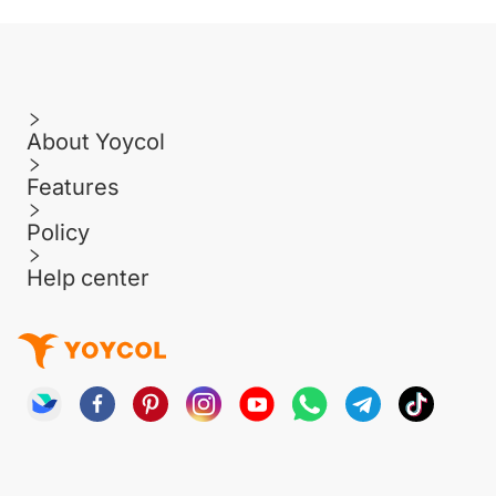
About Yoycol
Features
Policy
Help center