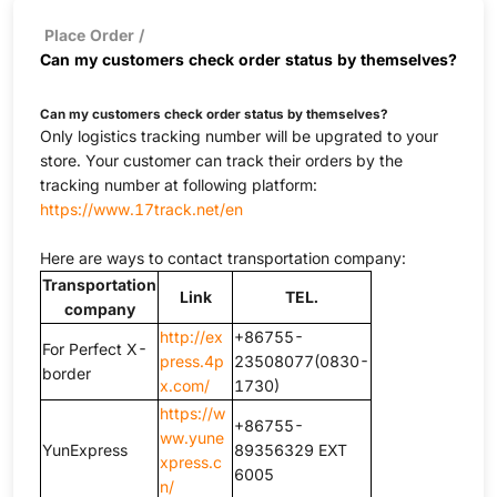
Place Order
/
Can my customers check order status by themselves?
Can my customers check order status by themselves?
Only logistics tracking number will be upgrated to your
store. Your customer can track their orders by the
tracking number at following platform:
https://www.17track.net/en
Here are ways to contact transportation company:
Transportation
Link
TEL.
company
http://ex
+86755-
For Perfect X-
press.4p
23508077(0830-
border
x.com/
1730)
https://w
+86755-
ww.yune
YunExpress
89356329 EXT
xpress.c
6005
n/