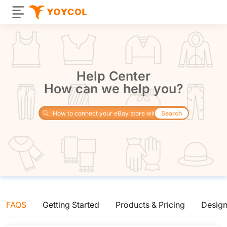
Help Center
How can we help you?
Search
FAQS
Getting Started
Products & Pricing
Desig