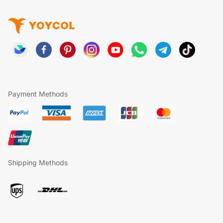
Payment Methods
Shipping Methods