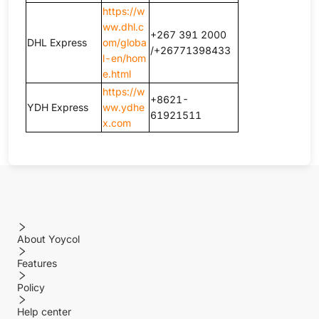
https://w
ww.dhl.c
+267 391 2000
DHL Express
om/globa
/+26771398433
l-en/hom
e.html
https://w
+8621-
YDH Express
ww.ydhe
61921511
x.com
About Yoycol
Features
Policy
Help center