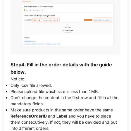
Step4. Fill in the order details with the guide
below.
Notice:
Only .csv file allowed.
Please upload file which size is less than 1MB.
Don't change the content in the first row and fill in all the
mandatory fields.
Make sure products in the same order have the same
ReferenceOrderID
and
Label
and you have to place
them consecutively. If not, they will be devided and put
into different orders.