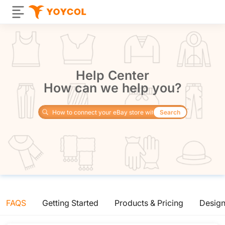
Help Center
How can we help you?
Search
FAQS
Getting Started
Products & Pricing
Desig