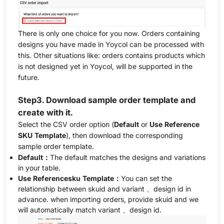
There is only one choice for you now. Orders containing
designs you have made in Yoycol can be processed with
this. Other situations like: orders contains products which
is not designed yet in Yoycol, will be supported in the
future.
Step3. Download sample order template and
create with it.
Select the CSV order option (
Default
or
Use Reference
SKU Template
), then download the corresponding
sample order template.
Default：
The default matches the designs and variations
in your table.
Use Referencesku Template：
You can set the
relationship between skuid and variant 、design id in
advance. when importing orders, provide skuid and we
will automatically match variant 、design id.