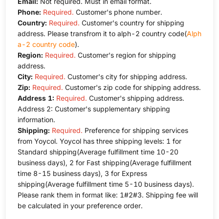
Email:
Not required. Must in email format.
Phone:
Required.
Customer's phone number.
Country:
Required.
Customer's country for shipping
address. Please transfrom it to alph-2 country code(
Alph
a-2 country code
).
Region:
Required.
Customer's region for shipping
address.
City:
Required.
Customer's city for shipping address.
Zip:
Required.
Customer's zip code for shipping address.
Address 1:
Required.
Customer's shipping address.
Address 2: Customer's supplementary shipping
information.
Shipping:
Required.
Preference for shipping services
from Yoycol. Yoycol has three shipping levels: 1 for
Standard shipping(Average fulfillment time 10-20
business days), 2 for Fast shipping(Average fulfillment
time 8-15 business days), 3 for Express
shipping(Average fulfillment time 5-10 business days).
Please rank them in format like: 1#2#3. Shipping fee will
be calculated in your preference order.