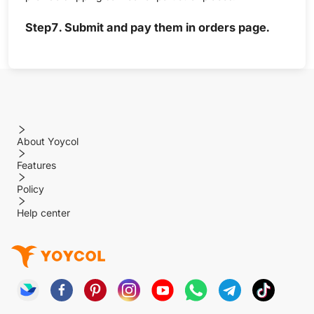
Step7. Submit and pay them in orders page.
About Yoycol
Features
Policy
Help center