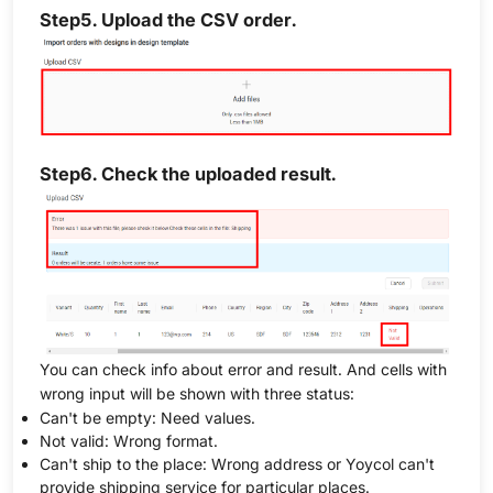
Step5. Upload the CSV order.
Step6. Check the uploaded result.
You can check info about error and result. And cells with
wrong input will be shown with three status:
Can't be empty: Need values.
Not valid: Wrong format.
Can't ship to the place: Wrong address or Yoycol can't
provide shipping service for particular places.