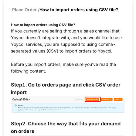
Place Order
/
How to import orders using CSV file?
How to import orders using CSV file?
If you currently are selling through a sales channel that
Yoycol doesn't integrate with, and you would like to use
Yoycol services, you are supposed to using comma-
separated values (CSV) to import orders to Yoycol.
Before you import orders, make sure you've read the
following content.
Step1. Go to orders page and click CSV order
import
Step2.
Choose the way that fits your demand
on orders