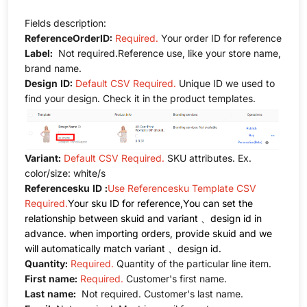
Fields description:
ReferenceOrderID:
Required.
Your order ID for reference
Label:
Not required.Reference use, like your store name,
brand name.
Design ID:
Default CSV Required.
Unique ID we used to
find your design. Check it in the product templates.
Variant:
Default CSV Required.
SKU attributes. Ex.
color/size: white/s
Referencesku ID :
Use Referencesku Template CSV
Required.
Your sku ID for reference,You can set the
relationship between skuid and variant 、design id in
advance. when importing orders, provide skuid and we
will automatically match variant 、design id.
Quantity:
Required.
Quantity of the particular line item.
First name:
Required.
Customer's first name.
Last name:
Not required. Customer's last name.