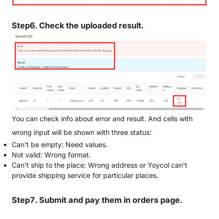
Step6. Check the uploaded result.
You can check info about error and result. And cells with
wrong input will be shown with three status:
Can't be empty: Need values.
Not valid: Wrong format.
Can't ship to the place: Wrong address or Yoycol can't
provide shipping service for particular places.
Step7. Submit and pay them in orders page.