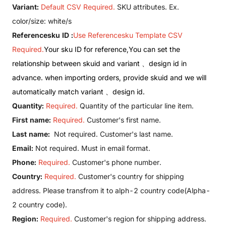
Variant:
Default CSV Required.
SKU attributes. Ex.
color/size: white/s
Referencesku ID :
Use Referencesku Template CSV
Required.
Your sku ID for reference,You can set the
relationship between skuid and variant 、design id in
advance. when importing orders, provide skuid and we will
automatically match variant 、design id.
Quantity:
Required.
Quantity of the particular line item.
First name:
Required.
Customer's first name.
Last name:
Not required. Customer's last name.
Email:
Not required. Must in email format.
Phone:
Required.
Customer's phone number.
Country:
Required.
Customer's country for shipping
address. Please transfrom it to alph-2 country code(
Alpha-
2 country code
).
Region:
Required.
Customer's region for shipping address.