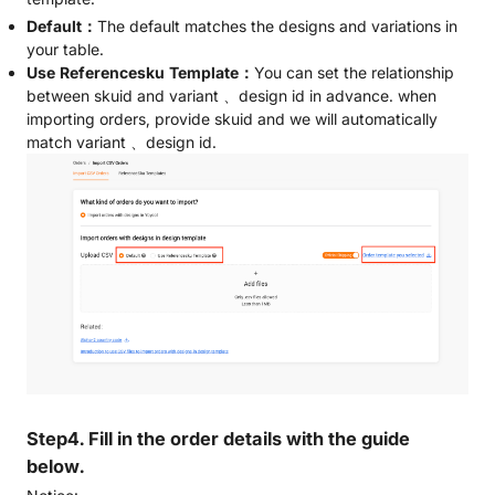
Default：
The default matches the designs and variations in
your table.
Use Referencesku Template：
You can set the relationship
between skuid and variant 、design id in advance. when
importing orders, provide skuid and we will automatically
match variant 、design id.
Step4. Fill in the order details with the guide
below.