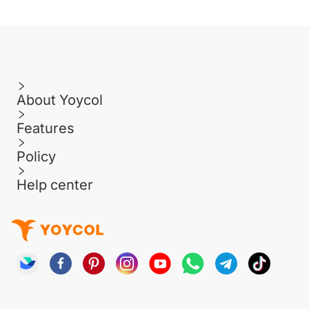
About Yoycol
Features
Policy
Help center