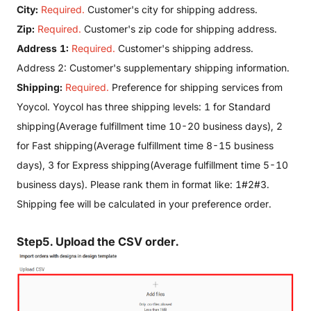
City:
Required.
Customer's city for shipping address.
Zip:
Required.
Customer's zip code for shipping address.
Address 1:
Required.
Customer's shipping address.
Address 2: Customer's supplementary shipping information.
Shipping:
Required.
Preference for shipping services from
Yoycol. Yoycol has three shipping levels: 1 for Standard
shipping(Average fulfillment time 10-20 business days), 2
for Fast shipping(Average fulfillment time 8-15 business
days), 3 for Express shipping(Average fulfillment time 5-10
business days). Please rank them in format like: 1#2#3.
Shipping fee will be calculated in your preference order.
Step5. Upload the CSV order.