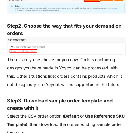
Step2.
Choose the way that fits your demand on
orders
There is only one choice for you now. Orders containing
designs you have made in Yoycol can be processed with
this. Other situations like: orders contains products which is
not designed yet in Yoycol, will be supported in the future.
Step3. Download sample order template and
create with it.
Select the CSV order option (
Default
or
Use Reference SKU
Template
), then download the corresponding sample order
template.