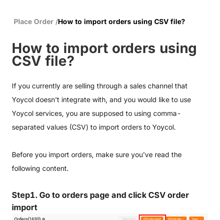
Place Order
/
How to import orders using CSV file?
How to import orders using
CSV file?
If you currently are selling through a sales channel that
Yoycol doesn't integrate with, and you would like to use
Yoycol services, you are supposed to using comma-
separated values (CSV) to import orders to Yoycol.
Before you import orders, make sure you've read the
following content.
Step1. Go to orders page and click CSV order
import