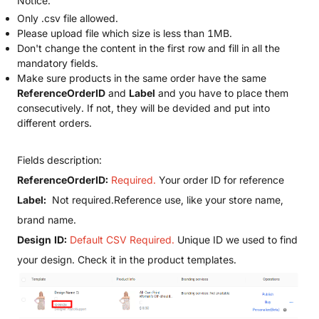
Notice:
Only .csv file allowed.
Please upload file which size is less than 1MB.
Don't change the content in the first row and fill in all the
mandatory fields.
Make sure products in the same order have the same
ReferenceOrderID
and
Label
and you have to place them
consecutively. If not, they will be devided and put into
different orders.
Fields description:
ReferenceOrderID:
Required.
Your order ID for reference
Label:
Not required.Reference use, like your store name,
brand name.
Design ID:
Default CSV Required.
Unique ID we used to find
your design. Check it in the product templates.