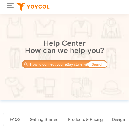
Help Center
How can we help you?
Search
FAQS
Getting Started
Products & Pricing
Design 