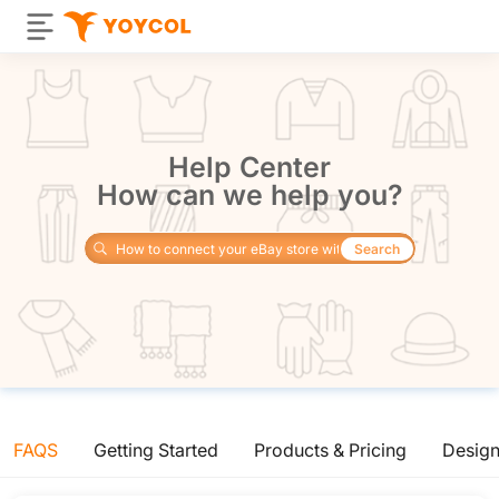
Help Center
How can we help you?
Search
FAQS
Getting Started
Products & Pricing
Desig