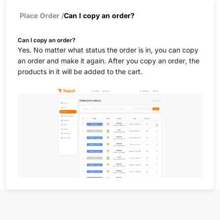
Place Order
/
Can I copy an order?
Can I copy an order?
Yes. No matter what status the order is in, you can copy
an order and make it again. After you copy an order, the
products in it will be added to the cart.