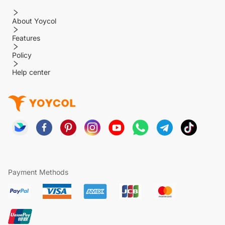
About Yoycol
Features
Policy
Help center
Payment Methods