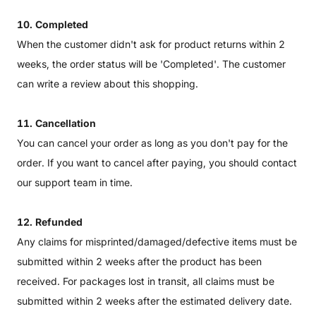
10. Completed
When the customer didn't ask for product returns within 2
weeks, the order status will be 'Completed'. The customer
can write a review about this shopping.
11. Cancellation
You can cancel your order as long as you don't pay for the
order. If you want to cancel after paying, you should contact
our support team in time.
12. Refunded
Any claims for misprinted/damaged/defective items must be
submitted within 2 weeks after the product has been
received. For packages lost in transit, all claims must be
submitted within 2 weeks after the estimated delivery date.