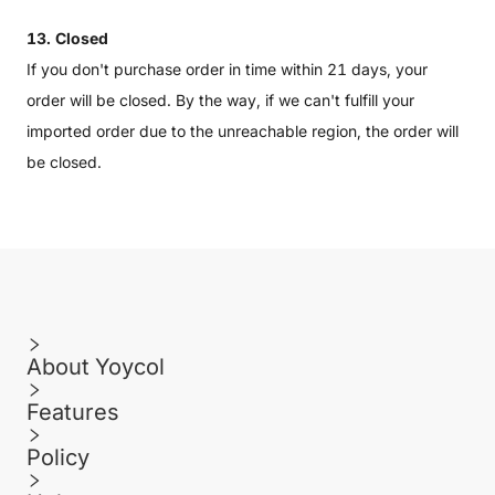
13. Closed
If you don't purchase order in time within 21 days, your
order will be closed. By the way, if we can't fulfill your
imported order due to the unreachable region, the order will
be closed.
About Yoycol
Features
Policy