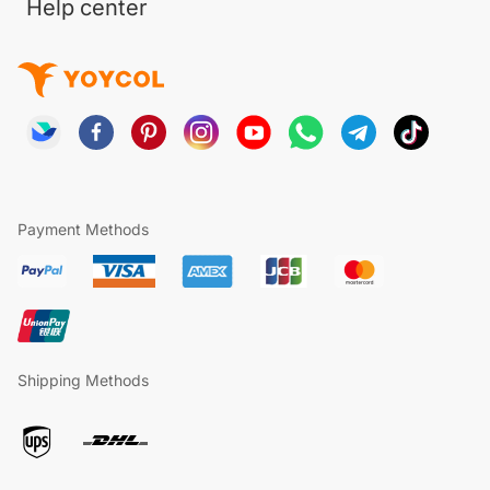
Help center
Payment Methods
Shipping Methods