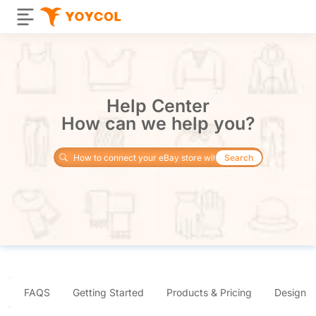
Help Center
How can we help you?
Search
FAQS
Getting Started
Products & Pricing
Design 