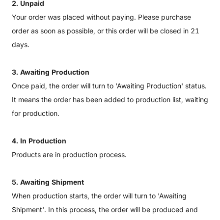
2. Unpaid
Your order was placed without paying. Please purchase
order as soon as possible, or this order will be closed in 21
days.
3. Awaiting Production
Once paid, the order will turn to 'Awaiting Production' status.
It means the order has been added to production list, waiting
for production.
4. In Production
Products are in production process.
5. Awaiting Shipment
When production starts, the order will turn to 'Awaiting
Shipment'. In this process, the order will be produced and