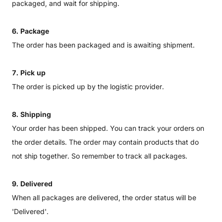
packaged, and wait for shipping.
6. Package
The order has been packaged and is awaiting shipment.
7. Pick up
The order is picked up by the logistic provider.
8. Shipping
Your order has been shipped. You can track your orders on
the order details. The order may contain products that do
not ship together. So remember to track all packages.
9. Delivered
When all packages are delivered, the order status will be
'Delivered'.