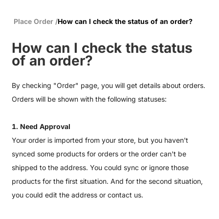
Place Order
/
How can I check the status of an order?
How can I check the status
of an order?
By checking "Order" page, you will get details about orders.
Orders will be shown with the following statuses:
1. Need Approval
Your order is imported from your store, but you haven't
synced some products for orders or the order can't be
shipped to the address. You could sync or ignore those
products for the first situation. And for the second situation,
you could edit the address or contact us.