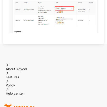
About Yoycol
Features
Policy
Help center