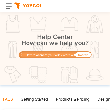
Help Center
How can we help you?
Search
FAQS
Getting Started
Products & Pricing
Desig