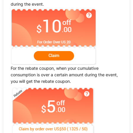
during the event.
For the rebate coupon, when your cumulative
consumption is over a certain amount during the event,
you will get the rebate coupon.