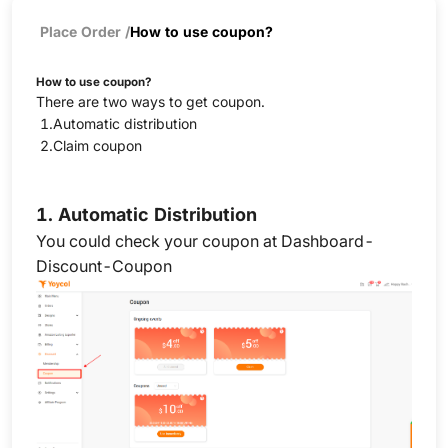
Place Order
/
How to use coupon?
How to use coupon?
There are two ways to get coupon.
1.Automatic distribution
2.Claim coupon
1.
Automatic Distribution
You could check your coupon at Dashboard-
Discount-Coupon