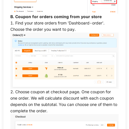
B. Coupon for orders coming from your store
1. Find your store orders from 'Dashboard-order'.
Choose the order you want to pay.
2. Choose coupon at checkout page. One coupon for
one order. We will calculate discount with each coupon
depends on the subtotal. You can choose one of them to
complete the order.