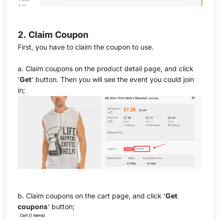
2. Claim Coupon
First, you have to claim the coupon to use.
a. Claim coupons on the product detail page, and click
'
Get
' button. Then you will see the event you could join
in;
b. Claim coupons on the cart page, and click '
Get
coupons
' button;