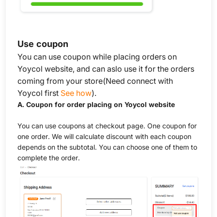
Use coupon
You can use coupon while placing orders on
Yoycol website, and can aslo use it for the orders
coming from your store(Need connect with
Yoycol first
See how
).
A. Coupon for order placing on Yoycol website
You can use coupons at checkout page. One coupon for
one order. We will calculate discount with each coupon
depends on the subtotal. You can choose one of them to
complete the order.