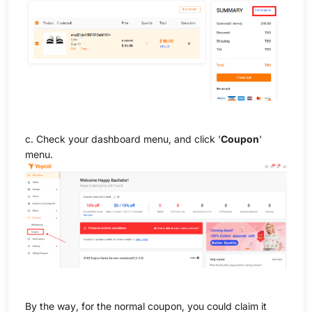
c. Check your dashboard menu, and click '
Coupon
'
menu.
By the way, for the normal coupon, you could claim it