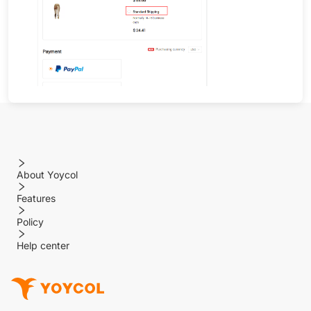
About Yoycol
Features
Policy
Help center