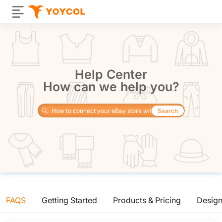
Help Center
How can we help you?
Search
FAQS
Getting Started
Products & Pricing
Desig