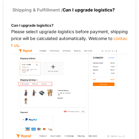
Shipping & Fulfillment
/
Can I upgrade logistics?
Can I upgrade logistics?
Please select upgrade logistics before payment, shipping
price will be calculated automatically. Welcome to
contac
t us
.