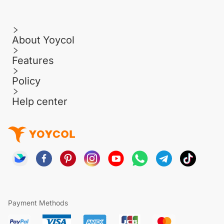
About Yoycol
Features
Policy
Help center
Payment Methods