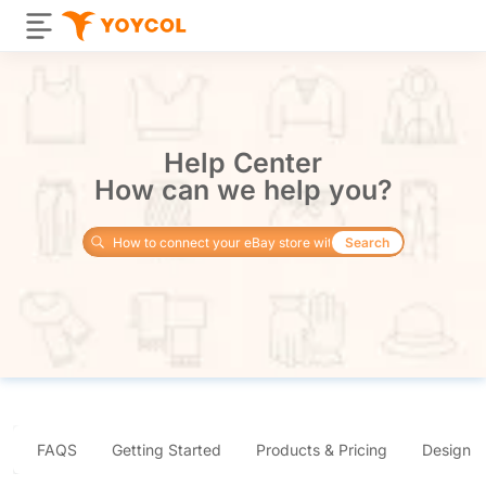
Help Center
How can we help you?
Search
FAQS
Getting Started
Products & Pricing
Design 