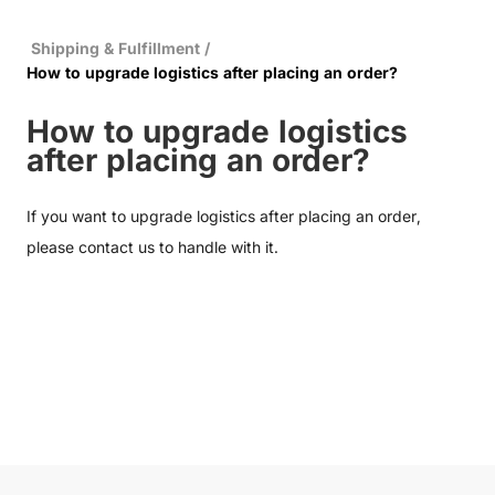
Shipping & Fulfillment
/
How to upgrade logistics after placing an order?
How to upgrade logistics
after placing an order?
If you want to upgrade logistics after placing an order,
please
contact us
to handle with it.