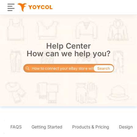
Help Center
How can we help you?
Search
FAQS
Getting Started
Products & Pricing
Design 