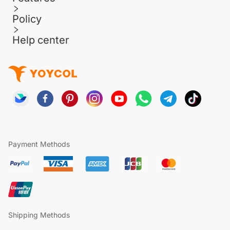
Policy
Help center
Payment Methods
Shipping Methods