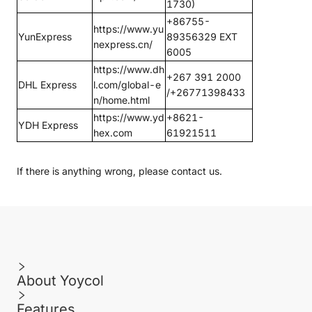
1730)
+86755-
https://www.yu
YunExpress
89356329 EXT
nexpress.cn/
6005
https://www.dh
+267 391 2000
DHL Express
l.com/global-e
/+26771398433
n/home.html
https://www.yd
+8621-
YDH Express
hex.com
61921511
If there is anything wrong, please
contact us
.
About Yoycol
Features