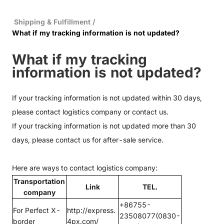
Shipping & Fulfillment
/
What if my tracking information is not updated?
What if my tracking
information is not updated?
If your tracking information is not updated within 30 days,
please contact logistics company or
contact us.
If your tracking information is not updated more than 30
days, please
contact us
for after-sale service.
Here are ways to contact logistics company:
Transportation
Link
TEL.
company
+86755-
For Perfect X-
http://express.
23508077(0830-
border
4px.com/