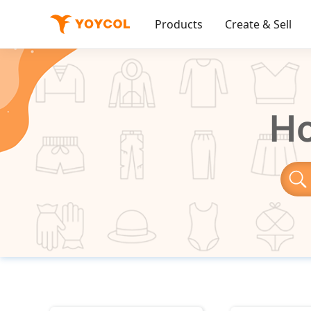
Products
Create & Sell
Ho