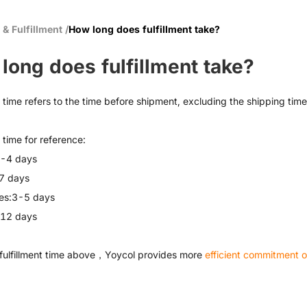
 & Fulfillment
/
How long does fulfillment take?
long does fulfillment take?
t time refers to the time before shipment, excluding the shipping time
t time for reference:
2-4 days
7 days
es:3-5 days
-12 days
fulfillment time above，Yoycol provides more
efficient commitment of