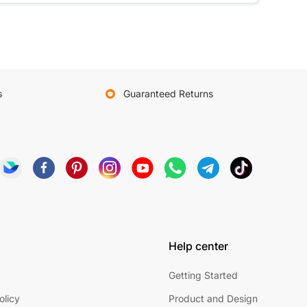
s
Guaranteed Returns
Help center
Getting Started
olicy
Product and Design