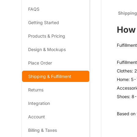
FAQS
Shipping
Getting Started
How 
Products & Pricing
Fulfillmen
Design & Mockups
Fulfillmen
Place Order
Clothes: 
Shipping & Fulfillment
Home: 5-
Accessori
Returns
Shoes: 8
Integration
Based on 
Account
Billing & Taxes