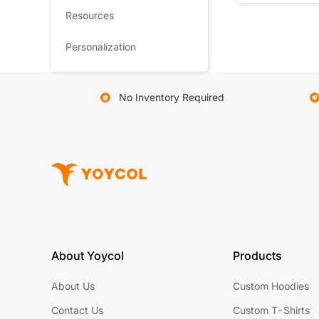
Resources
Personalization
No Inventory Required
About Yoycol
Products
About Us
Custom Hoodies
Contact Us
Custom T-Shirts