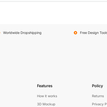
Worldwide Dropshipping
Free Design Tool
Features
Policy
How it works
Returns
3D Mockup
Privacy P