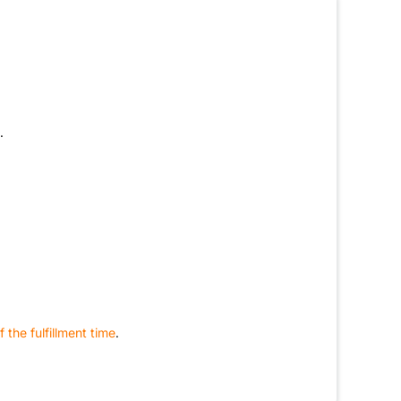
.
 the fulfillment time
.