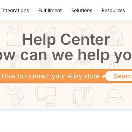
Integrations
Fulfillment
Solutions
Resources
Help Center
w can we help y
Sear