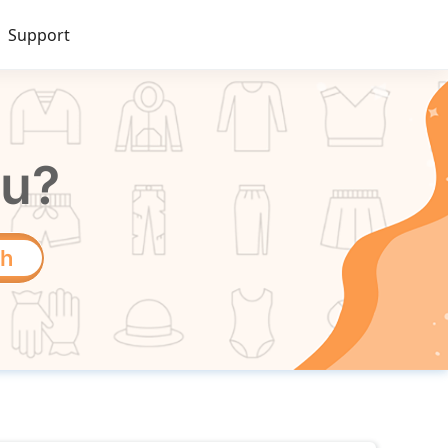
Support
ou?
ch