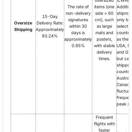
oversized
(LWH/1
The rate of
items (one
Addition
non-delivery
side > 60
shipmen
15-Day
signatures
cm), such
only be 
Oversize
Delivery Rate:
within 30
as large
select 
Shipping
Approximately
days is
mats and
countri
93.24%
approximately
posters,
as the 
0.95%
with stable
USA, Fr
delivery
and Ge
times.
but can
shipped
countrie
Austral
Canada.
fluctuat
frequen
peak se
Frequent
flights with
faster