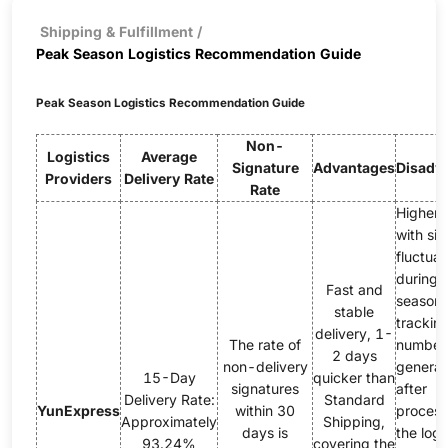
Shipping & Fulfillment
/
Peak Season Logistics Recommendation Guide
Peak Season Logistics Recommendation Guide
Non-
Logistics
Average
Signature
Advantages
Disadv
Providers
Delivery Rate
Rate
Higher 
with sig
fluctuat
during 
Fast and
season;
stable
trackin
delivery, 1-
The rate of
number
2 days
non-delivery
genera
15-Day
quicker than
signatures
after
Delivery Rate:
Standard
YunExpress
within 30
process
Approximately
Shipping,
days is
the logi
93.24%
covering the