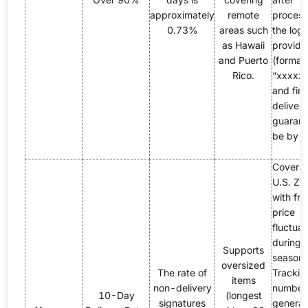
approximately
remote
process
0.73%
areas such
the logi
as Hawaii
provide
and Puerto
(format:
Rico.
“xxxxxY
and fina
delivery
guarant
be by 
Covers
U.S. ZI
with fr
price
fluctuat
during 
Supports
season.
oversized
The rate of
Trackin
items
non-delivery
number
10-Day
(longest
signatures
genera