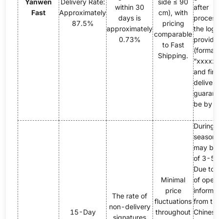
Yanwen
Delivery Rate:
side ≤ 90
within 30
after
Fast
Approximately
cm), with
days is
process
87.5%
pricing
approximately
the logi
comparable
0.73%
provide
to Fast
(format:
Shipping.
“xxxxxY
and fina
delivery
guarant
be by 
During 
season,
may be 
of 3-5 
Due to 
Minimal
of opera
price
informa
The rate of
fluctuations
from th
non-delivery
15-Day
throughout
Chinese
signatures