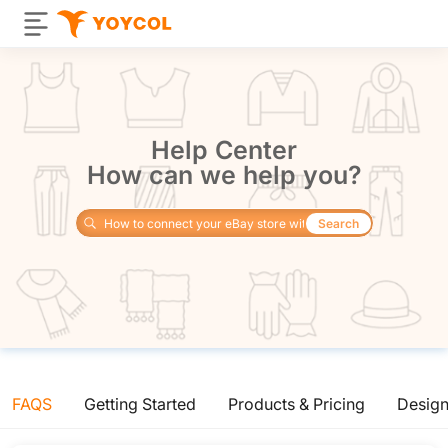
Help Center
How can we help you?
Search
FAQS
Getting Started
Products & Pricing
Desig