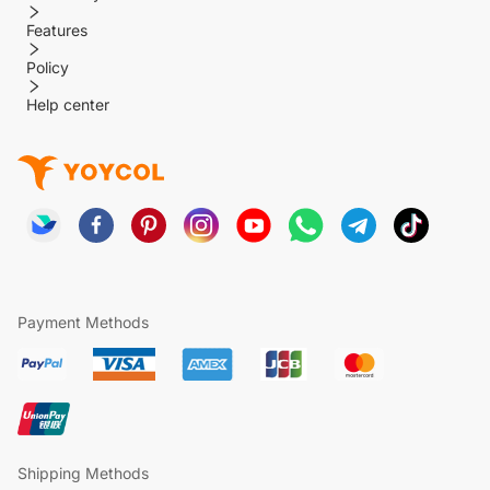
Features
Policy
Help center
Payment Methods
Shipping Methods