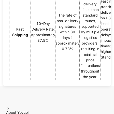
Fast init
delivery
transit, 
times than
delivery
The rate of
standard
on USP
non-delivery
routes,
10-Day
local
signatures
supported
Fast
Delivery Rate:
operati
within 30
by multiple
Shipping
Approximately
delays 
days is
logistics
87.5%
impact 
approximately
providers,
times; p
0.73%
resulting in
higher 
minimal
Standar
price
fluctuations
throughout
the year.
About Yoycol