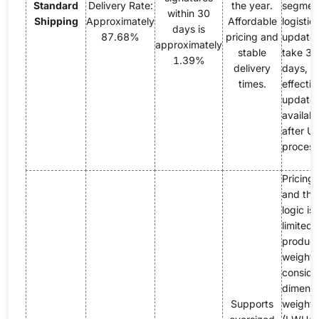
Standard
Delivery Rate:
the year.
segment,
within 30
Shipping
Approximately
Affordable
logistic
days is
87.68%
pricing and
update
approximately
stable
take 3
1.39%
delivery
days, w
times.
effectiv
update
availabl
after U
process
Pricing 
and the 
logic is
limited 
product
weight; 
conside
dimensi
Supports
weight