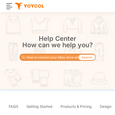
Help Center
How can we help you?
Search
FAQS
Getting Started
Products & Pricing
Design 