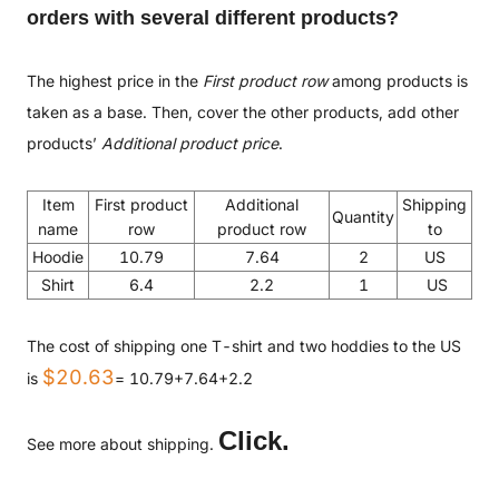
orders with several different products?
The highest price in the
First product row
among products is
taken as a base. Then, cover the other products, add other
products’
Additional product price
.
Item
First product
Additional
Shipping
Quantity
name
row
product row
to
Hoodie
10.79
7.64
2
US
Shirt
6.4
2.2
1
US
The cost of shipping one T-shirt and two hoddies to the US
$20.63
is
= 10.79+7.64+2.2
Click
.
See more about shipping.