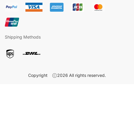
Shipping Methods
Copyright
2026
All rights reserved.