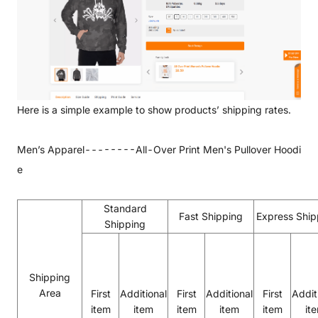
Here is a simple example to show products’ shipping rates.
Men’s Apparel--------
All-Over Print Men's Pullover Hoodi
e
Standard
Fast Shipping
Express Ship
Shipping
Shipping
Area
First
Additional
First
Additional
First
Addit
item
item
item
item
item
it