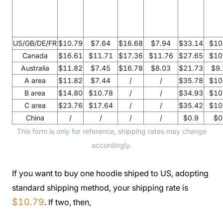
US/GB/DE/FR
$10.79
$7.64
$16.68
$7.94
$33.14
$10
Canada
$16.61
$11.71
$17.36
$11.76
$27.65
$10
Australia
$11.82
$7.45
$16.78
$8.03
$21.73
$9.
A area
$11.82
$7.44
/
/
$35.78
$10
B area
$14.80
$10.78
/
/
$34.93
$10
C area
$23.76
$17.64
/
/
$35.42
$10
China
/
/
/
/
$0.9
$0
This form is only for reference, shipping rates may change
accordingly.
If you want to buy one hoodie shiped to US, adopting
standard shipping method, your shipping rate is
$10.79
. If two, then,