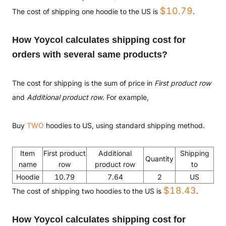
$10.79
The cost of shipping one hoodie to the US is
.
How Yoycol calculates shipping cost for
orders with several same products?
The cost for shipping is the sum of price in
First product row
and
Additional product row
. For example,
Buy
TWO
hoodies to US, using standard shipping method.
Item
First product
Additional
Shipping
Quantity
name
row
product row
to
Hoodie
10.79
7.64
2
US
$18.43
The cost of shipping two hoodies to the US is
.
How Yoycol calculates shipping cost for