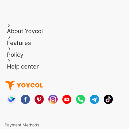
About Yoycol
Features
Policy
Help center
Payment Methods