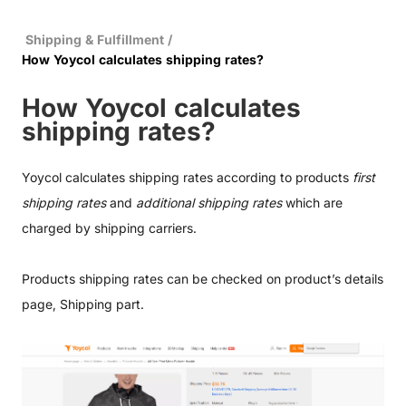
Shipping & Fulfillment
/
How Yoycol calculates shipping rates?
How Yoycol calculates
shipping rates?
Yoycol calculates shipping rates according to products
first
shipping rates
and
additional shipping rates
which are
charged by shipping carriers.
Products shipping rates can be checked on product’s details
page, Shipping part.