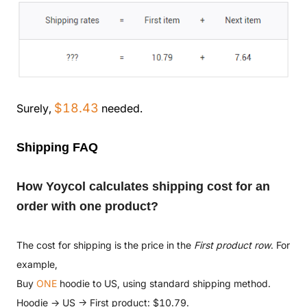
$18.43
Surely,
needed.
Shipping FAQ
How Yoycol calculates shipping cost for an
order with one product?
The cost for shipping is the price in the
First product row
. For
example,
Buy
ONE
hoodie to US, using standard shipping method.
Hoodie → US → First product: $10.79.