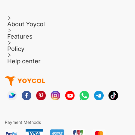
About Yoycol
Features
Policy
Help center
Payment Methods