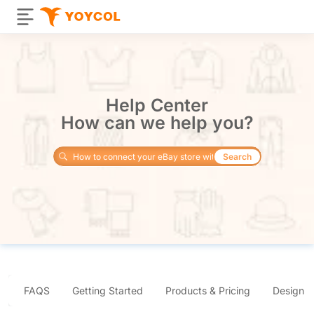
Help Center
How can we help you?
Search
FAQS
Getting Started
Products & Pricing
Design 