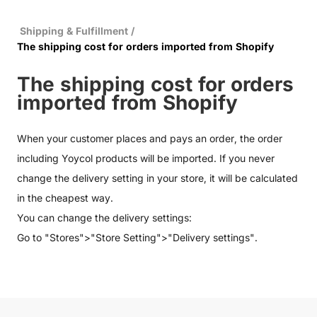
Shipping & Fulfillment
/
The shipping cost for orders imported from Shopify
The shipping cost for orders
imported from Shopify
When your customer places and pays an order, the order
including Yoycol products will be imported. If you never
change the delivery setting in your store, it will be calculated
in the cheapest way.
You can change the delivery settings:
Go to "Stores">"Store Setting">"Delivery settings".