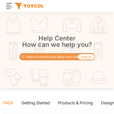
Help Center
How can we help you?
Search
FAQS
Getting Started
Products & Pricing
Desig