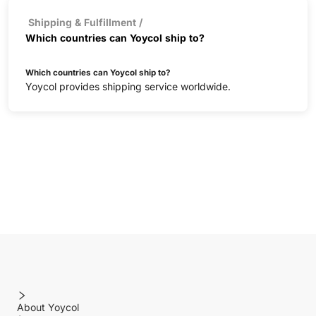
Shipping & Fulfillment
/
Which countries can Yoycol ship to?
Which countries can Yoycol ship to?
Yoycol provides shipping service worldwide.
About Yoycol