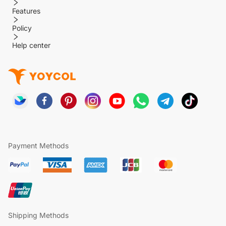
Features
Policy
Help center
Payment Methods
Shipping Methods