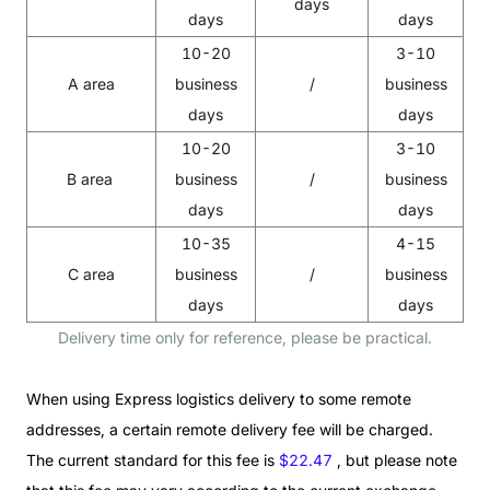
days
days
days
10-20
3-10
A area
business
/
business
days
days
10-20
3-10
B area
business
/
business
days
days
10-35
4-15
C area
business
/
business
days
days
Delivery time only for reference, please be practical.
When using Express logistics delivery to some remote
addresses, a certain remote delivery fee will be charged.
The current standard for this fee is
$22.47
, but please note