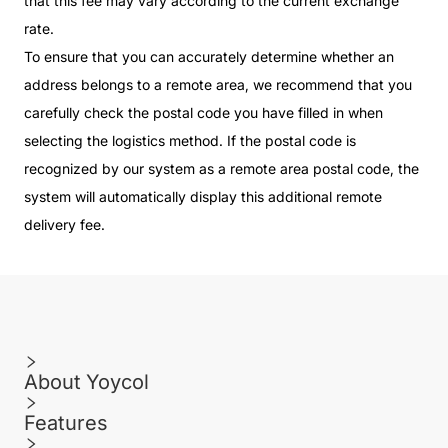
that this fee may vary according to the current exchange
rate.
To ensure that you can accurately determine whether an
address belongs to a remote area, we recommend that you
carefully check the postal code you have filled in when
selecting the logistics method. If the postal code is
recognized by our system as a remote area postal code, the
system will automatically display this additional remote
delivery fee.
About Yoycol
Features