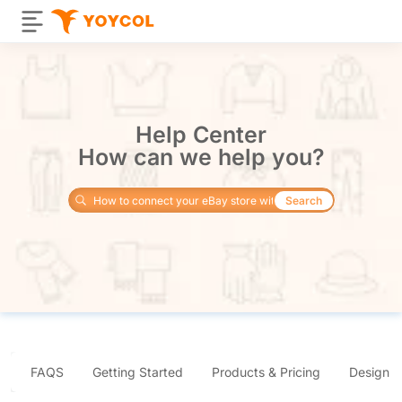
Help Center
How can we help you?
Search
FAQS
Getting Started
Products & Pricing
Design 