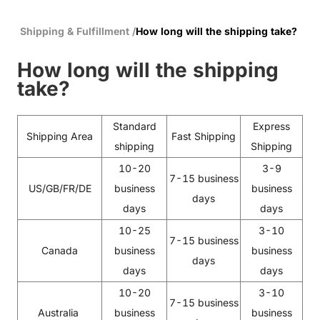
Shipping & Fulfillment
/
How long will the shipping take?
How long will the shipping
take?
Standard
Express
Shipping Area
Fast Shipping
shipping
Shipping
10-20
3-9
7-15 business
US/GB/FR/DE
business
business
days
days
days
10-25
3-10
7-15 business
Canada
business
business
days
days
days
10-20
3-10
7-15 business
Australia
business
business