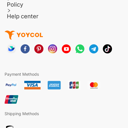
Policy
Help center
Payment Methods
Shipping Methods