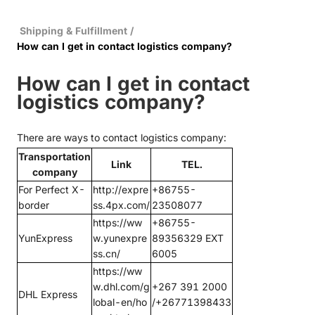
Shipping & Fulfillment
/
How can I get in contact logistics company?
How can I get in contact
logistics company?
There are ways to contact logistics company:
Transportation
Link
TEL.
company
For Perfect X-
http://expre
+86755-
border
ss.4px.com/
23508077
https://ww
+86755-
YunExpress
w.yunexpre
89356329 EXT
ss.cn/
6005
https://ww
w.dhl.com/g
+267 391 2000
DHL Express
lobal-en/ho
/+26771398433