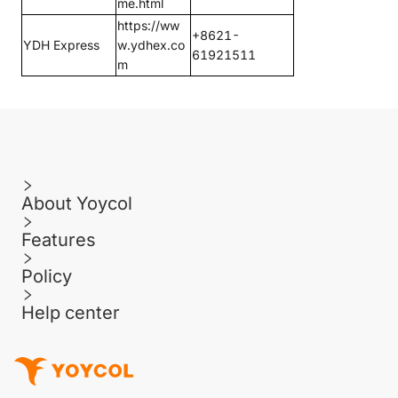
me.html
https://ww
+8621-
YDH Express
w.ydhex.co
61921511
m
About Yoycol
Features
Policy
Help center