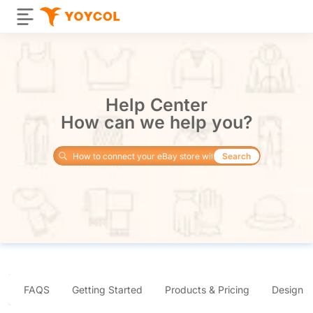
Help Center
How can we help you?
Search
FAQS
Getting Started
Products & Pricing
Design 