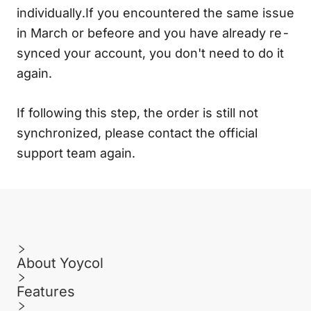
individually.If you encountered the same issue
in March or befeore and you have already re-
synced your account, you don't need to do it
again.
If following this step, the order is still not
synchronized, please contact the official
support team again.
About Yoycol
Features