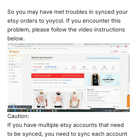
So you may have met troubles in synced your
etsy orders to yoycol. If you encounter this
problem, please follow the video instructions
below.
Caution:
If you have multiple etsy accounts that need
to be synced, you need to sync each account