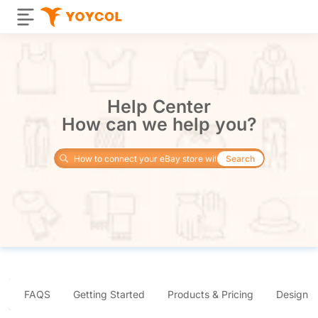
Help Center
How can we help you?
Search
FAQS
Getting Started
Products & Pricing
Design 