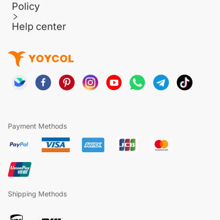
Policy
Help center
Payment Methods
Shipping Methods