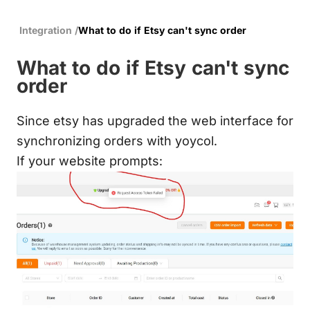
Integration
/
What to do if Etsy can't sync order
What to do if Etsy can't sync
order
Since etsy has upgraded the web interface for
synchronizing orders with yoycol.
If your website prompts: