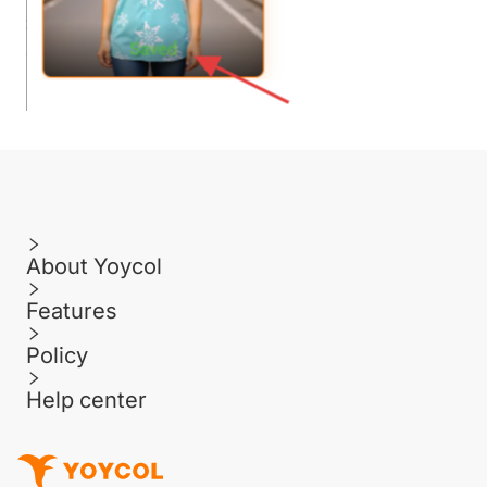
About Yoycol
Features
Policy
Help center