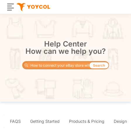
Help Center
How can we help you?
Search
FAQS
Getting Started
Products & Pricing
Design 