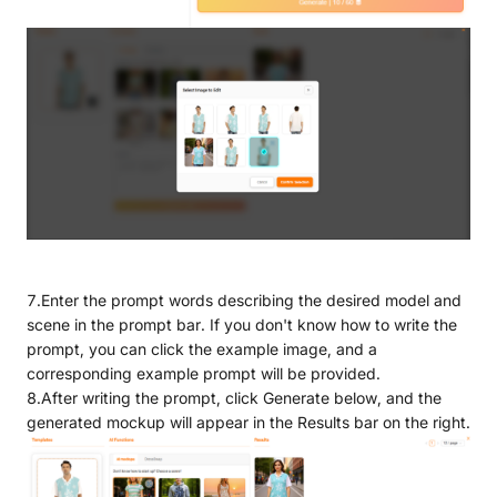
7.Enter the prompt words describing the desired model and
scene in the prompt bar. If you don't know how to write the
prompt, you can click the example image, and a
corresponding example prompt will be provided.
8.After writing the prompt, click Generate below, and the
generated mockup will appear in the Results bar on the right.