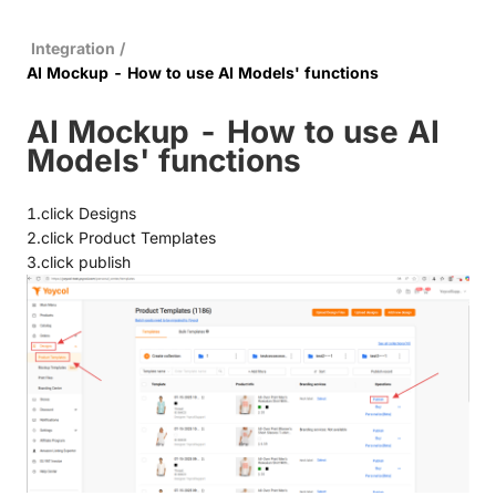
Integration
/
AI Mockup - How to use AI Models' functions
AI Mockup - How to use AI
Models' functions
1.click Designs
2.click Product Templates
3.click publish