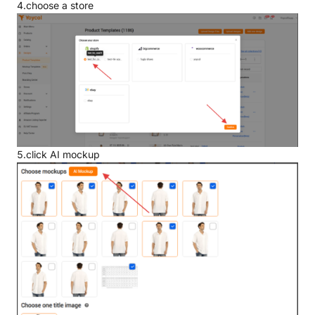
4.choose a store
5.click AI mockup