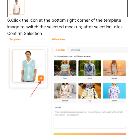
6.Click the icon at the bottom right corner of the template
image to switch the selected mockup; after selection, click
Confirm Selection