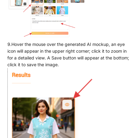
9.Hover the mouse over the generated AI mockup, an eye
icon will appear in the upper right corner; click it to zoom in
for a detailed view. A Save button will appear at the bottom;
click it to save the image.